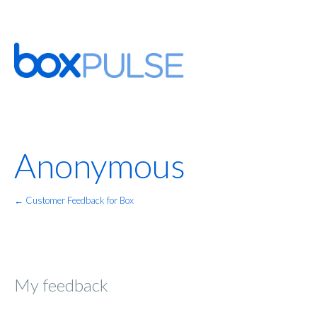
Anonymous
← Customer Feedback for Box
My feedback