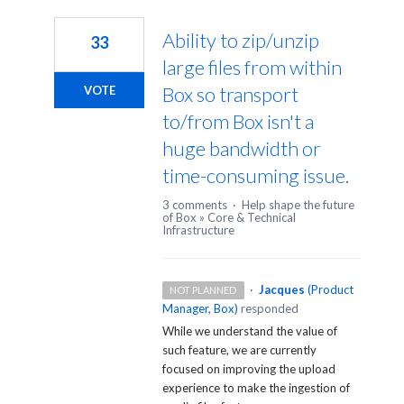
3
results
Ability to zip/unzip
33
found
large files from within
Box so transport
VOTE
to/from Box isn't a
huge bandwidth or
time-consuming issue.
3 comments
·
Help shape the future
of Box
»
Core & Technical
Infrastructure
·
Jacques
(
Product
NOT PLANNED
Manager, Box
)
responded
While we understand the value of
such feature, we are currently
focused on improving the upload
experience to make the ingestion of