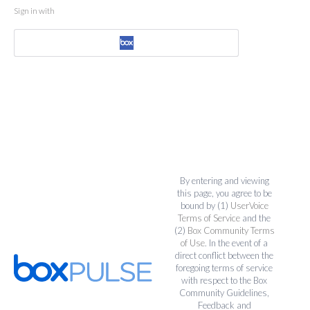
Sign in with
By entering and viewing
this page, you agree to be
bound by (1)
UserVoice
Terms of Service
and the
(2)
Box Community Terms
of Use
. In the event of a
direct conflict between the
foregoing terms of service
with respect to the Box
Community Guidelines,
Feedback and