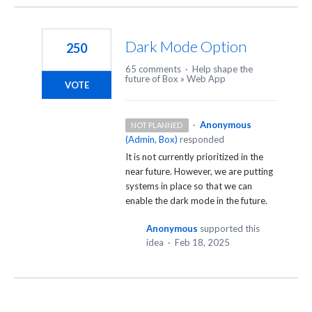
Dark Mode Option
250
65 comments
·
Help shape the
future of Box
»
Web App
VOTE
·
Anonymous
NOT PLANNED
(
Admin, Box
)
responded
It is not currently prioritized in the
near future. However, we are putting
systems in place so that we can
enable the dark mode in the future.
Anonymous
supported this
idea
·
Feb 18, 2025