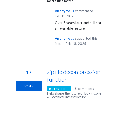
media files faster.
Anonymous
commented
·
Feb 19, 2025
Over 5 years later and still not
an available feature.
Anonymous
supported this
idea
·
Feb 18, 2025
zip file decompression
17
function
VOTE
·
0 comments
·
RESEARCHING
Help shape the future of Box
»
Core
& Technical Infrastructure