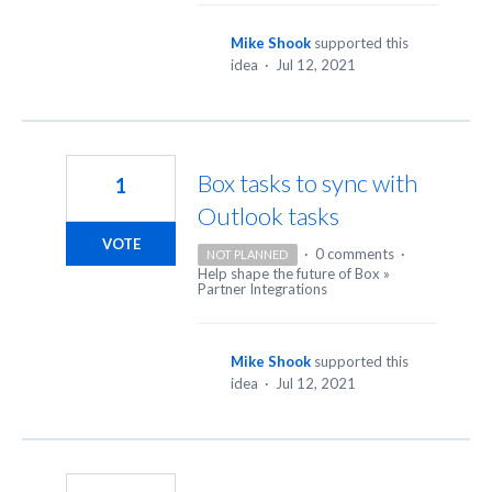
Mike Shook
supported this
idea
·
Jul 12, 2021
Box tasks to sync with
1
Outlook tasks
VOTE
·
0 comments
·
NOT PLANNED
Help shape the future of Box
»
Partner Integrations
Mike Shook
supported this
idea
·
Jul 12, 2021