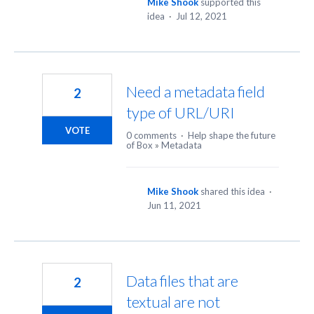
Mike Shook
supported this
idea
·
Jul 12, 2021
Need a metadata field
2
type of URL/URI
VOTE
0 comments
·
Help shape the future
of Box
»
Metadata
Mike Shook
shared this idea
·
Jun 11, 2021
Data files that are
2
textual are not