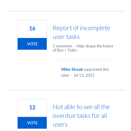
Report of incomplete
16
user tasks
VOTE
1 comment
·
Help shape the future
of Box
»
Tasks
Mike Shook
supported this
idea
·
Jul 12, 2021
Not able to see all the
12
overdue tasks for all
users
VOTE