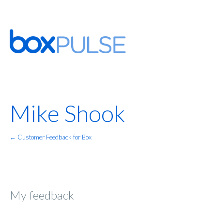
Mike Shook
← Customer Feedback for Box
My feedback