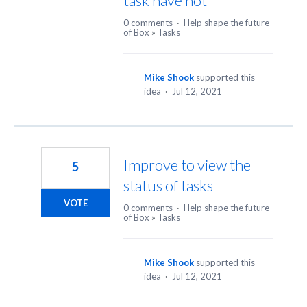
task have not
0 comments
·
Help shape the future
of Box
»
Tasks
Mike Shook
supported this
idea
·
Jul 12, 2021
Improve to view the
5
status of tasks
VOTE
0 comments
·
Help shape the future
of Box
»
Tasks
Mike Shook
supported this
idea
·
Jul 12, 2021