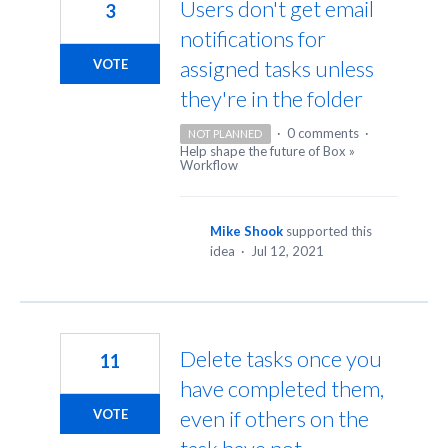
Users don't get email
3
notifications for
assigned tasks unless
VOTE
they're in the folder
·
0 comments
·
NOT PLANNED
Help shape the future of Box
»
Workflow
Mike Shook
supported this
idea
·
Jul 12, 2021
Delete tasks once you
11
have completed them,
even if others on the
VOTE