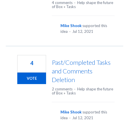
4 comments
·
Help shape the future
of Box
»
Tasks
Mike Shook
supported this
idea
·
Jul 12, 2021
Past/Completed Tasks
4
and Comments
Deletion
VOTE
2 comments
·
Help shape the future
of Box
»
Tasks
Mike Shook
supported this
idea
·
Jul 12, 2021