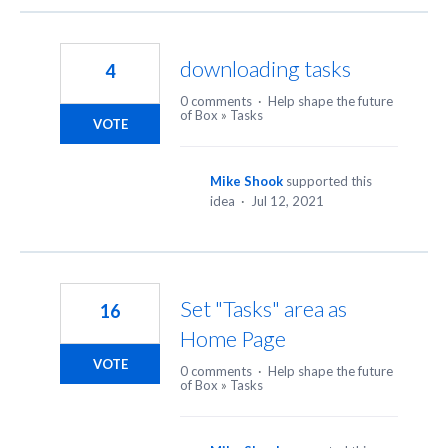
downloading tasks
4
0 comments
·
Help shape the future
of Box
»
Tasks
VOTE
Mike Shook
supported this
idea
·
Jul 12, 2021
Set "Tasks" area as
16
Home Page
VOTE
0 comments
·
Help shape the future
of Box
»
Tasks