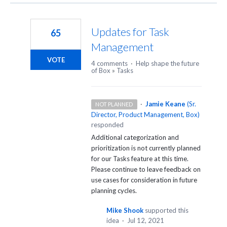
Updates for Task
65
Management
VOTE
4 comments
·
Help shape the future
of Box
»
Tasks
·
Jamie Keane
(
Sr.
NOT PLANNED
Director, Product Management, Box
)
responded
Additional categorization and
prioritization is not currently planned
for our Tasks feature at this time.
Please continue to leave feedback on
use cases for consideration in future
planning cycles.
Mike Shook
supported this
idea
·
Jul 12, 2021