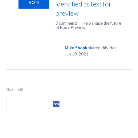
identified as text for
VOTE
preview
0 comments
·
Help shape the future
of Box
»
Preview
Mike Shook
shared this idea
·
Jun 10, 2021
Sign in with