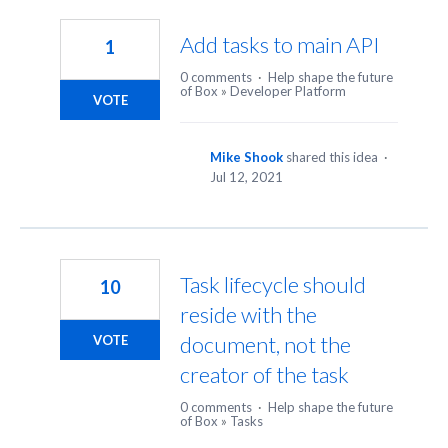
14
results
Add tasks to main API
1
found
0 comments
·
Help shape the future
of Box
»
Developer Platform
VOTE
Mike Shook
shared this idea
·
Jul 12, 2021
Task lifecycle should
10
reside with the
document, not the
VOTE
creator of the task
0 comments
·
Help shape the future
of Box
»
Tasks