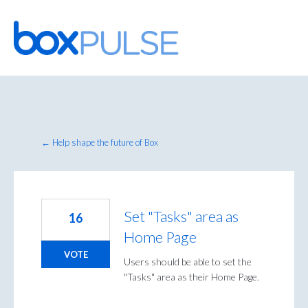
Skip
to
content
← Help shape the future of Box
Set "Tasks" area as
16
Home Page
VOTE
Users should be able to set the
"Tasks" area as their Home Page.