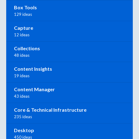
Box Tools
129 ideas
Capture
12 ideas
Collections
48 ideas
Content Insights
19 ideas
Content Manager
43 ideas
Core & Technical Infrastructure
235 ideas
Desktop
450 ideas