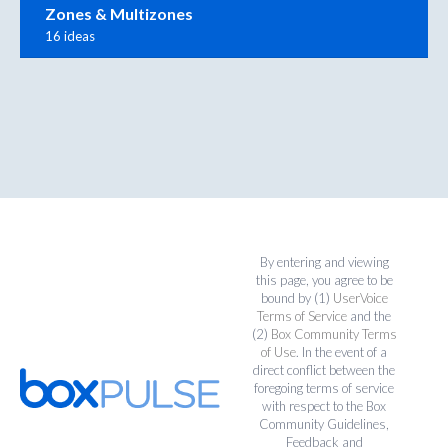
Zones & Multizones
16 ideas
By entering and viewing
this page, you agree to be
bound by (1)
UserVoice
Terms of Service
and the
(2)
Box Community Terms
of Use
. In the event of a
direct conflict between the
foregoing terms of service
with respect to the Box
Community Guidelines,
Feedback and