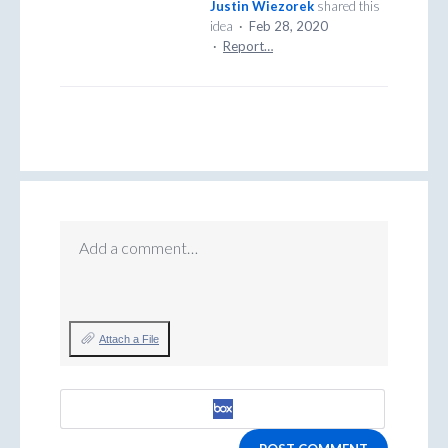
Justin Wiezorek
shared this
idea
·
Feb 28, 2020
·
Report…
Add a comment…
Attach a File