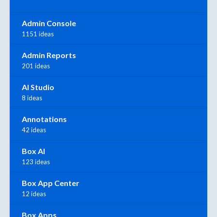
Admin Console
1151 ideas
Admin Reports
201 ideas
AI Studio
8 ideas
Annotations
42 ideas
Box AI
123 ideas
Box App Center
12 ideas
Box Apps