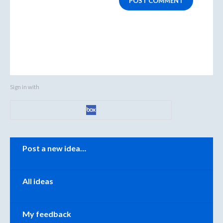
POST COMMENT
Sign in with
Categories
Post a new idea…
All ideas
My feedback