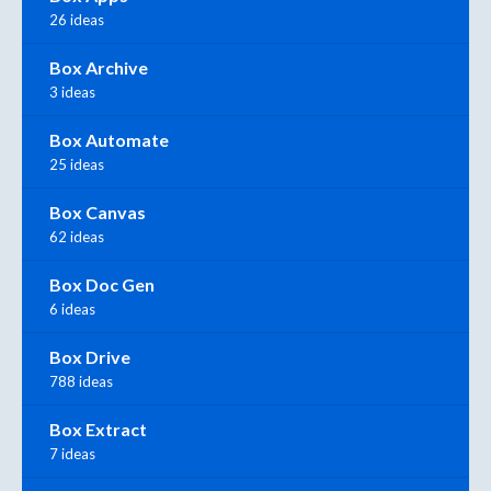
26 ideas
Box Archive
3 ideas
Box Automate
25 ideas
Box Canvas
62 ideas
Box Doc Gen
6 ideas
Box Drive
788 ideas
Box Extract
7 ideas