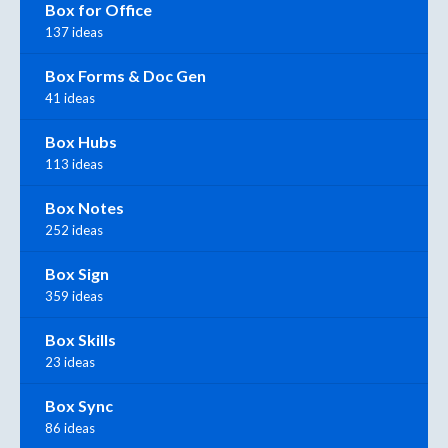
Box for Office
137 ideas
Box Forms & Doc Gen
41 ideas
Box Hubs
113 ideas
Box Notes
252 ideas
Box Sign
359 ideas
Box Skills
23 ideas
Box Sync
86 ideas