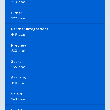
213 ideas
Other
322 ideas
Partner Integrations
448 ideas
Preview
230 ideas
Search
156 ideas
Security
410 ideas
Shield
263 ideas
Shuttle