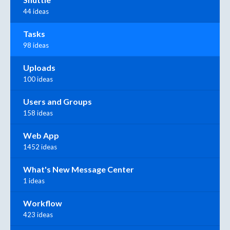
44 ideas
Tasks
98 ideas
Uploads
100 ideas
Users and Groups
158 ideas
Web App
1452 ideas
What's New Message Center
1 ideas
Workflow
423 ideas