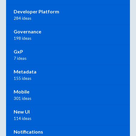
Developer Platform
284 ideas
Governance
198 ideas
GxP
7 ideas
Metadata
155 ideas
Mobile
301 ideas
New UI
114 ideas
Notifications