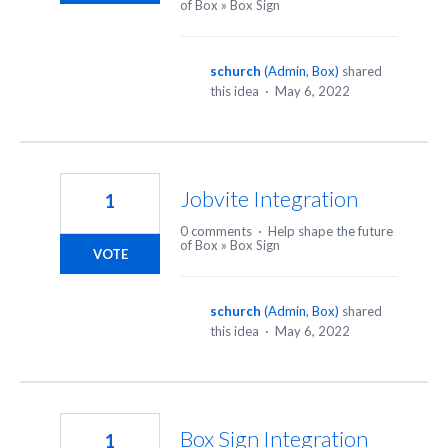
of Box
»
Box Sign
schurch
(
Admin, Box
)
shared
this idea
·
May 6, 2022
Jobvite Integration
1
0 comments
·
Help shape the future
of Box
»
Box Sign
VOTE
schurch
(
Admin, Box
)
shared
this idea
·
May 6, 2022
Box Sign Integration
1