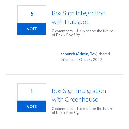
7
results
Box Sign integration
6
found
with Hubspot
VOTE
0 comments
·
Help shape the future
of Box
»
Box Sign
schurch
(
Admin, Box
)
shared
this idea
·
Oct 24, 2022
Box Sign Integration
1
with Greenhouse
VOTE
0 comments
·
Help shape the future
of Box
»
Box Sign