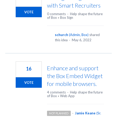
with Smart Recruiters
VOTE
0 comments
·
Help shape the future
of Box
»
Box Sign
schurch
(
Admin, Box
)
shared
this idea
·
May 6, 2022
Enhance and support
16
the Box Embed Widget
for mobile browsers.
VOTE
4 comments
·
Help shape the future
of Box
»
Web App
·
Jamie Keane
(
Sr.
NOT PLANNED