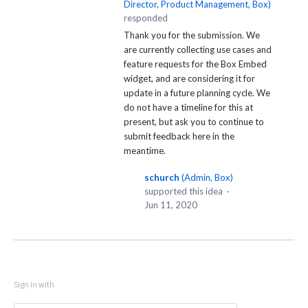
Director, Product Management, Box
)
responded
Thank you for the submission. We
are currently collecting use cases and
feature requests for the Box Embed
widget, and are considering it for
update in a future planning cycle. We
do not have a timeline for this at
present, but ask you to continue to
submit feedback here in the
meantime.
schurch
(
Admin, Box
)
supported this idea
·
Jun 11, 2020
Sign in with