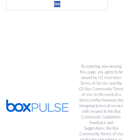
By entering and viewing
this page, you agree to be
bound by (1)
UserVoice
Terms of Service
and the
(2)
Box Community Terms
of Use
. In the event of a
direct conflict between the
foregoing terms of service
with respect to the Box
Community Guidelines,
Feedback and
Suggestions, the Box
Community Terms of Use
shall take precedence as