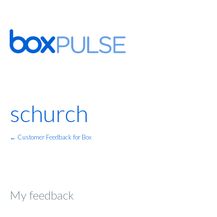
schurch
← Customer Feedback for Box
My feedback