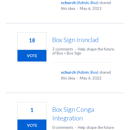
schurch
(
Admin, Box
)
shared
this idea
·
May 6, 2022
Box Sign Ironclad
18
2 comments
·
Help shape the future
of Box
»
Box Sign
VOTE
schurch
(
Admin, Box
)
shared
this idea
·
May 6, 2022
Box Sign Conga
1
Integration
VOTE
0 comments
·
Help shape the future