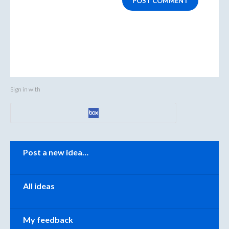
POST COMMENT
Sign in with
Categories
Post a new idea…
All ideas
My feedback