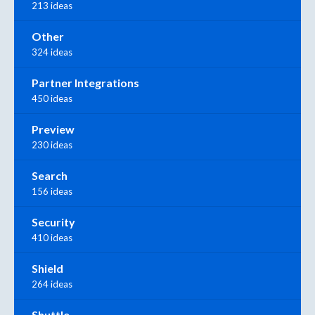
213 ideas
Other
324 ideas
Partner Integrations
450 ideas
Preview
230 ideas
Search
156 ideas
Security
410 ideas
Shield
264 ideas
Shuttle