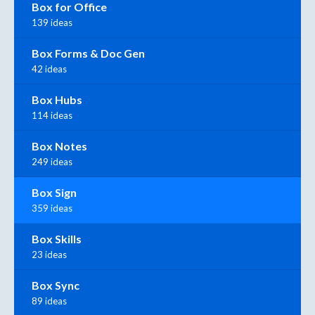
Box for Office
139 ideas
Box Forms & Doc Gen
42 ideas
Box Hubs
114 ideas
Box Notes
249 ideas
Box Sign
359 ideas
Box Skills
23 ideas
Box Sync
89 ideas