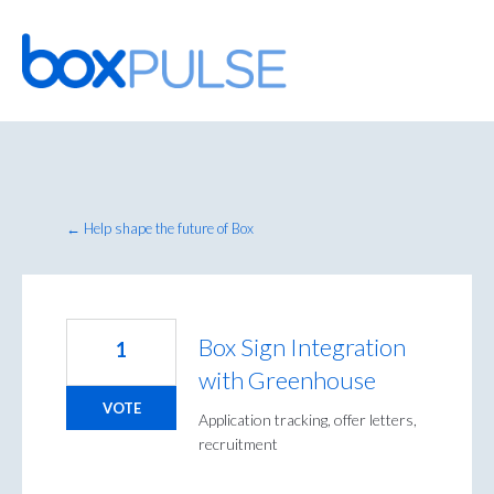
Skip
to
content
← Help shape the future of Box
Box Sign Integration
1
with Greenhouse
VOTE
Application tracking, offer letters,
recruitment