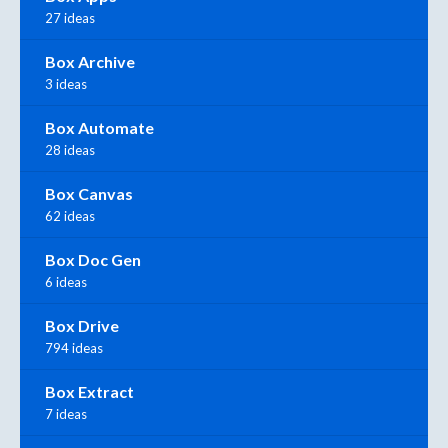
27 ideas
Box Archive
3 ideas
Box Automate
28 ideas
Box Canvas
62 ideas
Box Doc Gen
6 ideas
Box Drive
794 ideas
Box Extract
7 ideas