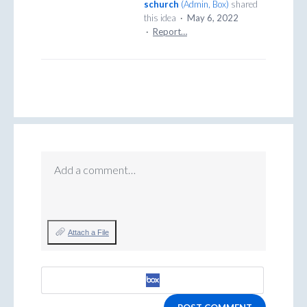
schurch
(
Admin, Box
)
shared
this idea
·
May 6, 2022
·
Report…
Add a comment…
Attach a File