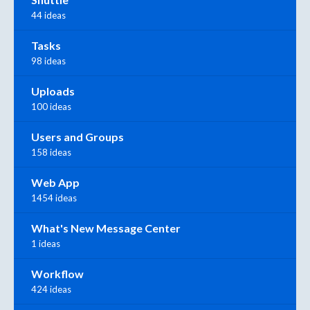
44 ideas
Tasks
98 ideas
Uploads
100 ideas
Users and Groups
158 ideas
Web App
1454 ideas
What's New Message Center
1 ideas
Workflow
424 ideas