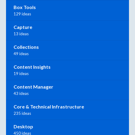
Box Tools
129 ideas
Capture
13 ideas
Collections
49 ideas
Content Insights
19 ideas
Content Manager
43 ideas
Core & Technical Infrastructure
235 ideas
Desktop
450 ideas