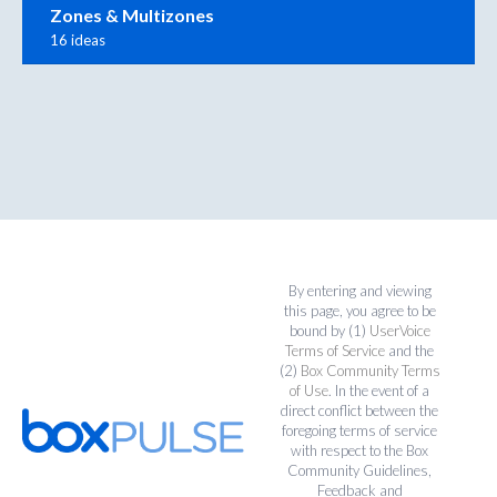
Zones & Multizones
16 ideas
By entering and viewing
this page, you agree to be
bound by (1)
UserVoice
Terms of Service
and the
(2)
Box Community Terms
of Use
. In the event of a
direct conflict between the
foregoing terms of service
with respect to the Box
Community Guidelines,
Feedback and