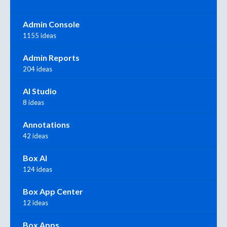
Admin Console
1155 ideas
Admin Reports
204 ideas
AI Studio
8 ideas
Annotations
42 ideas
Box AI
124 ideas
Box App Center
12 ideas
Box Apps