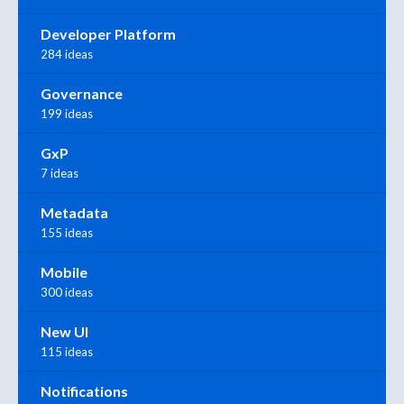
Developer Platform
284 ideas
Governance
199 ideas
GxP
7 ideas
Metadata
155 ideas
Mobile
300 ideas
New UI
115 ideas
Notifications