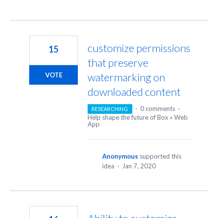
customize permissions
15
that preserve
watermarking on
VOTE
downloaded content
·
0 comments
·
RESEARCHING
Help shape the future of Box
»
Web
App
Anonymous
supported this
idea
·
Jan 7, 2020