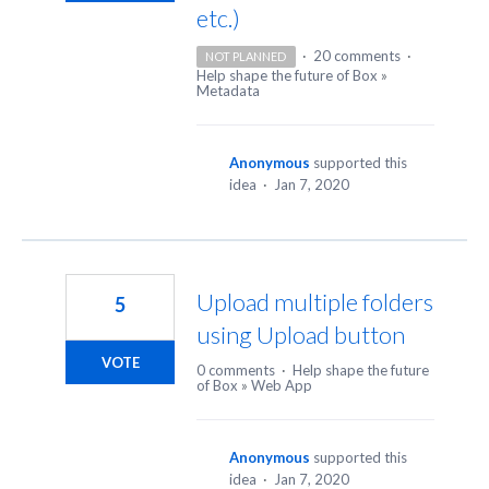
etc.)
·
20 comments
·
NOT PLANNED
Help shape the future of Box
»
Metadata
Anonymous
supported this
idea
·
Jan 7, 2020
Upload multiple folders
5
using Upload button
VOTE
0 comments
·
Help shape the future
of Box
»
Web App
Anonymous
supported this
idea
·
Jan 7, 2020