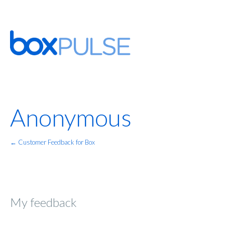
Anonymous
← Customer Feedback for Box
My feedback