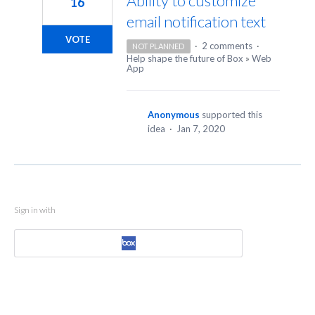
Ability to customize
16
email notification text
VOTE
·
2 comments
·
NOT PLANNED
Help shape the future of Box
»
Web
App
Anonymous
supported this
idea
·
Jan 7, 2020
Sign in with