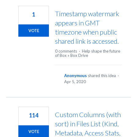
5
results
Timestamp watermark
1
found
appears in GMT
timezone when public
VOTE
shared link is accessed.
0 comments
·
Help shape the future
of Box
»
Box Drive
Anonymous
shared this idea
·
Apr 5, 2020
Custom Columns (with
114
sort) in Files List (Kind,
Metadata, Access Stats,
VOTE