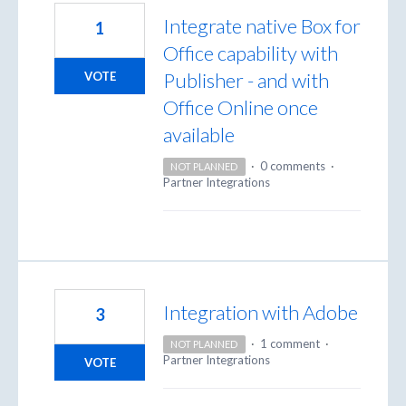
Integrate native Box for
1
Office capability with
Publisher - and with
VOTE
Office Online once
available
·
0 comments
·
NOT PLANNED
Partner Integrations
Integration with Adobe
3
·
1 comment
·
NOT PLANNED
Partner Integrations
VOTE