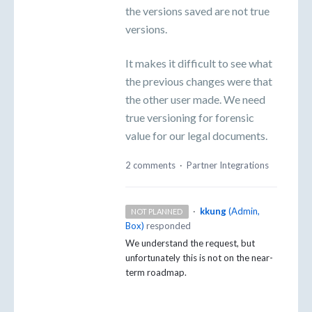
the versions saved are not true
versions.
It makes it difficult to see what
the previous changes were that
the other user made. We need
true versioning for forensic
value for our legal documents.
2 comments
·
Partner Integrations
·
kkung
(
Admin,
NOT PLANNED
Box
)
responded
We understand the request, but
unfortunately this is not on the near-
term roadmap.