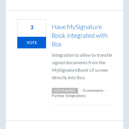
Have MySignature
3
Book integrated with
Box
VOTE
Integration to allow to transfer
signed documents from the
MySignatureBook UI screen
directly into Box.
·
0 comments
·
NOT PLANNED
Partner Integrations