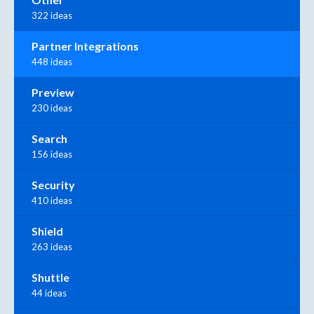
322 ideas
Partner Integrations
448 ideas
Preview
230 ideas
Search
156 ideas
Security
410 ideas
Shield
263 ideas
Shuttle
44 ideas