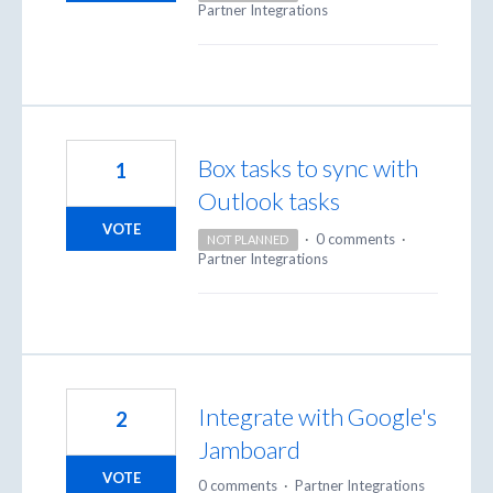
Partner Integrations
Box tasks to sync with
1
Outlook tasks
VOTE
·
0 comments
·
NOT PLANNED
Partner Integrations
Integrate with Google's
2
Jamboard
VOTE
0 comments
·
Partner Integrations