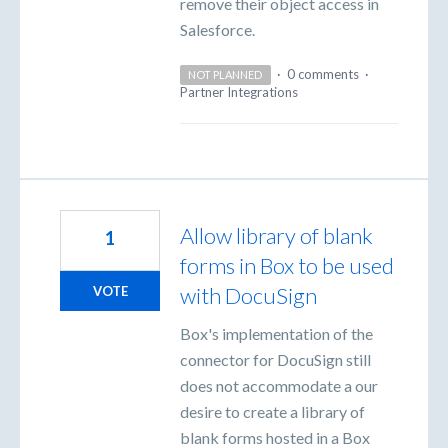
remove their object access in
Salesforce.
·
0 comments
·
NOT PLANNED
Partner Integrations
Allow library of blank
1
forms in Box to be used
with DocuSign
VOTE
Box's implementation of the
connector for DocuSign still
does not accommodate a our
desire to create a library of
blank forms hosted in a Box