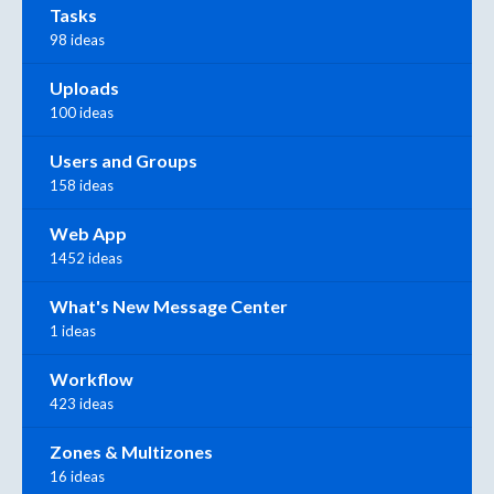
Tasks
98 ideas
Uploads
100 ideas
Users and Groups
158 ideas
Web App
1452 ideas
What's New Message Center
1 ideas
Workflow
423 ideas
Zones & Multizones
16 ideas