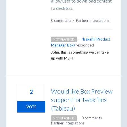
allow user to download content
to desktop.
0 comments
·
Partner Integrations
·
rbakshi
(
Product
NOT PLANNED
Manager, Box
)
responded
John, this is something we can take
up with
MSFT
Would like Box Preview
2
support for twbx files
(Tableau)
VOTE
·
0 comments
·
NOT PLANNED
Partner Integrations