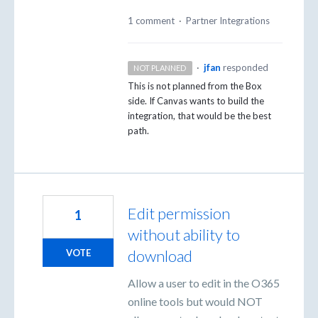
1 comment
·
Partner Integrations
·
jfan
responded
NOT PLANNED
This is not planned from the Box
side. If Canvas wants to build the
integration, that would be the best
path.
Edit permission
1
without ability to
download
VOTE
Allow a user to edit in the O365
online tools but would NOT