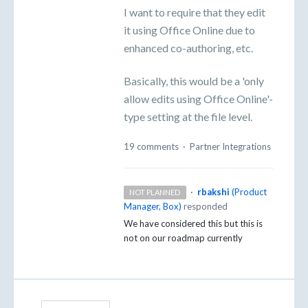
I want to require that they edit
it using Office Online due to
enhanced co-authoring, etc.
Basically, this would be a 'only
allow edits using Office Online'-
type setting at the file level.
19 comments
·
Partner Integrations
·
rbakshi
(
Product
NOT PLANNED
Manager, Box
)
responded
We have considered this but this is
not on our roadmap currently