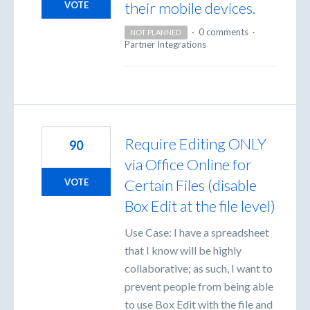
their mobile devices.
VOTE
·
0 comments
·
NOT PLANNED
Partner Integrations
Require Editing ONLY
90
via Office Online for
Certain Files (disable
VOTE
Box Edit at the file level)
Use Case: I have a spreadsheet
that I know will be highly
collaborative; as such, I want to
prevent people from being able
to use Box Edit with the file and