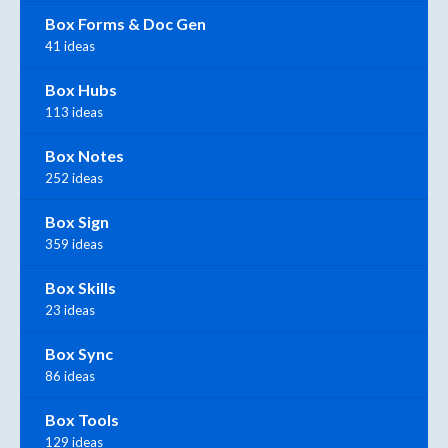
Box Forms & Doc Gen
41 ideas
Box Hubs
113 ideas
Box Notes
252 ideas
Box Sign
359 ideas
Box Skills
23 ideas
Box Sync
86 ideas
Box Tools
129 ideas