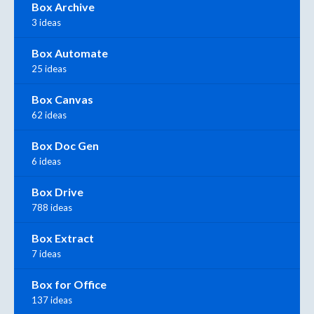
Box Archive
3 ideas
Box Automate
25 ideas
Box Canvas
62 ideas
Box Doc Gen
6 ideas
Box Drive
788 ideas
Box Extract
7 ideas
Box for Office
137 ideas