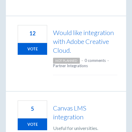
Would like integration
12
with Adobe Creative
Cloud.
VOTE
·
0 comments
·
NOT PLANNED
Partner Integrations
Canvas LMS
5
integration
VOTE
Useful for universities.