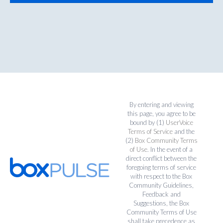
By entering and viewing
this page, you agree to be
bound by (1)
UserVoice
Terms of Service
and the
(2)
Box Community Terms
of Use
. In the event of a
direct conflict between the
foregoing terms of service
with respect to the Box
Community Guidelines,
Feedback and
Suggestions, the Box
Community Terms of Use
shall take precedence as