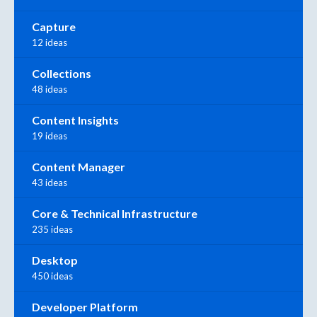
Capture
12 ideas
Collections
48 ideas
Content Insights
19 ideas
Content Manager
43 ideas
Core & Technical Infrastructure
235 ideas
Desktop
450 ideas
Developer Platform