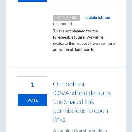
·
rbalakrishnan
NOT PLANNED
responded
This is not planned for the
foreseeable future. We will re-
evaluate this request if we see more
adoption of Jamboards.
Outlook for
1
iOS/Android defaults
box Shared link
VOTE
permissions to open
links
Attaching Box shared links