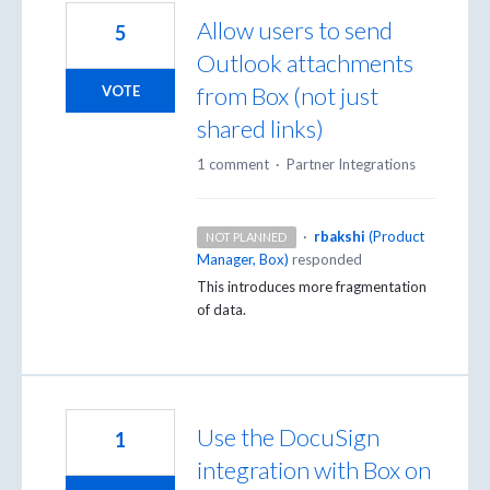
Allow users to send
5
Outlook attachments
from Box (not just
VOTE
shared links)
1 comment
·
Partner Integrations
·
rbakshi
(
Product
NOT PLANNED
Manager, Box
)
responded
This introduces more fragmentation
of data.
Use the DocuSign
1
integration with Box on