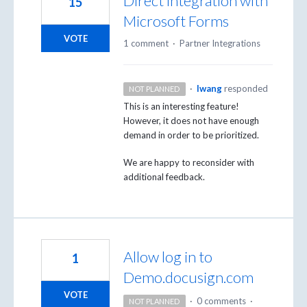
Direct integration with
15
Microsoft Forms
VOTE
1 comment
·
Partner Integrations
·
lwang
responded
NOT PLANNED
This is an interesting feature!
However, it does not have enough
demand in order to be prioritized.
We are happy to reconsider with
additional feedback.
Allow log in to
1
Demo.docusign.com
VOTE
·
0 comments
·
NOT PLANNED