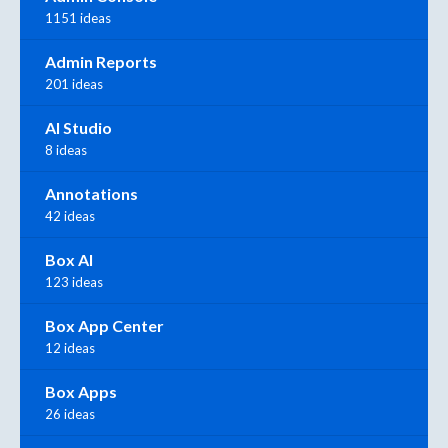
1151 ideas
Admin Reports
201 ideas
AI Studio
8 ideas
Annotations
42 ideas
Box AI
123 ideas
Box App Center
12 ideas
Box Apps
26 ideas