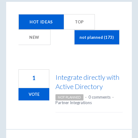
173
results
HOT
IDEAS
TOP
found
NEW
Integrate directly with
1
Active Directory
VOTE
·
0 comments
·
NOT PLANNED
Partner Integrations