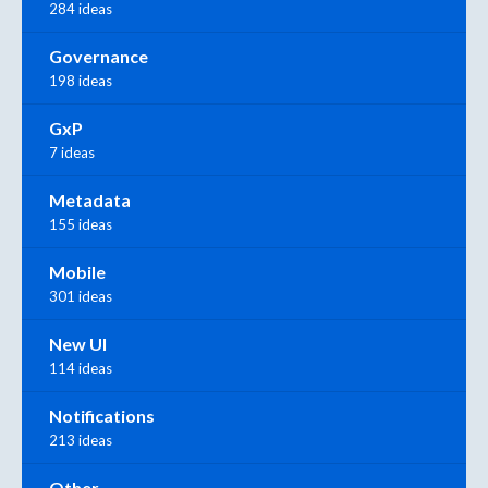
284 ideas
Governance
198 ideas
GxP
7 ideas
Metadata
155 ideas
Mobile
301 ideas
New UI
114 ideas
Notifications
213 ideas
Other