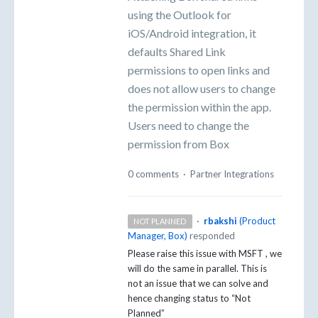
using the Outlook for
iOS/Android integration, it
defaults Shared Link
permissions to open links and
does not allow users to change
the permission within the app.
Users need to change the
permission from Box
0 comments
·
Partner Integrations
·
rbakshi
(
Product
NOT PLANNED
Manager, Box
)
responded
Please raise this issue with
MSFT
, we
will do the same in parallel. This is
not an issue that we can solve and
hence changing status to “Not
Planned”