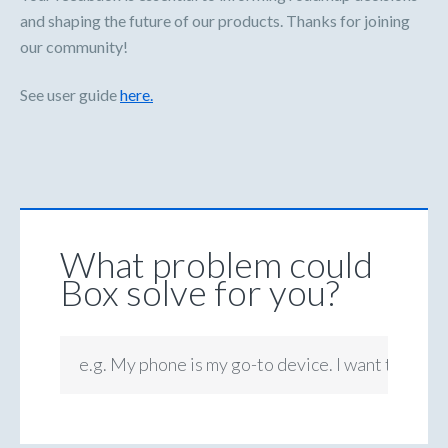
and shaping the future of our products. Thanks for joining
our community!
See user guide
here.
What problem could
Box solve for you?
e.g. My phone is my go-to device. I want to be ab