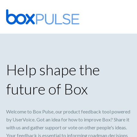
Skip
to
content
Help shape the
future of Box
Welcome to Box Pulse, our product feedback tool powered
by UserVoice. Got an idea for how to improve Box? Share it
with us and gather support or vote on other people's ideas.
Your feedback is essential to informing roadmap decisions