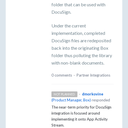
folder that can be used with
DocuSign.
Under the current
implementation, completed
DocuSign files are redeposited
back into the originating Box
folder thus polluting the library
with non-blank documents.
0 comments
·
Partner Integrations
·
dmorkovine
NOT PLANNED
(
Product Manager, Box
)
responded
The near-term priority for DocuSign
integration is focused around
implementing it onto App Activity
Stream.