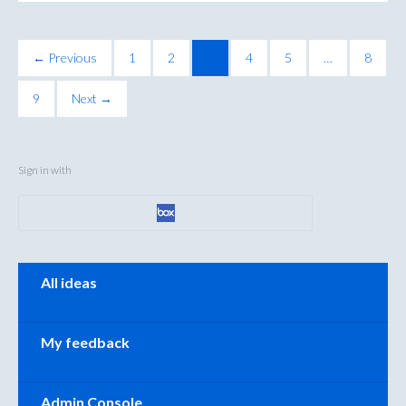
← Previous
1
2
3
4
5
…
8
9
Next →
Sign in with
Categories
All ideas
My feedback
Admin Console