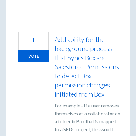
Add ability for the
1
background process
that Syncs Box and
VOTE
Salesforce Permissions
to detect Box
permission changes
initiated from Box.
For example - If a user removes
themselves as a collaborator on
a folder in Box that is mapped
to a SFDC object, this would