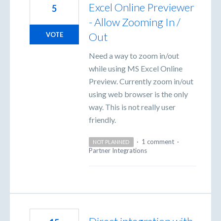
Excel Online Previewer
5
- Allow Zooming In /
Out
VOTE
Need a way to zoom in/out
while using MS Excel Online
Preview. Currently zoom in/out
using web browser is the only
way. This is not really user
friendly.
·
1 comment
·
NOT PLANNED
Partner Integrations