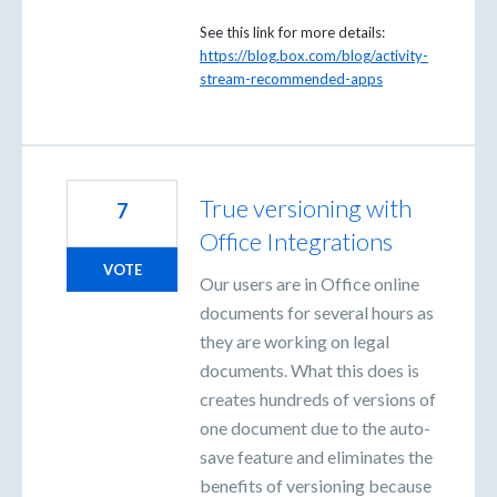
See this link for more details:
https://blog.box.com/blog/activity-
stream-recommended-apps
True versioning with
7
Office Integrations
VOTE
Our users are in Office online
documents for several hours as
they are working on legal
documents. What this does is
creates hundreds of versions of
one document due to the auto-
save feature and eliminates the
benefits of versioning because