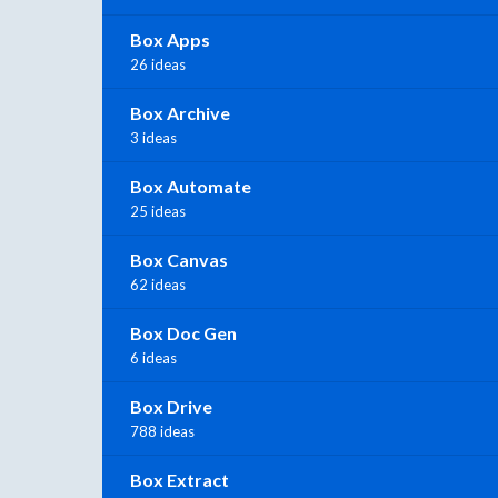
Box Apps
26 ideas
Box Archive
3 ideas
Box Automate
25 ideas
Box Canvas
62 ideas
Box Doc Gen
6 ideas
Box Drive
788 ideas
Box Extract