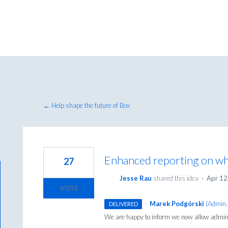
← Help shape the future of Box
Enhanced reporting on whi
27
Jesse Rau
shared this idea
·
Apr 12
VOTE
·
Marek Podgórski
(
Admin,
DELIVERED
We are happy to inform we now allow admins 