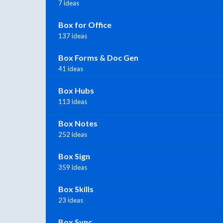
7 ideas
Box for Office
137 ideas
Box Forms & Doc Gen
41 ideas
Box Hubs
113 ideas
Box Notes
252 ideas
Box Sign
359 ideas
Box Skills
23 ideas
Box Sync