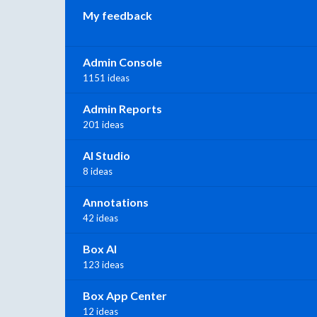
My feedback
Admin Console
1151 ideas
Admin Reports
201 ideas
AI Studio
8 ideas
Annotations
42 ideas
Box AI
123 ideas
Box App Center
12 ideas