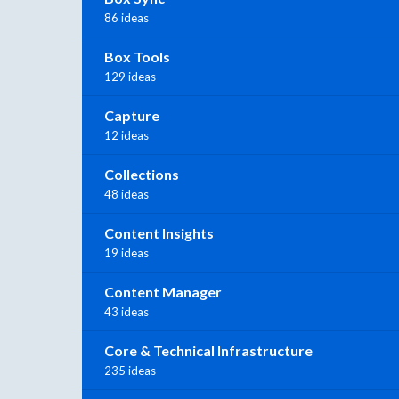
86 ideas
Box Tools
129 ideas
Capture
12 ideas
Collections
48 ideas
Content Insights
19 ideas
Content Manager
43 ideas
Core & Technical Infrastructure
235 ideas