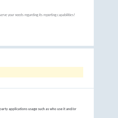
erve your needs regarding its reporting capabilities!
party applications usage such as who use it and/or