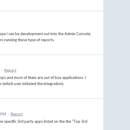
hope i can be development out into the Admin Console.
rs running these type of reports.
·
Report
s and most of them are out of box applications. I
 (which user initiated the integration).
0 PM
·
Report
e specific 3rd party apps listed on the the "Top 3rd