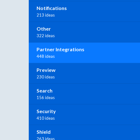
Notifications
213 ideas
Other
322 ideas
Partner Integrations
448 ideas
Preview
230 ideas
Search
156 ideas
Security
410 ideas
Shield
263 ideas