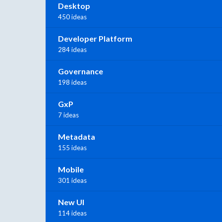
Desktop
450 ideas
Developer Platform
284 ideas
Governance
198 ideas
GxP
7 ideas
Metadata
155 ideas
Mobile
301 ideas
New UI
114 ideas