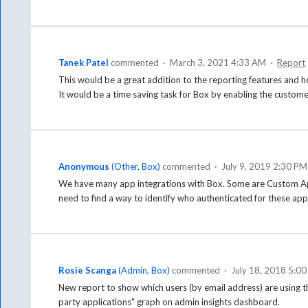
Tanek Patel
commented
·
March 3, 2021 4:33 AM
·
Report
This would be a great addition to the reporting features and 
It would be a time saving task for Box by enabling the custome
Anonymous
(
Other, Box
)
commented
·
July 9, 2019 2:30 PM
We have many app integrations with Box. Some are Custom App
need to find a way to identify who authenticated for these apps
Rosie Scanga
(
Admin, Box
)
commented
·
July 18, 2018 5:0
New report to show which users (by email address) are using th
party applications" graph on admin insights dashboard.