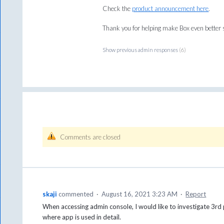
Check the
product announcement here
.
Thank you for helping make Box even better s
Show previous admin responses
(6)
Comments are closed
skaji
commented
·
August 16, 2021 3:23 AM
·
Report
When accessing admin console, I would like to investigate 3rd 
where app is used in detail.