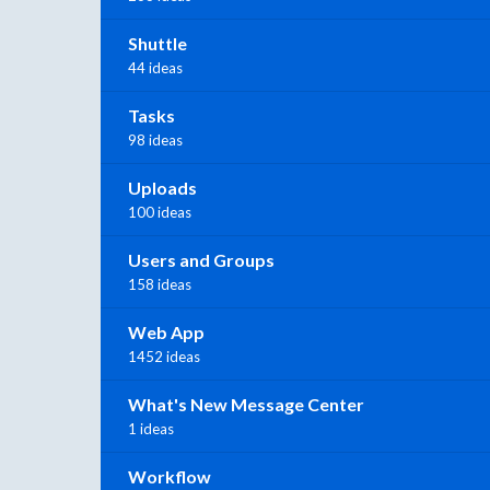
Shuttle
44 ideas
Tasks
98 ideas
Uploads
100 ideas
Users and Groups
158 ideas
Web App
1452 ideas
What's New Message Center
1 ideas
Workflow