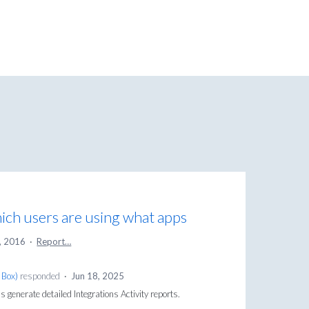
ch users are using what apps
, 2016
·
Report…
 Box
)
responded
·
Jun 18, 2025
generate detailed Integrations Activity reports.