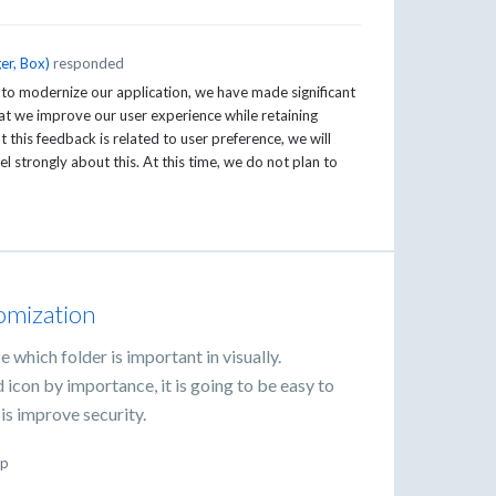
er, Box
)
responded
 to modernize our application, we have made significant
t we improve our user experience while retaining
this feedback is related to user preference, we will
el strongly about this. At this time, we do not plan to
tomization
e which folder is important in visually.
 icon by importance, it is going to be easy to
is improve security.
p