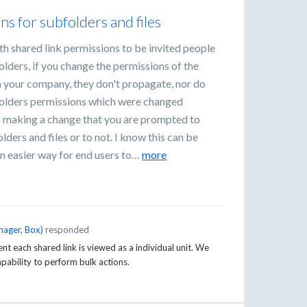
ns for subfolders and files
ith shared link permissions to be invited people
olders, if you change the permissions of the
n your company, they don't propagate, nor do
t folders permissions which were changed
en making a change that you are prompted to
lders and files or to not. I know this can be
an easier way for end users to…
more
nager, Box
)
responded
t each shared link is viewed as a individual unit. We
capability to perform bulk actions.