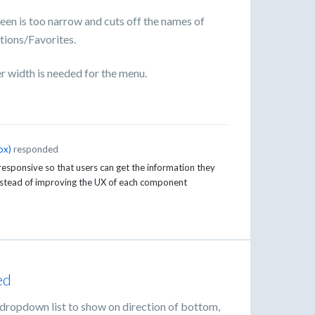
een is too narrow and cuts off the names of
tions/Favorites.
r width is needed for the menu.
ox
)
responded
sponsive so that users can get the information they
instead of improving the UX of each component
ed
 dropdown list to show on direction of bottom,