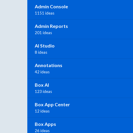
Admin Console
1151 ideas
Admin Reports
201 ideas
AI Studio
8 ideas
Annotations
42 ideas
Box AI
123 ideas
Box App Center
12 ideas
Box Apps
26 ideas