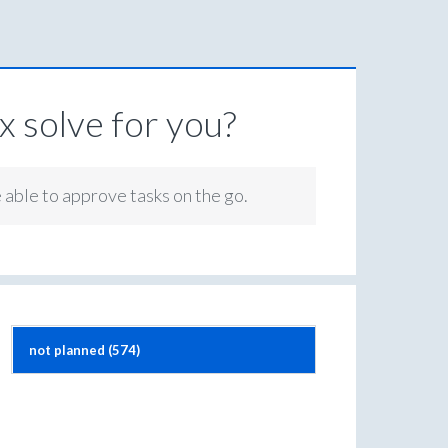
 solve for you?
e able to approve tasks on the go.