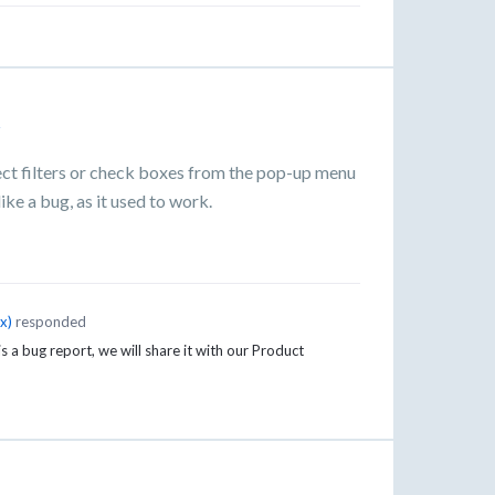
g
ect filters or check boxes from the pop-up menu
ike a bug, as it used to work.
ox
)
responded
s a bug report, we will share it with our Product