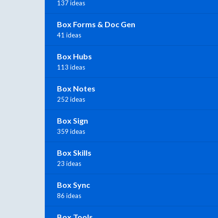
137 ideas
Box Forms & Doc Gen
41 ideas
Box Hubs
113 ideas
Box Notes
252 ideas
Box Sign
359 ideas
Box Skills
23 ideas
Box Sync
86 ideas
Box Tools