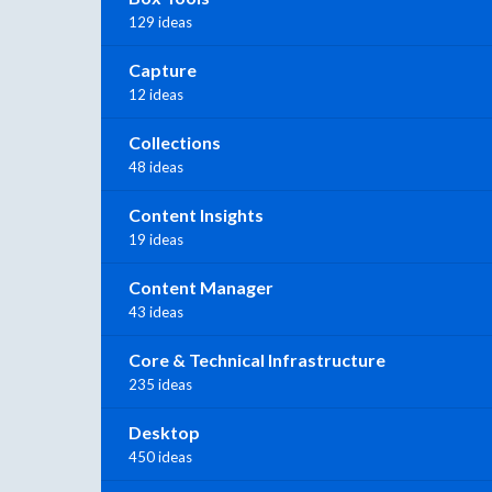
129 ideas
Capture
12 ideas
Collections
48 ideas
Content Insights
19 ideas
Content Manager
43 ideas
Core & Technical Infrastructure
235 ideas
Desktop
450 ideas