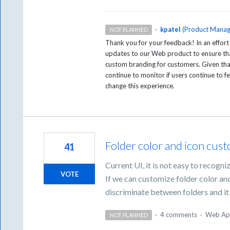
·
kpatel
(
Product Manag
NOT PLANNED
Thank you for your feedback! In an effort
updates to our Web product to ensure tha
custom branding for customers. Given that 
continue to monitor if users continue to fe
change this experience.
Folder color and icon cus
41
Current UI, it is not easy to recogniz
VOTE
If we can customize folder color and
discriminate between folders and it 
·
4 comments
·
Web Ap
NOT PLANNED