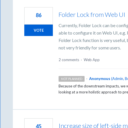
Folder Lock from Web UI
86
Currently, Folder Lock can be confi
VOTE
able to configure it on Web UI, e.g. 
Folder Lock function is very useful,
not very friendly for some users.
2 comments
·
Web App
·
Anonymous
(
Admin, B
NOT PLANNED
Because of the downstream impacts, we wi
looking at a more holistic approach to pr
Increase size of left-sid
45