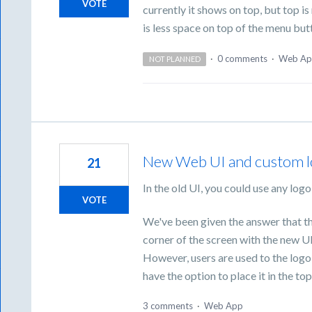
VOTE
currently it shows on top, but top 
is less space on top of the menu but
·
0 comments
·
Web Ap
NOT PLANNED
New Web UI and custom 
21
In the old UI, you could use any logo 
VOTE
We've been given the answer that the
corner of the screen with the new UI
However, users are used to the logo 
have the option to place it in the top 
3 comments
·
Web App