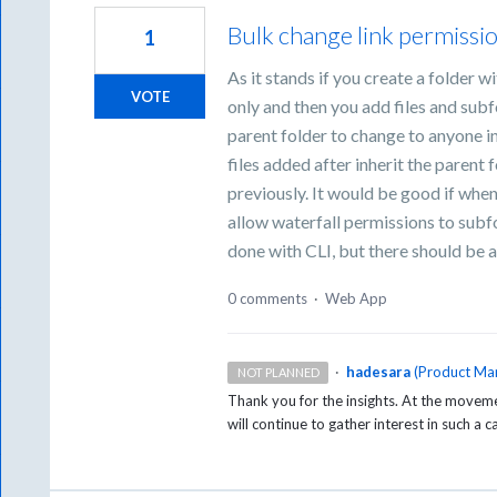
Bulk change link permissio
1
As it stands if you create a folder w
VOTE
only and then you add files and subf
parent folder to change to anyone i
files added after inherit the paren
previously. It would be good if wh
allow waterfall permissions to subfo
done with CLI, but there should be 
0 comments
·
Web App
·
hadesara
(
Product Ma
NOT PLANNED
Thank you for the insights. At the movemen
will continue to gather interest in such a 