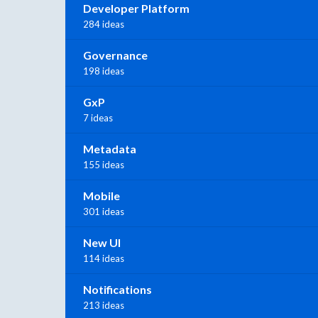
Developer Platform
284 ideas
Governance
198 ideas
GxP
7 ideas
Metadata
155 ideas
Mobile
301 ideas
New UI
114 ideas
Notifications
213 ideas