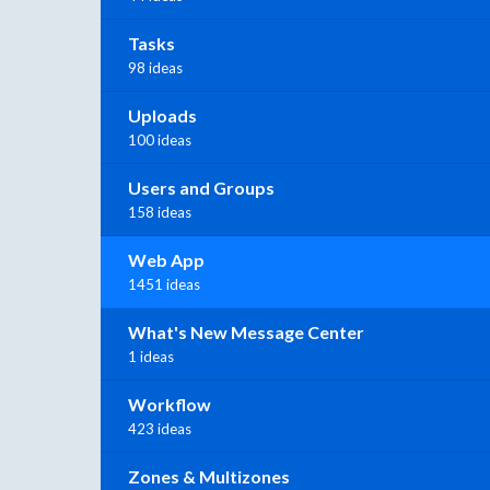
Tasks
98 ideas
Uploads
100 ideas
Users and Groups
158 ideas
Web App
1451 ideas
What's New Message Center
1 ideas
Workflow
423 ideas
Zones & Multizones