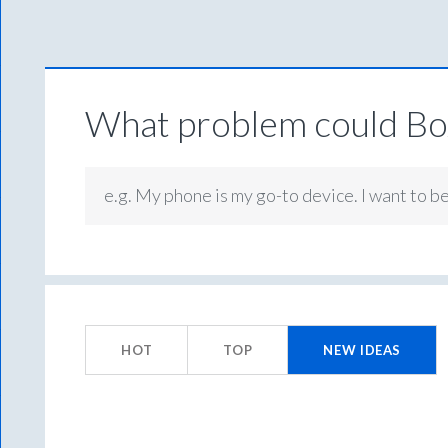
What problem could Box
e.g. My phone is my go-to device. I want to b
574
results
HOT
TOP
NEW
IDEAS
found