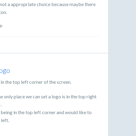
is not a appropriate choice because maybe there
ton.
p
logo
in the top left corner of the screen.
 only place we can set a logo is in the top right
.
being in the top left corner and would like to
left.