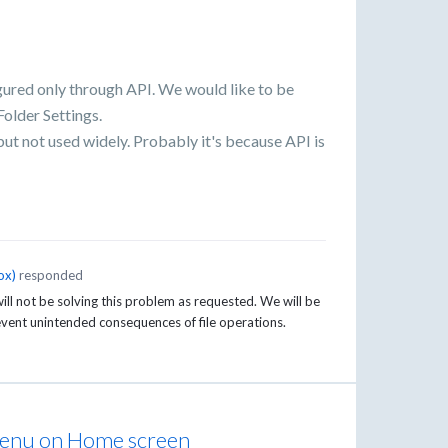
gured only through API. We would like to be
Folder Settings.
 but not used widely. Probably it's because API is
ox
)
responded
ll not be solving this problem as requested. We will be
event unintended consequences of file operations.
e menu on Home screen