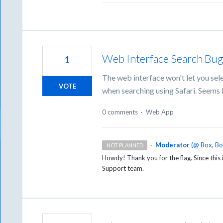
Web Interface Search Bu
1
The web interface won't let you sel
VOTE
when searching using Safari. Seems l
0 comments
·
Web App
·
Moderator
(
@ Box, B
NOT PLANNED
Howdy! Thank you for the flag. Since this i
Support team.