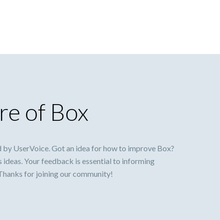
re of Box
 by UserVoice. Got an idea for how to improve Box?
s ideas. Your feedback is essential to informing
 Thanks for joining our community!