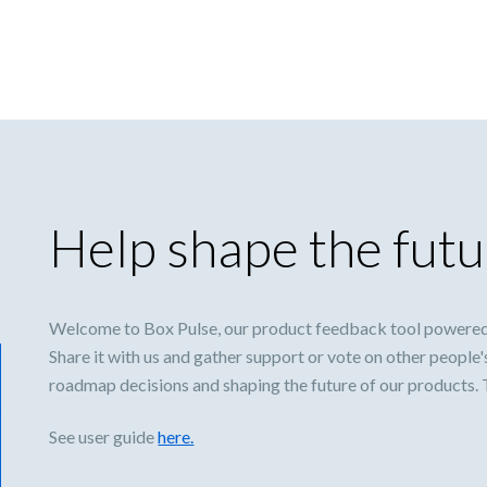
Help shape the futu
Welcome to Box Pulse, our product feedback tool powered
Share it with us and gather support or vote on other people'
roadmap decisions and shaping the future of our products.
See user guide
here.