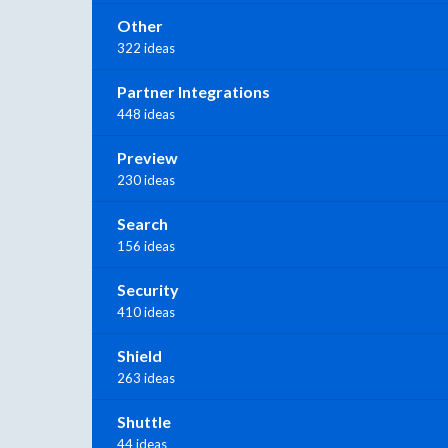
Other
322 ideas
Partner Integrations
448 ideas
Preview
230 ideas
Search
156 ideas
Security
410 ideas
Shield
263 ideas
Shuttle
44 ideas