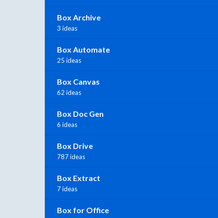
Box Archive
3 ideas
Box Automate
25 ideas
Box Canvas
62 ideas
Box Doc Gen
6 ideas
Box Drive
787 ideas
Box Extract
7 ideas
Box for Office