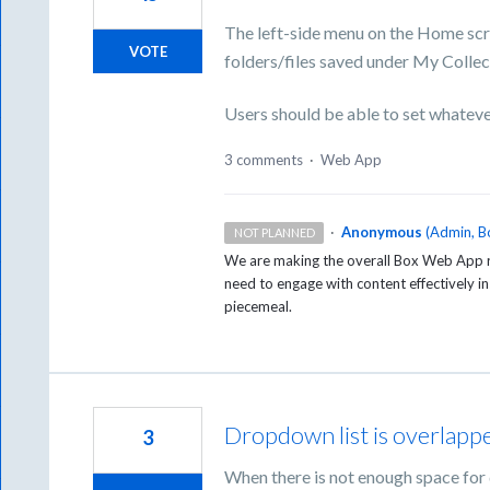
The left-side menu on the Home scr
VOTE
folders/files saved under My Collec
Users should be able to set whateve
3 comments
·
Web App
·
Anonymous
(
Admin, B
NOT PLANNED
We are making the overall Box Web App re
need to engage with content effectively 
piecemeal.
Dropdown list is overlapp
3
When there is not enough space for