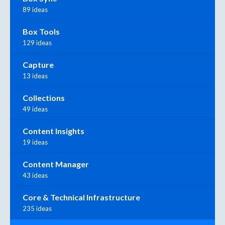
89 ideas
Box Tools
129 ideas
Capture
13 ideas
Collections
49 ideas
Content Insights
19 ideas
Content Manager
43 ideas
Core & Technical Infrastructure
235 ideas