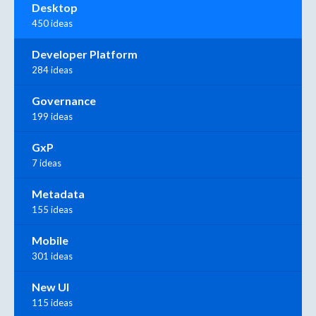
Desktop
450 ideas
Developer Platform
284 ideas
Governance
199 ideas
GxP
7 ideas
Metadata
155 ideas
Mobile
301 ideas
New UI
115 ideas