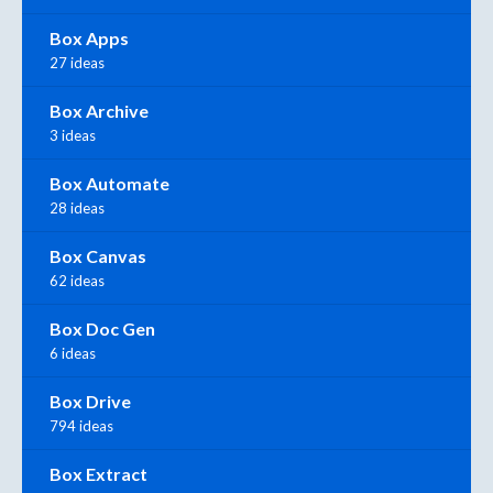
Box Apps
27 ideas
Box Archive
3 ideas
Box Automate
28 ideas
Box Canvas
62 ideas
Box Doc Gen
6 ideas
Box Drive
794 ideas
Box Extract