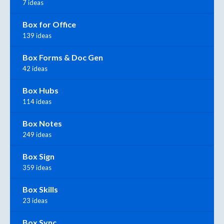
7 ideas
Box for Office
139 ideas
Box Forms & Doc Gen
42 ideas
Box Hubs
114 ideas
Box Notes
249 ideas
Box Sign
359 ideas
Box Skills
23 ideas
Box Sync