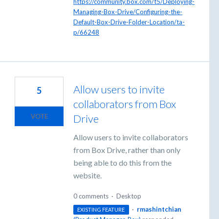
https://community.box.com/t5/Deploying-
Managing-Box-Drive/Configuring-the-
Default-Box-Drive-Folder-Location/ta-
p/66248
Allow users to invite
5
collaborators from Box
Drive
VOTE
Allow users to invite collaborators
from Box Drive, rather than only
being able to do this from the
website.
0 comments
·
Desktop
·
rmashintchian
EXISTING FEATURE