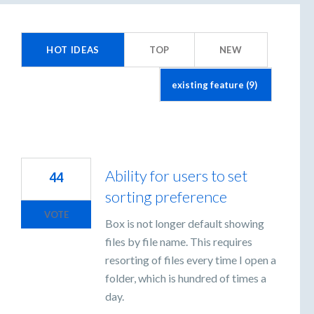
esults
HOT
IDEAS
TOP
NEW
ound
Ability for users to set
44
sorting preference
VOTE
Box is not longer default showing
files by file name. This requires
resorting of files every time I open a
folder, which is hundred of times a
day.