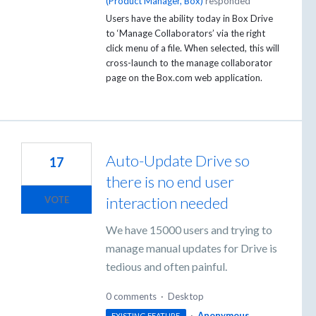
(
Product Manager, Box
)
responded
Users have the ability today in Box Drive
to ‘Manage Collaborators’ via the right
click menu of a file. When selected, this will
cross-launch to the manage collaborator
page on the Box.com web application.
Auto-Update Drive so
17
there is no end user
interaction needed
VOTE
We have 15000 users and trying to
manage manual updates for Drive is
tedious and often painful.
0 comments
·
Desktop
·
Anonymous
EXISTING FEATURE