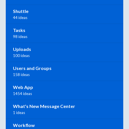
Shuttle
44 ideas
Tasks
98 ideas
Uploads
100 ideas
Users and Groups
158 ideas
Web App
1454 ideas
What's New Message Center
1 ideas
Workflow