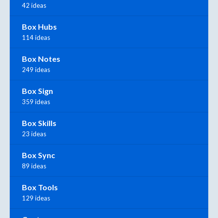
42 ideas
Box Hubs
114 ideas
Box Notes
249 ideas
Box Sign
359 ideas
Box Skills
23 ideas
Box Sync
89 ideas
Box Tools
129 ideas