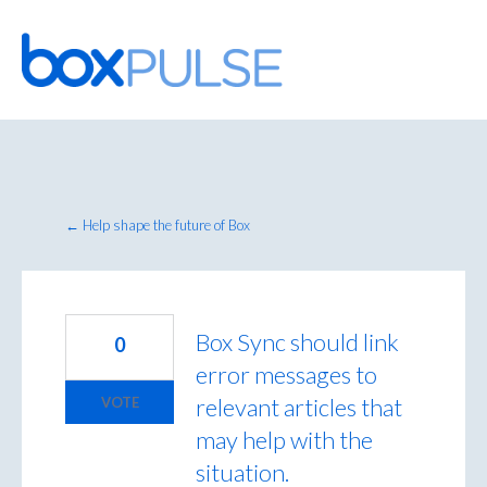
Skip
to
content
← Help shape the future of Box
Box Sync should link
0
error messages to
relevant articles that
VOTE
may help with the
situation.