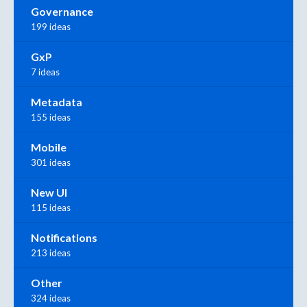
Governance
199 ideas
GxP
7 ideas
Metadata
155 ideas
Mobile
301 ideas
New UI
115 ideas
Notifications
213 ideas
Other
324 ideas