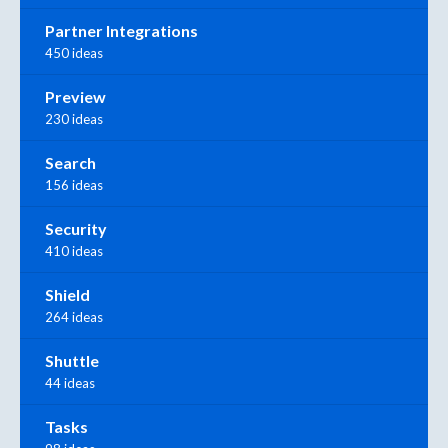
Partner Integrations
450 ideas
Preview
230 ideas
Search
156 ideas
Security
410 ideas
Shield
264 ideas
Shuttle
44 ideas
Tasks