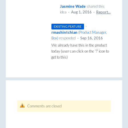
Jasmine Wade
shared this
idea
·
Aug 1, 2016
·
Report…
·
EXISTING FEATURE
rmashintchian
(
Product Manager,
Box
)
responded
·
Sep 16, 2016
We already have this in the product
today (user can click on the ‘?’ icon to
get to this)
Comments are closed