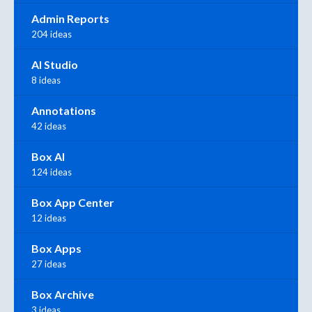
Admin Reports
204 ideas
AI Studio
8 ideas
Annotations
42 ideas
Box AI
124 ideas
Box App Center
12 ideas
Box Apps
27 ideas
Box Archive
3 ideas