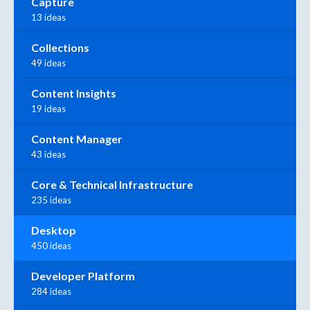
Capture
13 ideas
Collections
49 ideas
Content Insights
19 ideas
Content Manager
43 ideas
Core & Technical Infrastructure
235 ideas
Desktop
450 ideas
Developer Platform
284 ideas