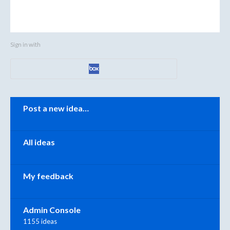
Sign in with
Categories
Post a new idea…
All ideas
My feedback
Admin Console
1155 ideas