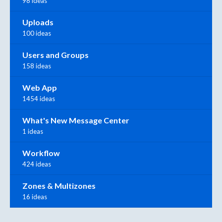
98 ideas
Uploads
100 ideas
Users and Groups
158 ideas
Web App
1454 ideas
What's New Message Center
1 ideas
Workflow
424 ideas
Zones & Multizones
16 ideas