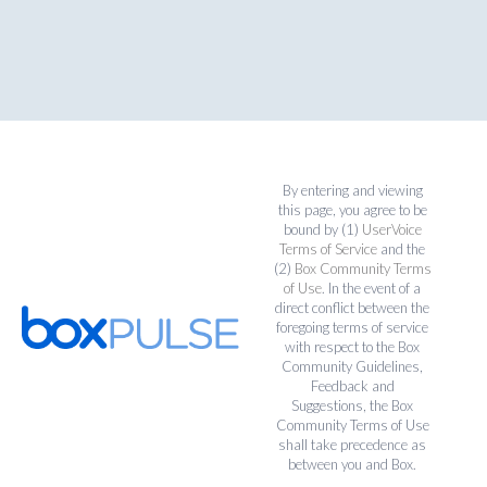
By entering and viewing
this page, you agree to be
bound by (1)
UserVoice
Terms of Service
and the
(2)
Box Community Terms
of Use
. In the event of a
direct conflict between the
foregoing terms of service
with respect to the Box
Community Guidelines,
Feedback and
Suggestions, the Box
Community Terms of Use
shall take precedence as
between you and Box.