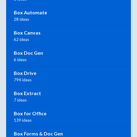
Box Automate
28 ideas
Box Canvas
62 ideas
Box Doc Gen
6 ideas
Box Drive
794 ideas
Box Extract
7 ideas
Box for Office
139 ideas
Box Forms & Doc Gen