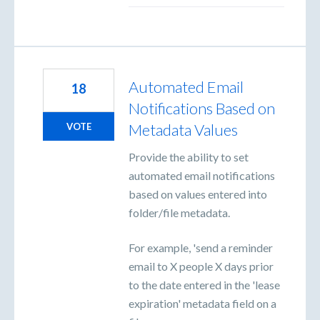
Automated Email
18
Notifications Based on
Metadata Values
VOTE
Provide the ability to set
automated email notifications
based on values entered into
folder/file metadata.
For example, 'send a reminder
email to X people X days prior
to the date entered in the 'lease
expiration' metadata field on a