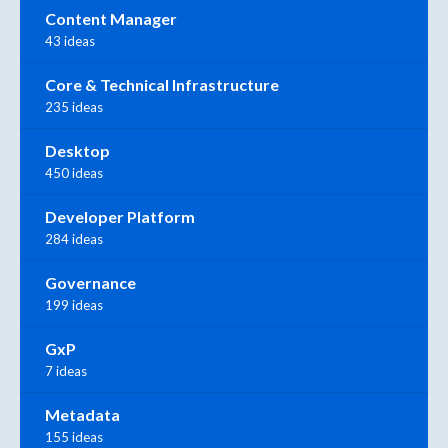
Content Manager
43 ideas
Core & Technical Infrastructure
235 ideas
Desktop
450 ideas
Developer Platform
284 ideas
Governance
199 ideas
GxP
7 ideas
Metadata
155 ideas