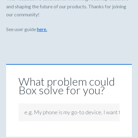
and shaping the future of our products. Thanks for joining
our community!
See user guide
here.
What problem could
Box solve for you?
e.g. My phone is my go-to device. I want to be ab