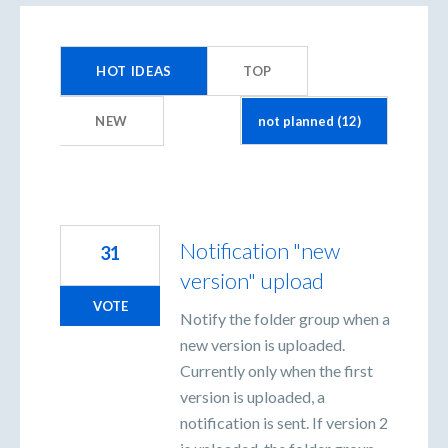
12
results
HOT
IDEAS
TOP
found
NEW
Notification "new
31
version" upload
VOTE
Notify the folder group when a
new version is uploaded.
Currently only when the first
version is uploaded, a
notification is sent. If version 2