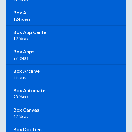
Box AI
124 ideas
Box App Center
12 ideas
Box Apps
27 ideas
Box Archive
3 ideas
Box Automate
28 ideas
Box Canvas
62 ideas
Box Doc Gen