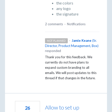
the colors
any logo
the signature
2 comments
·
Notifications
·
Jamie Keane
(
Sr.
NOT PLANNED
Director, Product Management, Box
)
responded
Thank you for this feedback. We
currently do not have plans to
expand custom branding to all
emails. We will post updates to this
thread if that changes in the future.
Allow to set up
26