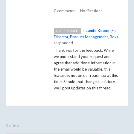
0 comments
·
Notifications
·
Jamie Keane
(
Sr.
NOT PLANNED
Director, Product Management, Box
)
responded
Thank you for the feedback. While
we understand your request and
agree that additional information in
the email would be valuable, this
feature is not on our roadmap at this
time. Should that change in a future,
we’ll post updates on this thread.
Sign in with