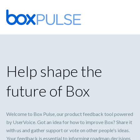
Skip
to
content
Help shape the
future of Box
Welcome to Box Pulse, our product feedback tool powered
by UserVoice. Got an idea for how to improve Box? Share it
with us and gather support or vote on other people's ideas.
Your feedback is essential to informing roadmap decisions