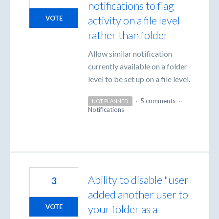
notifications to flag
activity on a file level
VOTE
rather than folder
Allow similar notification
currently available on a folder
level to be set up on a file level.
·
5 comments
·
NOT PLANNED
Notifications
Ability to disable "user
3
added another user to
your folder as a
VOTE