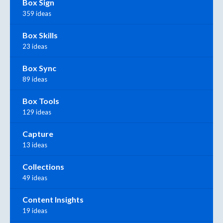
Box Sign
359 ideas
Box Skills
23 ideas
Box Sync
89 ideas
Box Tools
129 ideas
Capture
13 ideas
Collections
49 ideas
Content Insights
19 ideas