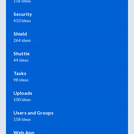
156 ideas
Security
410 ideas
Shield
264 ideas
Shuttle
44 ideas
Tasks
98 ideas
Uploads
100 ideas
Users and Groups
158 ideas
Web App