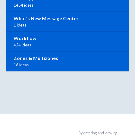
1454 ideas
What's New Message Center
1 ideas
Workflow
424 ideas
Zones & Multizones
16 ideas
By entering and viewing