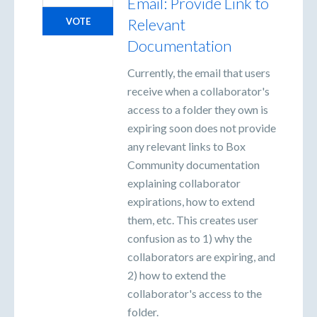
Email: Provide Link to
Relevant
VOTE
Documentation
Currently, the email that users
receive when a collaborator's
access to a folder they own is
expiring soon does not provide
any relevant links to Box
Community documentation
explaining collaborator
expirations, how to extend
them, etc. This creates user
confusion as to 1) why the
collaborators are expiring, and
2) how to extend the
collaborator's access to the
folder.