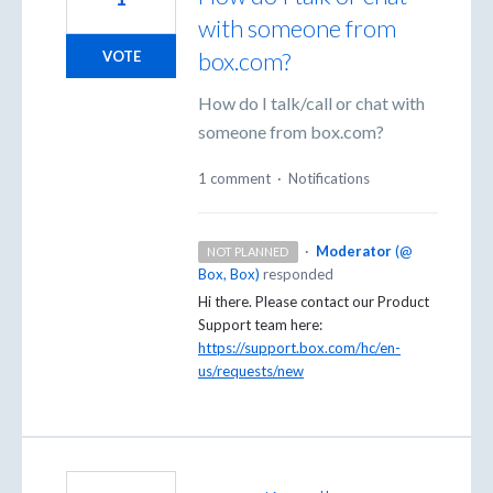
with someone from
box.com?
VOTE
How do I talk/call or chat with
someone from box.com?
1 comment
·
Notifications
·
Moderator
(
@
NOT PLANNED
Box, Box
)
responded
Hi there. Please contact our Product
Support team here:
https://support.box.com/hc/en-
us/requests/new