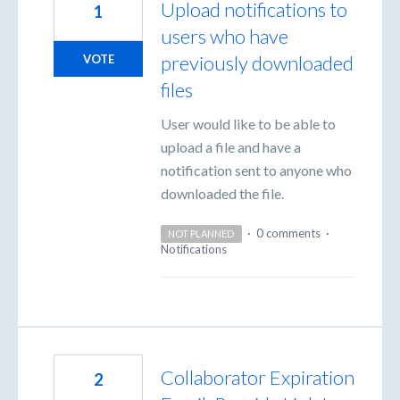
Upload notifications to
1
users who have
previously downloaded
VOTE
files
User would like to be able to
upload a file and have a
notification sent to anyone who
downloaded the file.
·
0 comments
·
NOT PLANNED
Notifications
Collaborator Expiration
2