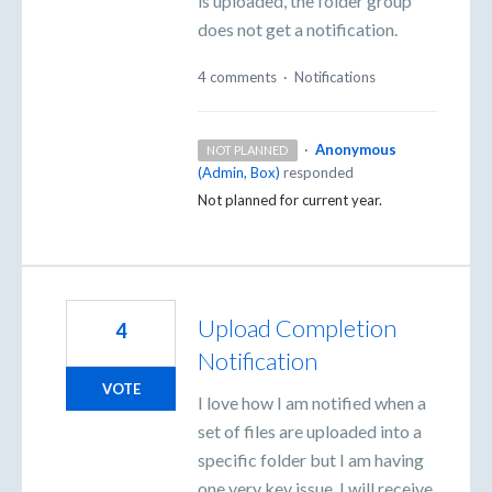
is uploaded, the folder group
does not get a notification.
4 comments
·
Notifications
·
Anonymous
NOT PLANNED
(
Admin, Box
)
responded
Not planned for current year.
Upload Completion
4
Notification
VOTE
I love how I am notified when a
set of files are uploaded into a
specific folder but I am having
one very key issue. I will receive