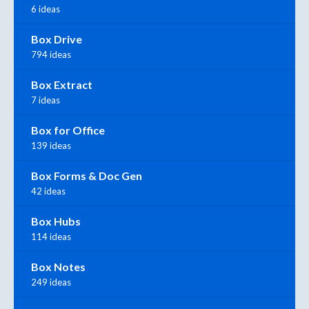
6 ideas
Box Drive
794 ideas
Box Extract
7 ideas
Box for Office
139 ideas
Box Forms & Doc Gen
42 ideas
Box Hubs
114 ideas
Box Notes
249 ideas