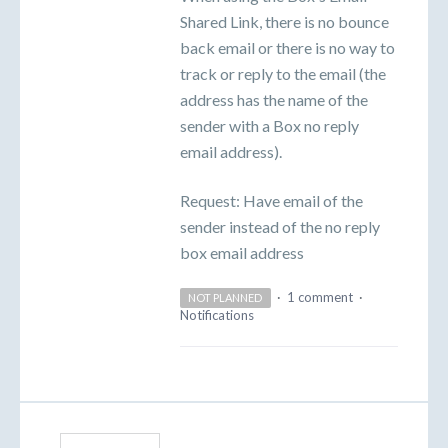
Shared Link, there is no bounce
back email or there is no way to
track or reply to the email (the
address has the name of the
sender with a Box no reply
email address).
Request: Have email of the
sender instead of the no reply
box email address
·
1 comment
·
NOT PLANNED
Notifications