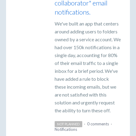
collaborator" email
notifications.
We've built an app that centers
around adding users to folders
owned by a service account. We
had over 150k notifications in a
single day, accounting for 80%
of their email traffic to a single
inbox for a brief period. We've
have added a rule to block
these incoming emails, but we
are not satisfied with this
solution and urgently request
the ability to turn these off.
·
0 comments
·
NOT PLANNED
Notifications