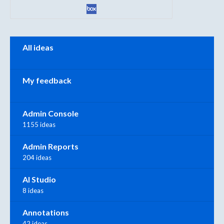
Categories
All ideas
My feedback
Admin Console
1155 ideas
Admin Reports
204 ideas
AI Studio
8 ideas
Annotations
42 ideas