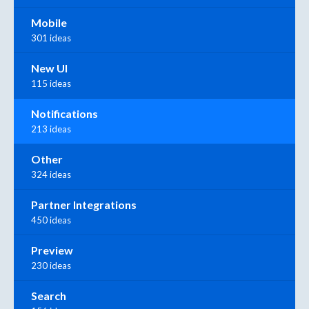
Mobile
301 ideas
New UI
115 ideas
Notifications
213 ideas
Other
324 ideas
Partner Integrations
450 ideas
Preview
230 ideas
Search