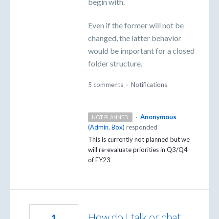
begin with.
Even if the former will not be
changed, the latter behavior
would be important for a closed
folder structure.
5 comments
·
Notifications
·
Anonymous
NOT PLANNED
(
Admin, Box
)
responded
This is currently not planned but we
will re-evaluate priorities in Q3/Q4
of FY23
How do I talk or chat
1