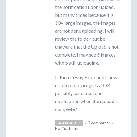
the notification upon upload,
but many times because it is
10+ large images, the images
are not done uploading. I will
review the folder but be
unaware that the Upload is not
complete. I may see 5 images
with 5 still uploading.
Is there a way Box could show
us of upload progress? OR
possibly send a second
notification when the upload is
complete?
·
2 comments
·
NOT PLANNED
Notifications