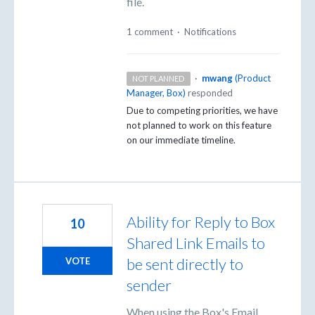
file.
1 comment
·
Notifications
·
mwang
(
Product
NOT PLANNED
Manager, Box
)
responded
Due to competing priorities, we have
not planned to work on this feature
on our immediate timeline.
Ability for Reply to Box
10
Shared Link Emails to
be sent directly to
VOTE
sender
When using the Box's Email