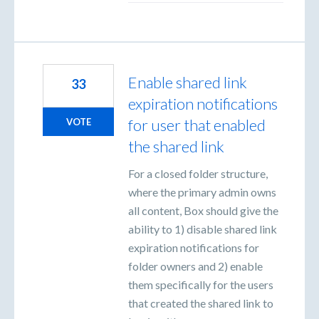
Enable shared link
33
expiration notifications
for user that enabled
VOTE
the shared link
For a closed folder structure,
where the primary admin owns
all content, Box should give the
ability to 1) disable shared link
expiration notifications for
folder owners and 2) enable
them specifically for the users
that created the shared link to