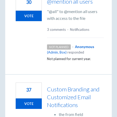
@mention all users
30
"@all" to @mention all users
VOTE
with access to the file
3 comments
·
Notifications
·
Anonymous
NOT PLANNED
(
Admin, Box
)
responded
Not planned for current year.
Custom Branding and
37
Customized Email
Notifications
VOTE
the from field