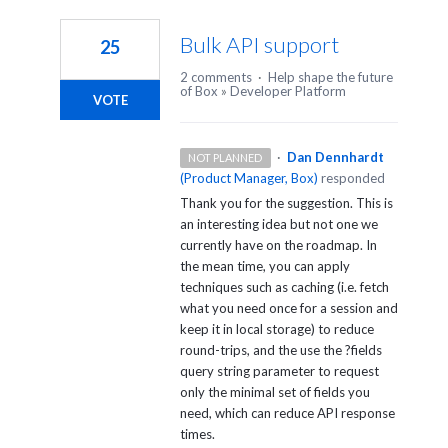
6
results
Bulk API support
25
found
2 comments
·
Help shape the future
of Box
»
Developer Platform
VOTE
·
Dan Dennhardt
NOT PLANNED
(
Product Manager, Box
)
responded
Thank you for the suggestion. This is
an interesting idea but not one we
currently have on the roadmap. In
the mean time, you can apply
techniques such as caching (i.e. fetch
what you need once for a session and
keep it in local storage) to reduce
round-trips, and the use the ?fields
query string parameter to request
only the minimal set of fields you
need, which can reduce
API
response
times.