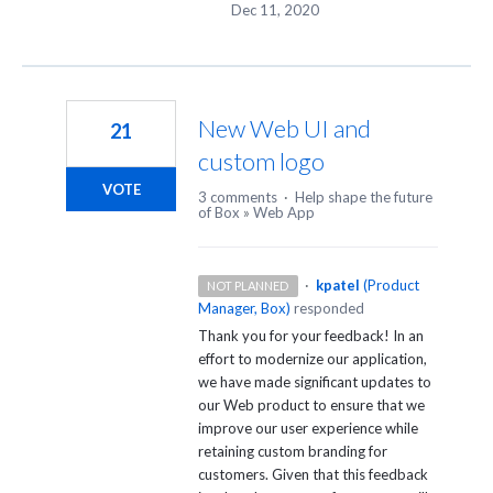
Dec 11, 2020
New Web UI and
21
custom logo
VOTE
3 comments
·
Help shape the future
of Box
»
Web App
·
kpatel
(
Product
NOT PLANNED
Manager, Box
)
responded
Thank you for your feedback! In an
effort to modernize our application,
we have made significant updates to
our Web product to ensure that we
improve our user experience while
retaining custom branding for
customers. Given that this feedback