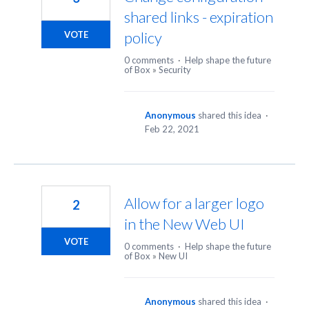
shared links - expiration
policy
VOTE
0 comments
·
Help shape the future
of Box
»
Security
Anonymous
shared this idea
·
Feb 22, 2021
Allow for a larger logo
2
in the New Web UI
VOTE
0 comments
·
Help shape the future
of Box
»
New UI
Anonymous
shared this idea
·