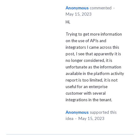
Anonymous
commented
·
May 15, 2023
Hi,
Trying to get more information
on the use of APIs and
integrators I came across this
post, I see that apparently it is
no longer considered, it is
unfortunate as the information
available in the platform activity
report is too limited, it is not
useful for an enterprise
customer with several
integrations in the tenant.
Anonymous
supported this
idea
·
May 15, 2023