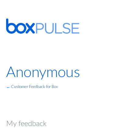
Anonymous
← Customer Feedback for Box
My feedback