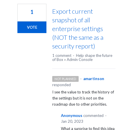
Export current
1
snapshot of all
enterprise settings
VOTE
(NOT the same as a
security report)
1 comment
·
Help shape the future
of Box
»
Admin Console
·
amartinson
NOT PLANNED
responded
I see the value to track the history of
the settings but it is not on the
roadmap due to other priorities.
Anonymous
commented
·
Jan 20, 2023
What a surprise to find this idea