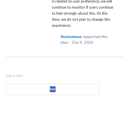
is related to user preference, we will
continue to monitor if users continue
to feel strongly about this. At this
time, we do not plan to change this
experience.
Anonymous
supported this
idea
·
Dec 9, 2020
Sign in with