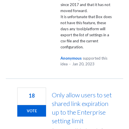
since 2017 and that it has not
moved forward.
It is unfortunate that Box does
not have this feature, these
days any tool/platform will
export the list of settings in a
csv file and the current
configuration.
Anonymous
supported this
idea
·
Jan 20, 2023
Only allow users to set
18
shared link expiration
up to the Enterprise
VOTE
setting limit