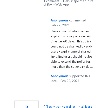
1 comment
·
Help shape the future
of Box
»
Web App
Anonymous
commented
·
Feb 22, 2021
Once administrators set an
expiration policy of a certain
time (i.e. 60 days), this policy
could not be changed by end-
users - expiry time of shared
links. End users should not be
able to extend the policy for
more than the set expiry date.
Anonymous
supported this
idea
·
Feb 22, 2021
Change configuration
3