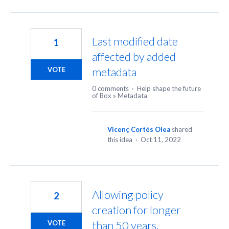
Last modified date
1
affected by added
metadata
VOTE
0 comments
·
Help shape the future
of Box
»
Metadata
Vicenç Cortés Olea
shared
this idea
·
Oct 11, 2022
Allowing policy
2
creation for longer
than 50 years.
VOTE