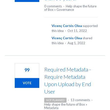
0 comments
·
Help shape the future
of Box
»
Governance
Vicenç Cortés Olea
supported
this idea
·
Oct 11, 2022
Vicenç Cortés Olea
shared
this idea
·
Aug 1, 2022
Required Metadata -
99
Require Metadata
Upon Upload by End
VOTE
User
·
13 comments
·
NOT PLANNED
Help shape the future of Box
»
Metadata