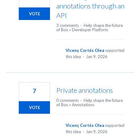
annotations through an
API
VOTE
3 comments
·
Help shape the future
of Box
»
Developer Platform
Vicenç Cortés Olea
supported
this idea
·
Jan 9, 2026
Private annotations
7
0 comments
·
Help shape the future
of Box
»
Annotations
VOTE
Vicenç Cortés Olea
supported
this idea
·
Jan 9, 2026