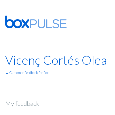
Vicenç Cortés Olea
← Customer Feedback for Box
My feedback