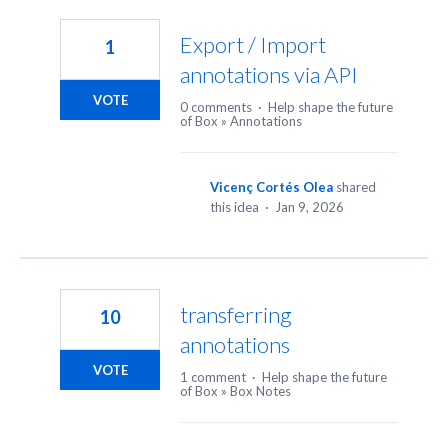
10
results
Export / Import
1
found
annotations via API
VOTE
0 comments
·
Help shape the future
of Box
»
Annotations
Vicenç Cortés Olea
shared
this idea
·
Jan 9, 2026
transferring
10
annotations
VOTE
1 comment
·
Help shape the future
of Box
»
Box Notes