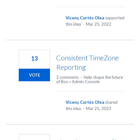
Vicenç Cortés Olea
supported
this idea
·
Mar 25, 2022
Consistent TimeZone
13
Reporting
VOTE
2 comments
·
Help shape the future
of Box
»
Admin Console
Vicenç Cortés Olea
shared
this idea
·
Mar 25, 2022