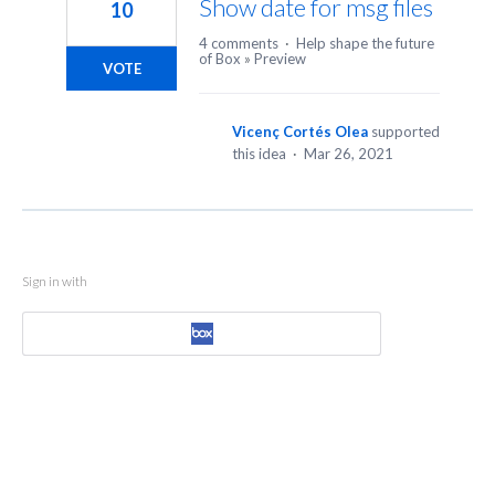
Show date for msg files
10
4 comments
·
Help shape the future
of Box
»
Preview
VOTE
Vicenç Cortés Olea
supported
this idea
·
Mar 26, 2021
Sign in with