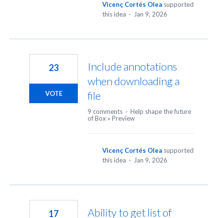
Vicenç Cortés Olea
supported
this idea
·
Jan 9, 2026
Include annotations
23
when downloading a
file
VOTE
9 comments
·
Help shape the future
of Box
»
Preview
Vicenç Cortés Olea
supported
this idea
·
Jan 9, 2026
Ability to get list of
17