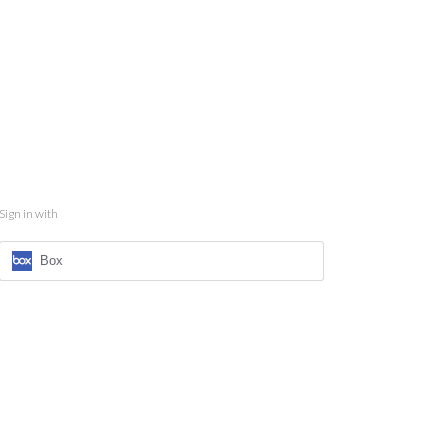
Sign in with
Box