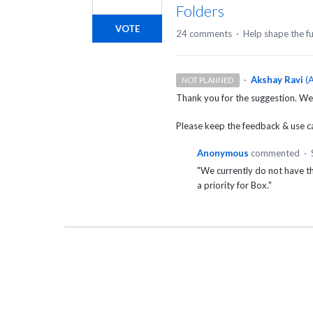
Folders
VOTE
24 comments
·
Help shape the f
·
Akshay Ravi
(
A
NOT PLANNED
Thank you for the suggestion. We
Please keep the feedback & use cas
Anonymous
commented
·
"We currently do not have t
a priority for Box."