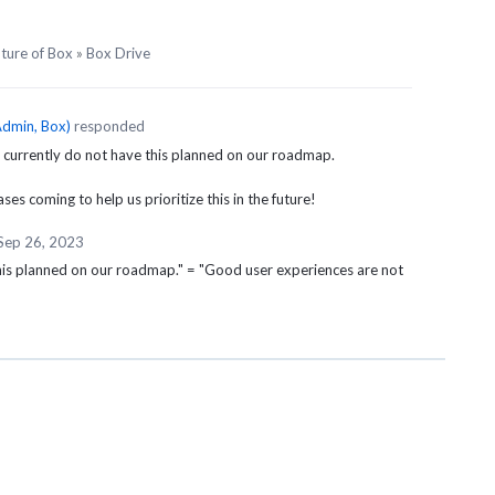
uture of Box
»
Box Drive
dmin, Box
)
responded
 currently do not have this planned on our roadmap.
es coming to help us prioritize this in the future!
Sep 26, 2023
his planned on our roadmap." = "Good user experiences are not