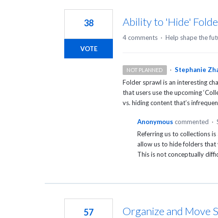
2
results
Ability to 'Hide' Fol
38
found
4 comments
·
Help shape the fut
VOTE
·
Stephanie Zh
NOT PLANNED
Folder sprawl is an interesting c
that users use the upcoming ‘Coll
vs. hiding content that’s infrequen
Anonymous
commented
·
Referring us to collections i
allow us to hide folders tha
This is not conceptually diffic
Organize and Move S
57