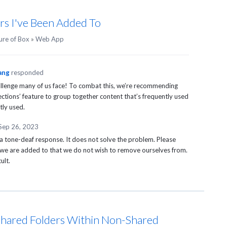
ders I've Been Added To
ure of Box
»
Web App
ang
responded
hallenge many of us face! To combat this, we’re recommending
ections’ feature to group together content that’s frequently used
tly used.
Sep 26, 2023
s a tone-deaf response. It does not solve the problem. Please
t we are added to that we do not wish to remove ourselves from.
ult.
hared Folders Within Non-Shared