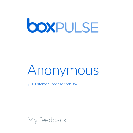
Anonymous
← Customer Feedback for Box
My feedback