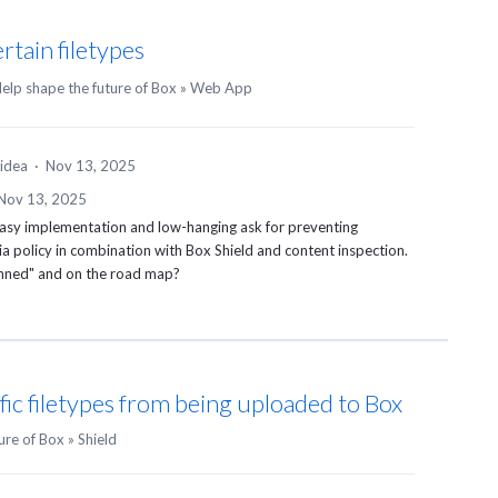
rtain filetypes
elp shape the future of Box
»
Web App
 idea
·
Nov 13, 2025
Nov 13, 2025
 easy implementation and low-hanging ask for preventing
a policy in combination with Box Shield and content inspection.
lanned" and on the road map?
ific filetypes from being uploaded to Box
ure of Box
»
Shield