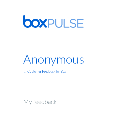
Anonymous
← Customer Feedback for Box
My feedback