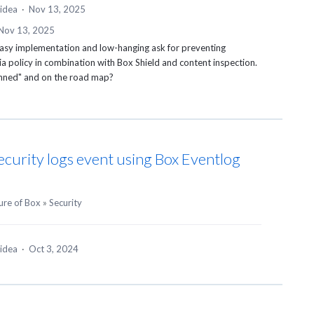
 idea
·
Nov 13, 2025
Nov 13, 2025
 easy implementation and low-hanging ask for preventing
a policy in combination with Box Shield and content inspection.
lanned" and on the road map?
ecurity logs event using Box Eventlog
ure of Box
»
Security
 idea
·
Oct 3, 2024