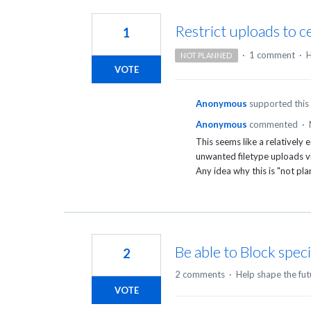
4
results
Restrict uploads to ce
1
found
·
1 comment
·
H
NOT PLANNED
VOTE
Anonymous
supported this
Anonymous
commented
·
This seems like a relatively
unwanted filetype uploads vi
Any idea why this is "not p
Be able to Block spec
2
2 comments
·
Help shape the fut
VOTE