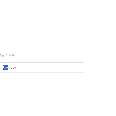
Sign in with
Box