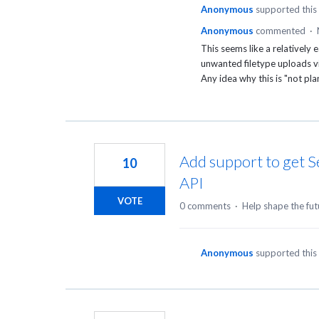
Anonymous
supported this
Anonymous
commented
·
This seems like a relatively
unwanted filetype uploads vi
Any idea why this is "not p
Add support to get S
10
API
VOTE
0 comments
·
Help shape the fut
Anonymous
supported this