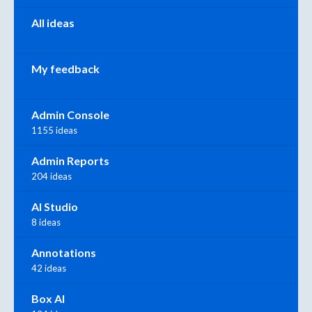
All ideas
My feedback
Admin Console
1155 ideas
Admin Reports
204 ideas
AI Studio
8 ideas
Annotations
42 ideas
Box AI