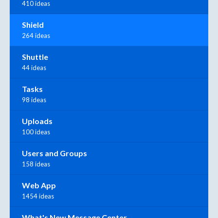
410 ideas
Shield
264 ideas
Shuttle
44 ideas
Tasks
98 ideas
Uploads
100 ideas
Users and Groups
158 ideas
Web App
1454 ideas
What's New Message Center