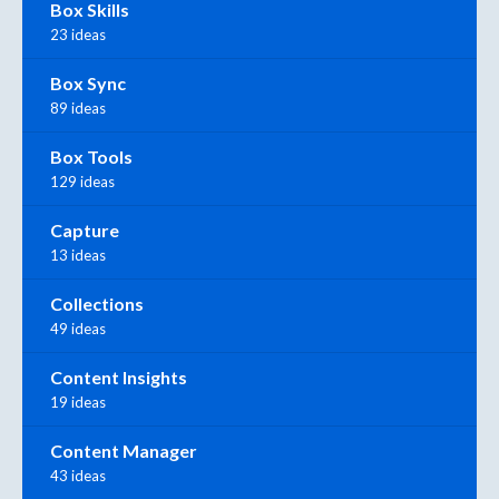
Box Skills
23 ideas
Box Sync
89 ideas
Box Tools
129 ideas
Capture
13 ideas
Collections
49 ideas
Content Insights
19 ideas
Content Manager
43 ideas