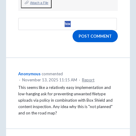
Attach a File
POST COMMENT
Anonymous
commented
·
November 13, 2025 11:15 AM
·
Report
This seems like a relatively easy implementation and
low-hanging ask for preventing unwanted filetype
uploads via policy in combination with Box Shield and
content inspection. Any idea why this is "not planned"
and on the road map?