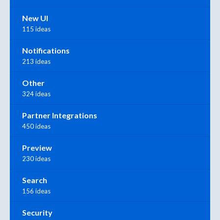
New UI
115 ideas
Notifications
213 ideas
Other
324 ideas
Partner Integrations
450 ideas
Preview
230 ideas
Search
156 ideas
Security