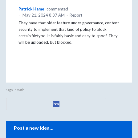
Patrick Hamel
commented
·
May 21, 2024 8:37 AM
·
Report
They have that older feature under governance, content
security to implement that kind of policy to block
certain filetype. It is fairly basic and easy to spoof. They
will be uploaded, but blocked.
Sign in with
Categories
Post a new idea…