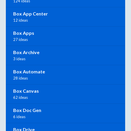
124 ideas
Box App Center
12 ideas
Box Apps
27 ideas
Box Archive
3 ideas
Box Automate
28 ideas
Box Canvas
62 ideas
Box Doc Gen
6 ideas
Box Drive