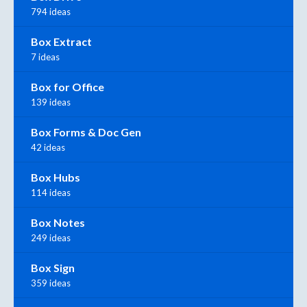
794 ideas
Box Extract
7 ideas
Box for Office
139 ideas
Box Forms & Doc Gen
42 ideas
Box Hubs
114 ideas
Box Notes
249 ideas
Box Sign
359 ideas