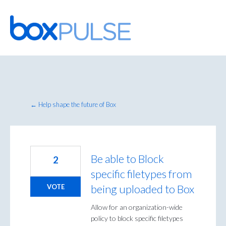
Skip
to
content
← Help shape the future of Box
Be able to Block
2
specific filetypes from
being uploaded to Box
VOTE
Allow for an organization-wide
policy to block specific filetypes