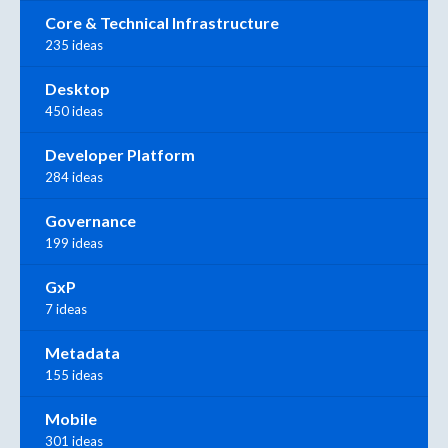
Core & Technical Infrastructure
235 ideas
Desktop
450 ideas
Developer Platform
284 ideas
Governance
199 ideas
GxP
7 ideas
Metadata
155 ideas
Mobile
301 ideas