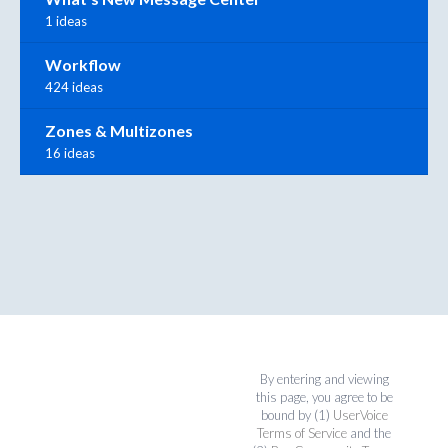
1 ideas
Workflow
424 ideas
Zones & Multizones
16 ideas
By entering and viewing
this page, you agree to be
bound by (1)
UserVoice
Terms of Service
and the