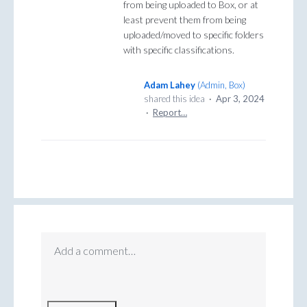
from being uploaded to Box, or at
least prevent them from being
uploaded/moved to specific folders
with specific classifications.
Adam Lahey
(
Admin, Box
)
shared this idea
·
Apr 3, 2024
·
Report…
Add a comment…