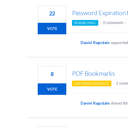
4
results
Password Expiration N
22
found
·
0 comments
·
RESEARCHING
VOTE
Daniel Ragsdale
supported
PDF Bookmarks
8
·
1 com
GATHERING FEEDBACK
VOTE
Daniel Ragsdale
shared thi