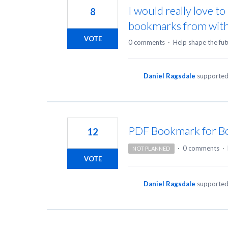
I would really love t
8
bookmarks from withi
VOTE
0 comments
·
Help shape the fut
Daniel Ragsdale
supported
PDF Bookmark for B
12
·
0 comments
·
NOT PLANNED
VOTE
Daniel Ragsdale
supported