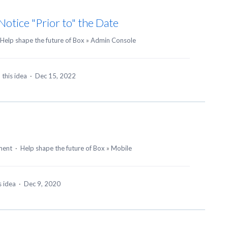
otice "Prior to" the Date
Help shape the future of Box
»
Admin Console
 this idea
·
Dec 15, 2022
ment
·
Help shape the future of Box
»
Mobile
s idea
·
Dec 9, 2020