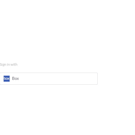
Sign in with
Box