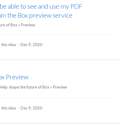
o be able to see and use my PDF
n the Box preview service
ure of Box
»
Preview
 this idea
·
Dec 9, 2020
ox Preview
Help shape the future of Box
»
Preview
 this idea
·
Dec 9, 2020