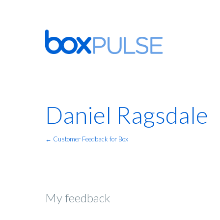
Daniel Ragsdale
← Customer Feedback for Box
My feedback