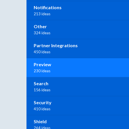
Notifications
213 ideas
Other
324 ideas
Partner Integrations
450 ideas
Preview
230 ideas
Search
156 ideas
Security
410 ideas
Shield
264 ideas