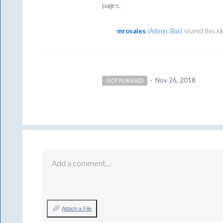
pages.
mrosales
(
Admin, Box
)
shared this i
·
Nov 26, 2018
NOT PLANNED
Add a comment…
Attach a File