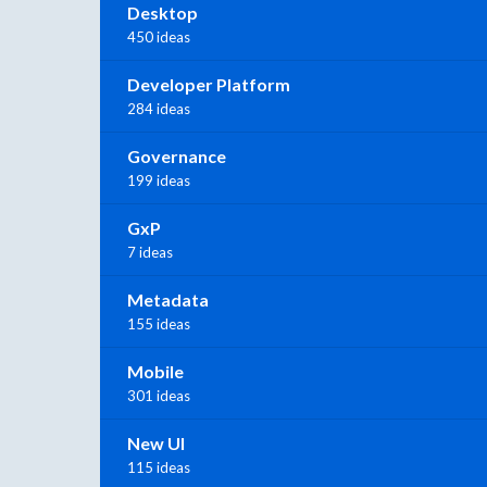
Desktop
450 ideas
Developer Platform
284 ideas
Governance
199 ideas
GxP
7 ideas
Metadata
155 ideas
Mobile
301 ideas
New UI
115 ideas