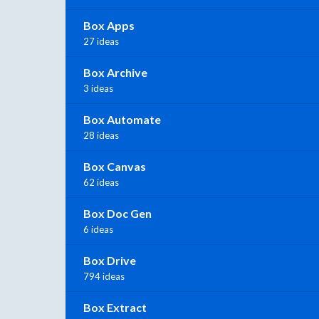
Box Apps
27 ideas
Box Archive
3 ideas
Box Automate
28 ideas
Box Canvas
62 ideas
Box Doc Gen
6 ideas
Box Drive
794 ideas
Box Extract