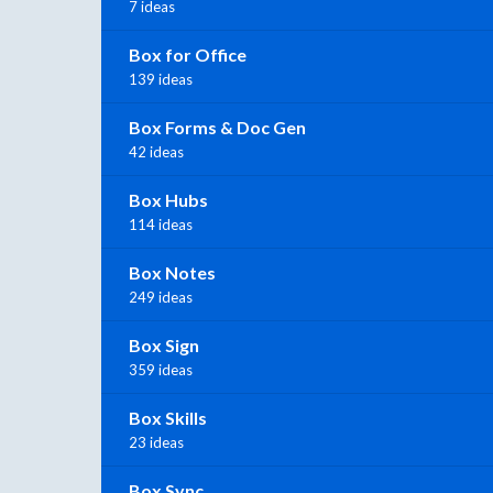
7 ideas
Box for Office
139 ideas
Box Forms & Doc Gen
42 ideas
Box Hubs
114 ideas
Box Notes
249 ideas
Box Sign
359 ideas
Box Skills
23 ideas
Box Sync