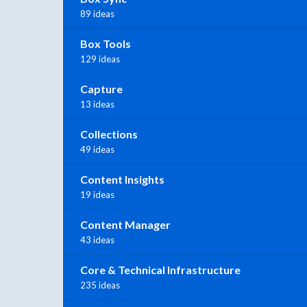
89 ideas
Box Tools
129 ideas
Capture
13 ideas
Collections
49 ideas
Content Insights
19 ideas
Content Manager
43 ideas
Core & Technical Infrastructure
235 ideas