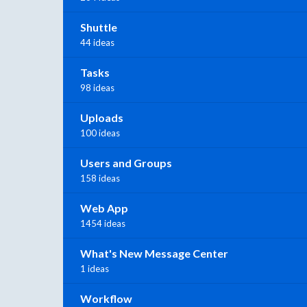
Shuttle
44 ideas
Tasks
98 ideas
Uploads
100 ideas
Users and Groups
158 ideas
Web App
1454 ideas
What's New Message Center
1 ideas
Workflow