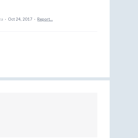
dea
·
Oct 24, 2017
·
Report…