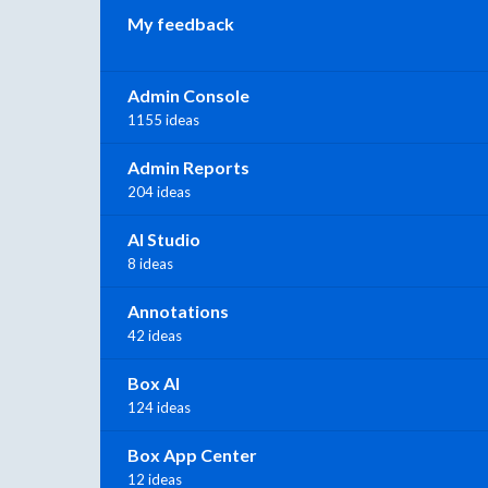
My feedback
Admin Console
1155 ideas
Admin Reports
204 ideas
AI Studio
8 ideas
Annotations
42 ideas
Box AI
124 ideas
Box App Center
12 ideas