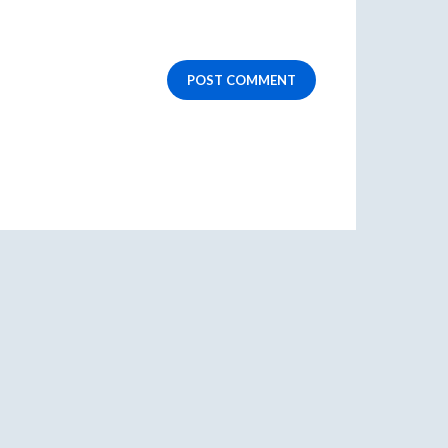
POST COMMENT