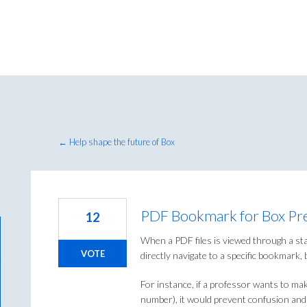
← Help shape the future of Box
PDF Bookmark for Box Pr
12
When a PDF files is viewed through a sta
VOTE
directly navigate to a specific bookmark, 
For instance, if a professor wants to mak
number), it would prevent confusion and