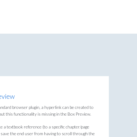
eview
ndard browser plugin, a hyperlink can be created to
but this functionality is missing in the Box Preview.
e a textbook reference (to a specific chapter/page
 save the end user from having to scroll through the