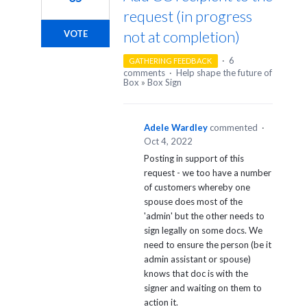
request (in progress
not at completion)
VOTE
·
6
GATHERING FEEDBACK
comments
·
Help shape the future of
Box
»
Box Sign
Adele Wardley
commented
·
Oct 4, 2022
Posting in support of this
request - we too have a number
of customers whereby one
spouse does most of the
'admin' but the other needs to
sign legally on some docs. We
need to ensure the person (be it
admin assistant or spouse)
knows that doc is with the
signer and waiting on them to
action it.