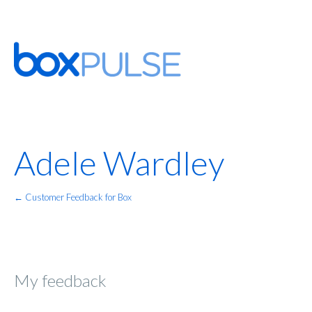
Adele Wardley
← Customer Feedback for Box
My feedback