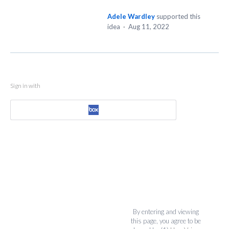
Adele Wardley
supported this
idea
·
Aug 11, 2022
Sign in with
By entering and viewing
this page, you agree to be