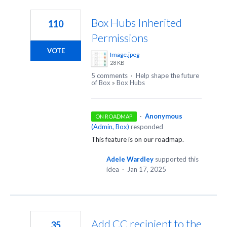
2
results
Box Hubs Inherited
110
found
Permissions
VOTE
Image.jpeg
28 KB
5 comments
·
Help shape the future
of Box
»
Box Hubs
·
Anonymous
ON ROADMAP
(
Admin, Box
)
responded
This feature is on our roadmap.
Adele Wardley
supported this
idea
·
Jan 17, 2025
Add CC recipient to the
35