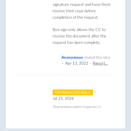
signature request and have them
receive their copy before
completion of the request.
Box sign only allows the CC to
receive the document after the
request has been complete.
Anonymous
shared this idea
·
Apr 12, 2022
·
Report…
·
GATHERING FEEDBACK
Jul 21, 2026
Show previous admin responses
(1)