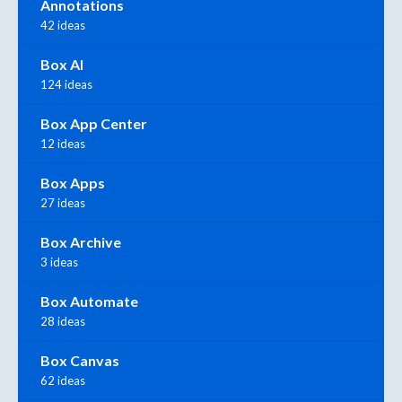
Annotations
42 ideas
Box AI
124 ideas
Box App Center
12 ideas
Box Apps
27 ideas
Box Archive
3 ideas
Box Automate
28 ideas
Box Canvas
62 ideas