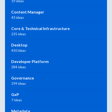
19 ideas
Content Manager
43 ideas
Core & Technical Infrastructure
235 ideas
Desktop
450 ideas
Developer Platform
284 ideas
Governance
199 ideas
GxP
7 ideas
Metadata