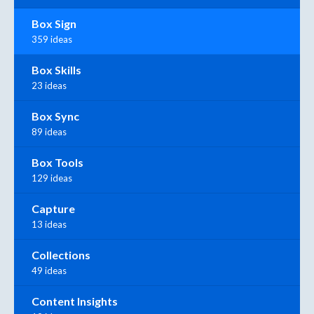
Box Sign
359 ideas
Box Skills
23 ideas
Box Sync
89 ideas
Box Tools
129 ideas
Capture
13 ideas
Collections
49 ideas
Content Insights