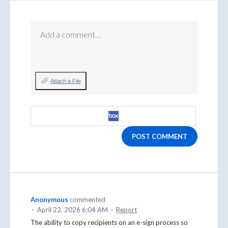
Add a comment…
Attach a File
POST COMMENT
Anonymous
commented
·
April 22, 2026 6:04 AM
·
Report
The ability to copy recipients on an e-sign process so