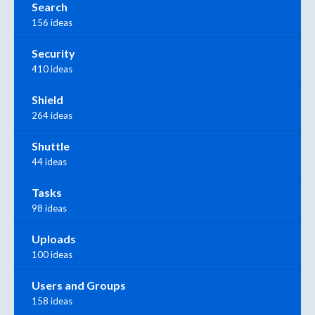
Search
156 ideas
Security
410 ideas
Shield
264 ideas
Shuttle
44 ideas
Tasks
98 ideas
Uploads
100 ideas
Users and Groups
158 ideas