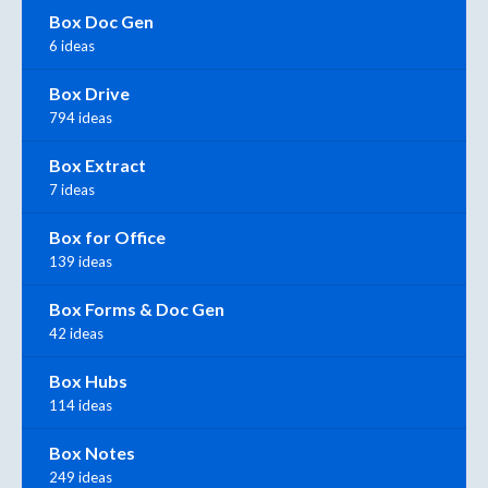
Box Doc Gen
6 ideas
Box Drive
794 ideas
Box Extract
7 ideas
Box for Office
139 ideas
Box Forms & Doc Gen
42 ideas
Box Hubs
114 ideas
Box Notes
249 ideas