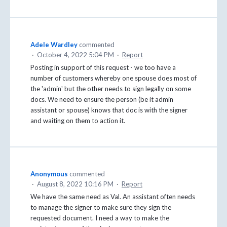
Adele Wardley
commented
·
October 4, 2022 5:04 PM
·
Report
Posting in support of this request - we too have a
number of customers whereby one spouse does most of
the 'admin' but the other needs to sign legally on some
docs. We need to ensure the person (be it admin
assistant or spouse) knows that doc is with the signer
and waiting on them to action it.
Anonymous
commented
·
August 8, 2022 10:16 PM
·
Report
We have the same need as Val. An assistant often needs
to manage the signer to make sure they sign the
requested document. I need a way to make the