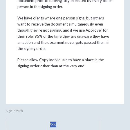
document prior to it being fully executed by every other
person in the signing order.
We have clients where one person signs, but others
want to receive the document simultaneously even
though they're not signing, and if we use Approver for
their role, 95% of the time they are unaware they have
an action and the document never gets passed them in
the signing order.
Please allow Copy individuals to have a place in the
signing order other than at the very end.
Sign in with