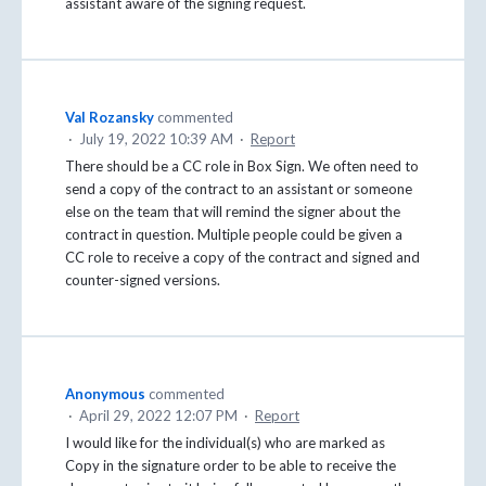
assistant aware of the signing request.
Val Rozansky
commented
·
July 19, 2022 10:39 AM
·
Report
There should be a CC role in Box Sign. We often need to
send a copy of the contract to an assistant or someone
else on the team that will remind the signer about the
contract in question. Multiple people could be given a
CC role to receive a copy of the contract and signed and
counter-signed versions.
Anonymous
commented
·
April 29, 2022 12:07 PM
·
Report
I would like for the individual(s) who are marked as
Copy in the signature order to be able to receive the