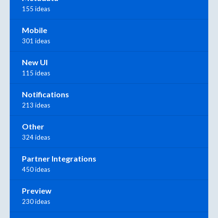
155 ideas
Mobile
301 ideas
New UI
115 ideas
Notifications
213 ideas
Other
324 ideas
Partner Integrations
450 ideas
Preview
230 ideas