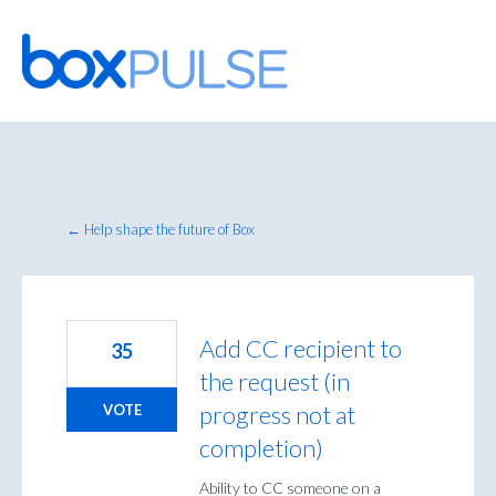
Skip
to
content
← Help shape the future of Box
Add CC recipient to
35
the request (in
progress not at
VOTE
completion)
Ability to CC someone on a