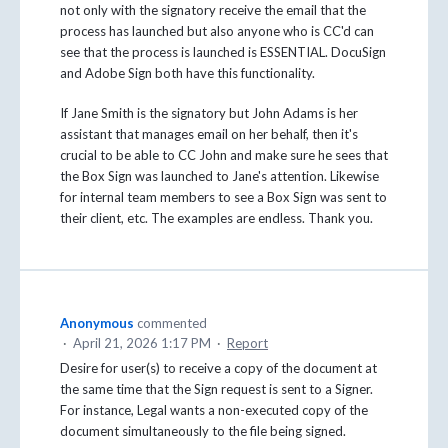
not only with the signatory receive the email that the
process has launched but also anyone who is CC'd can
see that the process is launched is ESSENTIAL. DocuSign
and Adobe Sign both have this functionality.
If Jane Smith is the signatory but John Adams is her
assistant that manages email on her behalf, then it's
crucial to be able to CC John and make sure he sees that
the Box Sign was launched to Jane's attention. Likewise
for internal team members to see a Box Sign was sent to
their client, etc. The examples are endless. Thank you.
Anonymous
commented
·
April 21, 2026 1:17 PM
·
Report
Desire for user(s) to receive a copy of the document at
the same time that the Sign request is sent to a Signer.
For instance, Legal wants a non-executed copy of the
document simultaneously to the file being signed.