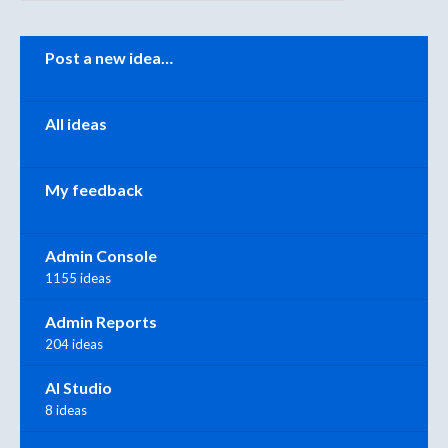
Categories
Post a new idea…
All ideas
My feedback
Admin Console
1155 ideas
Admin Reports
204 ideas
AI Studio
8 ideas