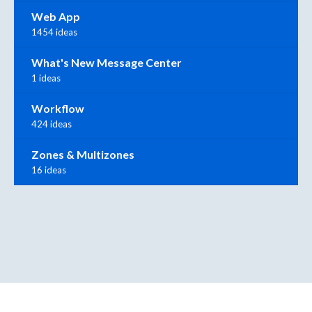
Web App
1454 ideas
What's New Message Center
1 ideas
Workflow
424 ideas
Zones & Multizones
16 ideas