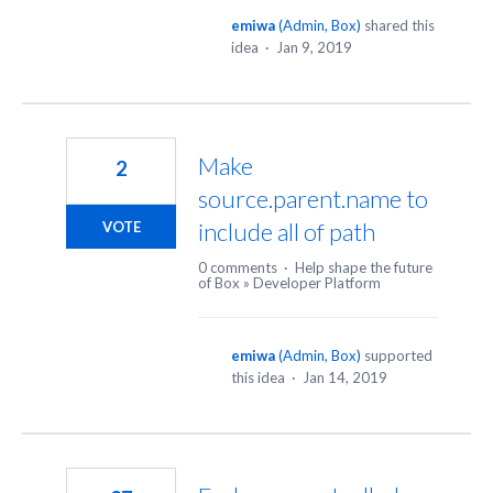
emiwa
(
Admin, Box
)
shared this
idea
·
Jan 9, 2019
Make
2
source.parent.name to
include all of path
VOTE
0 comments
·
Help shape the future
of Box
»
Developer Platform
emiwa
(
Admin, Box
)
supported
this idea
·
Jan 14, 2019