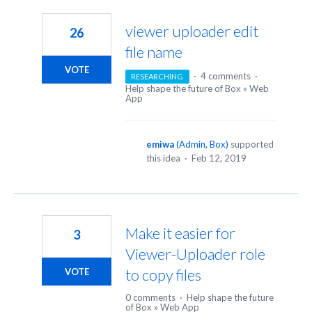
50
results
viewer uploader edit
26
found
file name
VOTE
·
4 comments
·
RESEARCHING
Help shape the future of Box
»
Web
App
emiwa
(
Admin, Box
)
supported
this idea
·
Feb 12, 2019
Make it easier for
3
Viewer-Uploader role
to copy files
VOTE
0 comments
·
Help shape the future
of Box
»
Web App