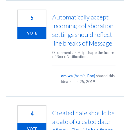
Automatically accept
5
incoming collaboration
settings should reflect
VOTE
line breaks of Message
0 comments
·
Help shape the future
of Box
»
Notifications
emiwa
(
Admin, Box
)
shared this
idea
·
Jan 25, 2019
Created date should be
4
a date of created date
VOTE