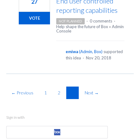
End user controlled
27
reporting capabilities
VOTE
·
0 comments
·
NOT PLANNED
Help shape the future of Box
»
Admin
Console
emiwa
(
Admin, Box
)
supported
this idea
·
Nov 20, 2018
← Previous
1
2
3
Next →
Sign in with