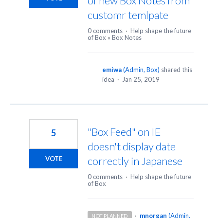
of new Box Notes from
customr temlpate
0 comments
·
Help shape the future
of Box
»
Box Notes
emiwa
(
Admin, Box
)
shared this
idea
·
Jan 25, 2019
"Box Feed" on IE
5
doesn't display date
correctly in Japanese
VOTE
0 comments
·
Help shape the future
of Box
·
mnorgan
(
Admin,
NOT PLANNED