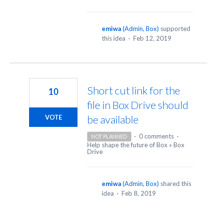
emiwa
(
Admin, Box
)
supported
this idea
·
Feb 12, 2019
Short cut link for the
10
file in Box Drive should
be available
VOTE
·
0 comments
·
NOT PLANNED
Help shape the future of Box
»
Box
Drive
emiwa
(
Admin, Box
)
shared this
idea
·
Feb 8, 2019