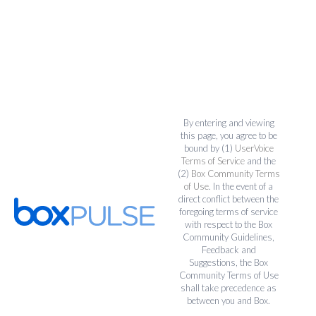
By entering and viewing
this page, you agree to be
bound by (1)
UserVoice
Terms of Service
and the
(2)
Box Community Terms
of Use
. In the event of a
direct conflict between the
foregoing terms of service
with respect to the Box
Community Guidelines,
Feedback and
Suggestions, the Box
Community Terms of Use
shall take precedence as
between you and Box.