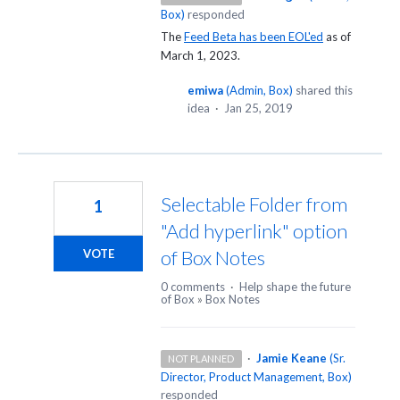
Box
)
responded
The
Feed Beta has been EOL'ed
as of
March 1, 2023.
emiwa
(
Admin, Box
)
shared this
idea
·
Jan 25, 2019
Selectable Folder from
1
"Add hyperlink" option
of Box Notes
VOTE
0 comments
·
Help shape the future
of Box
»
Box Notes
·
Jamie Keane
(
Sr.
NOT PLANNED
Director, Product Management, Box
)
responded