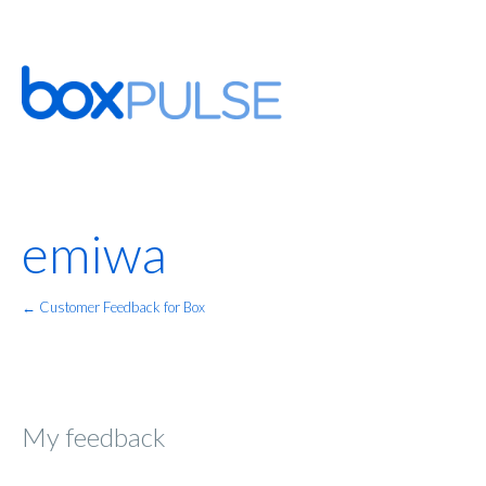
emiwa
← Customer Feedback for Box
My feedback