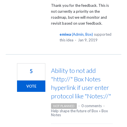
Thank you for the feedback. This is
not currently a priority on the
roadmap, but we will monitor and
revisit based on user feedback.
emiwa
(
Admin, Box
)
supported
this idea
·
Jan 9, 2019
Ability to not add
5
"http://" Box Notes
hyperlink if user enter
VOTE
protocol like "Notes://"
·
0 comments
·
NOT PLANNED
Help shape the future of Box
»
Box
Notes