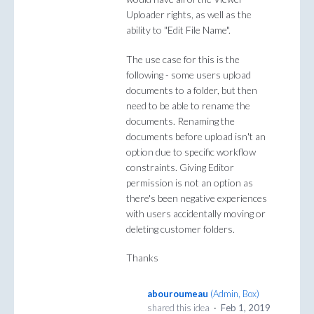
Uploader rights, as well as the
ability to "Edit File Name".
The use case for this is the
following - some users upload
documents to a folder, but then
need to be able to rename the
documents. Renaming the
documents before upload isn't an
option due to specific workflow
constraints. Giving Editor
permission is not an option as
there's been negative experiences
with users accidentally moving or
deleting customer folders.
Thanks
abouroumeau
(
Admin, Box
)
shared this idea
·
Feb 1, 2019