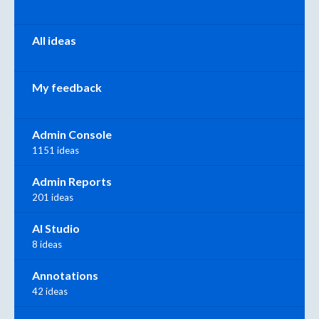
All ideas
My feedback
Admin Console
1151 ideas
Admin Reports
201 ideas
AI Studio
8 ideas
Annotations
42 ideas