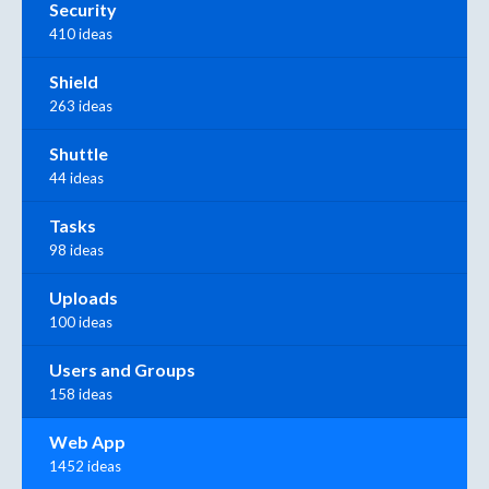
Security
410 ideas
Shield
263 ideas
Shuttle
44 ideas
Tasks
98 ideas
Uploads
100 ideas
Users and Groups
158 ideas
Web App
1452 ideas