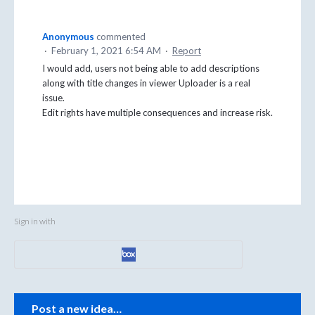
Anonymous
commented
·
February 1, 2021 6:54 AM
·
Report
I would add, users not being able to add descriptions
along with title changes in viewer Uploader is a real
issue.
Edit rights have multiple consequences and increase risk.
Sign in with
Categories
Post a new idea…