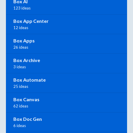
Box AI
123 ideas
Box App Center
12 ideas
Box Apps
26 ideas
Box Archive
3 ideas
Box Automate
25 ideas
Box Canvas
62 ideas
Box Doc Gen
6 ideas