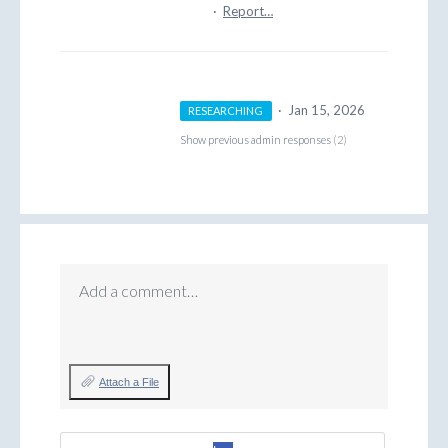
·
Report…
·
Jan 15, 2026
RESEARCHING
Show previous admin responses
(2)
Add a comment…
Attach a File