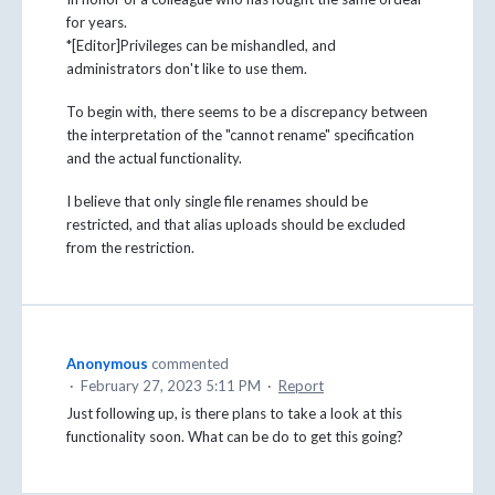
for years.
*[Editor]Privileges can be mishandled, and
administrators don't like to use them.
To begin with, there seems to be a discrepancy between
the interpretation of the "cannot rename" specification
and the actual functionality.
I believe that only single file renames should be
restricted, and that alias uploads should be excluded
from the restriction.
Anonymous
commented
·
February 27, 2023 5:11 PM
·
Report
Just following up, is there plans to take a look at this
functionality soon. What can be do to get this going?