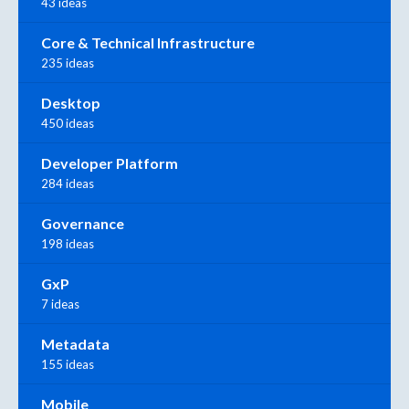
43 ideas
Core & Technical Infrastructure
235 ideas
Desktop
450 ideas
Developer Platform
284 ideas
Governance
198 ideas
GxP
7 ideas
Metadata
155 ideas
Mobile