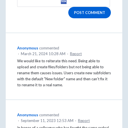
POST COMMENT
Anonymous
commented
·
March 21, 2024 10:28 AM
·
Report
We would like to reiterate this need. Being able to
upload and create files/folders but not being able to
rename them causes issues. Users create new subfolders
with the default "New folder" name and then can't fix it
to rename it to a real name.
Anonymous
commented
·
September 11, 2023 12:53 AM
·
Report
In honor of a colleague who has fought the same ordeal