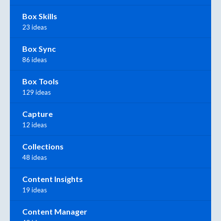
Box Skills
23 ideas
Box Sync
86 ideas
Box Tools
129 ideas
Capture
12 ideas
Collections
48 ideas
Content Insights
19 ideas
Content Manager