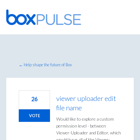
Skip
to
content
← Help shape the future of Box
viewer uploader edit
26
file name
VOTE
Would like to explore a custom
permission level - between
Viewer-Uploader and Editor, which
would have all of the Viewer-