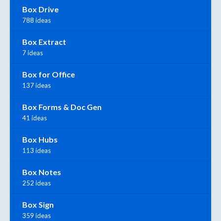
Box Drive
788 ideas
Box Extract
7 ideas
Box for Office
137 ideas
Box Forms & Doc Gen
41 ideas
Box Hubs
113 ideas
Box Notes
252 ideas
Box Sign
359 ideas