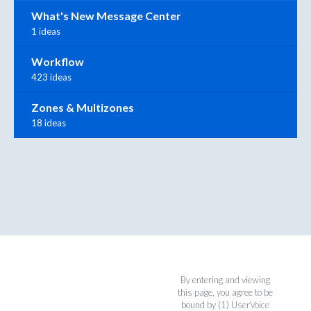
What's New Message Center
1 ideas
Workflow
423 ideas
Zones & Multizones
18 ideas
By entering and viewing
this page, you agree to be
bound by (1)
UserVoice