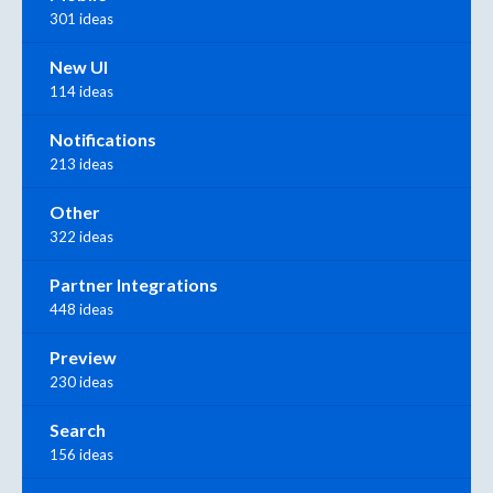
301 ideas
New UI
114 ideas
Notifications
213 ideas
Other
322 ideas
Partner Integrations
448 ideas
Preview
230 ideas
Search
156 ideas