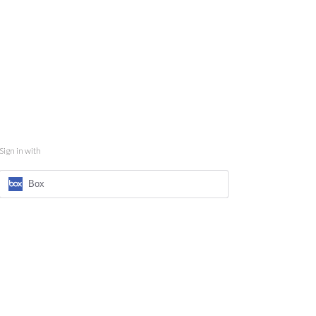
Sign in with
Box