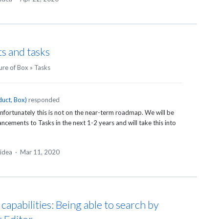
s and tasks
ure of Box
»
Tasks
uct, Box
)
responded
fortunately this is not on the near-term roadmap. We will be
ements to Tasks in the next 1-2 years and will take this into
 idea
·
Mar 11, 2020
apabilities: Being able to search by