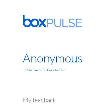
Anonymous
← Customer Feedback for Box
My feedback