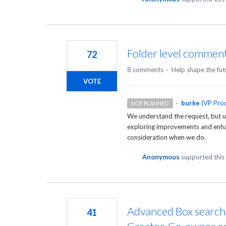
Folder level comment
72
8 comments
·
Help shape the fut
VOTE
·
burke
(
VP Prod
NOT PLANNED
We understand the request, but un
exploring improvements and enhanc
consideration when we do.
Anonymous
supported this
Advanced Box search c
41