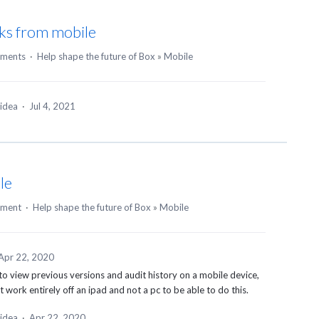
sks from mobile
ments
·
Help shape the future of Box
»
Mobile
 idea
·
Jul 4, 2021
le
mment
·
Help shape the future of Box
»
Mobile
Apr 22, 2020
 to view previous versions and audit history on a mobile device,
work entirely off an ipad and not a pc to be able to do this.
 idea
·
Apr 22, 2020