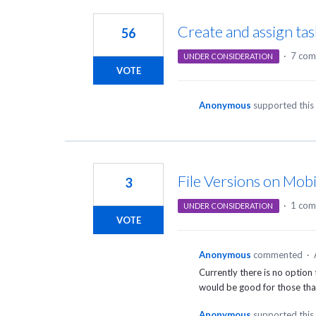
4
results
Create and assign ta
56
found
·
7 com
UNDER CONSIDERATION
VOTE
Anonymous
supported this
File Versions on Mobi
3
·
1 co
UNDER CONSIDERATION
VOTE
Anonymous
commented
·
Currently there is no option
would be good for those that 
Anonymous
supported this