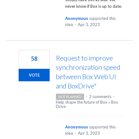
never know if Box is up to date.
Anonymous
supported this
idea
·
Apr 3, 2023
Request to improve
58
synchronization speed
between Box Web UI
VOTE
and BoxDrive"
·
2 comments
·
NOT PLANNED
Help shape the future of Box
»
Box
Drive
Anonymous
supported this
idea
·
Apr 3, 2023