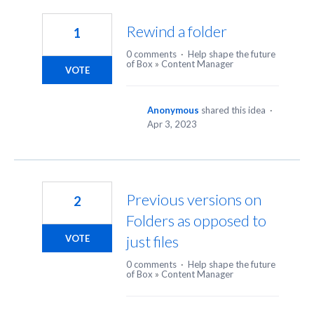
6
results
Rewind a folder
1
found
0 comments
·
Help shape the future
of Box
»
Content Manager
VOTE
Anonymous
shared this idea
·
Apr 3, 2023
Previous versions on
2
Folders as opposed to
just files
VOTE
0 comments
·
Help shape the future
of Box
»
Content Manager