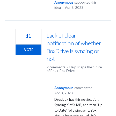
Anonymous
supported this
idea
·
Apr 3, 2023
Lack of clear
11
notification of whether
BoxDrive is syncing or
VOTE
not
2 comments
·
Help shape the future
of Box
»
Box Drive
Anonymous
commented
·
Apr 3, 2023
Dropbox has this notification.
Syncing X of X MB, and then "Up
to Date" following sync. Box
should have this as well. We