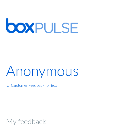
Anonymous
← Customer Feedback for Box
My feedback