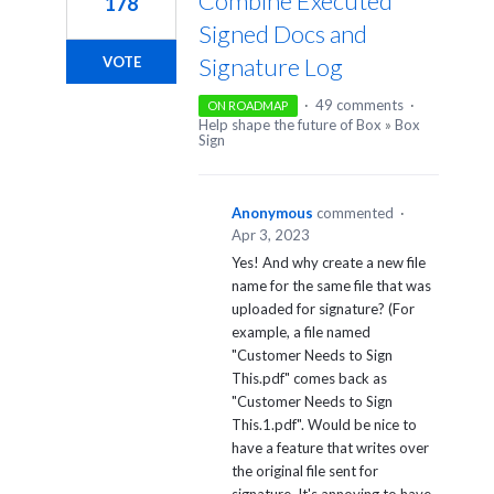
Combine Executed
178
Signed Docs and
Signature Log
VOTE
·
49 comments
·
ON ROADMAP
Help shape the future of Box
»
Box
Sign
Anonymous
commented
·
Apr 3, 2023
Yes! And why create a new file
name for the same file that was
uploaded for signature? (For
example, a file named
"Customer Needs to Sign
This.pdf" comes back as
"Customer Needs to Sign
This.1.pdf". Would be nice to
have a feature that writes over
the original file sent for