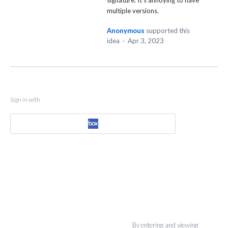
signature. It's annoying to have
multiple versions.
Anonymous
supported this
idea
·
Apr 3, 2023
Sign in with
By entering and viewing