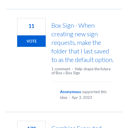
Box Sign - When
11
creating new sign
requests, make the
VOTE
folder that I last saved
to as the default option.
1 comment
·
Help shape the future
of Box
»
Box Sign
Anonymous
supported this
idea
·
Apr 3, 2023