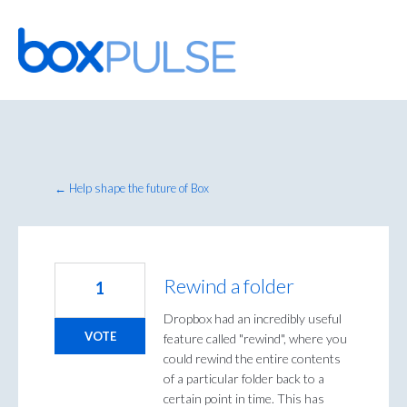
Skip
to
content
← Help shape the future of Box
Rewind a folder
1
Dropbox had an incredibly useful
VOTE
feature called "rewind", where you
could rewind the entire contents
of a particular folder back to a
certain point in time. This has