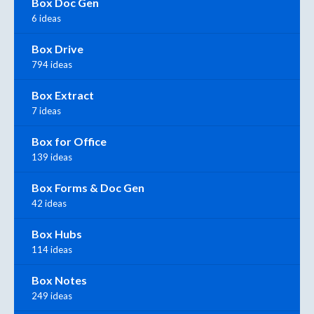
Box Doc Gen
6 ideas
Box Drive
794 ideas
Box Extract
7 ideas
Box for Office
139 ideas
Box Forms & Doc Gen
42 ideas
Box Hubs
114 ideas
Box Notes
249 ideas