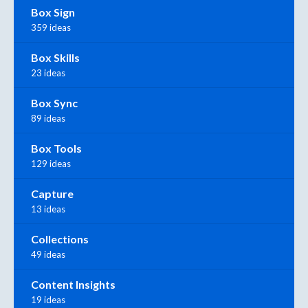
Box Sign
359 ideas
Box Skills
23 ideas
Box Sync
89 ideas
Box Tools
129 ideas
Capture
13 ideas
Collections
49 ideas
Content Insights
19 ideas