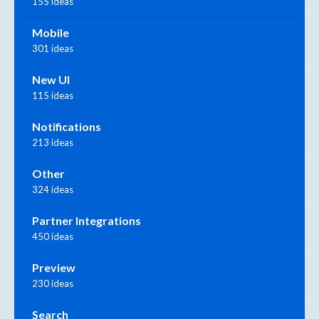
155 ideas
Mobile
301 ideas
New UI
115 ideas
Notifications
213 ideas
Other
324 ideas
Partner Integrations
450 ideas
Preview
230 ideas
Search