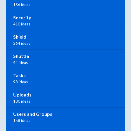
156 ideas
Security
410 ideas
Shield
264 ideas
Shuttle
44 ideas
Tasks
98 ideas
Uploads
100 ideas
Users and Groups
158 ideas