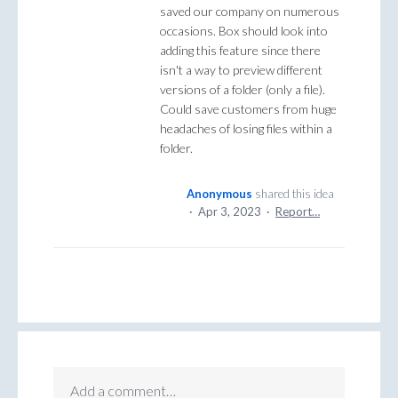
saved our company on numerous
occasions. Box should look into
adding this feature since there
isn't a way to preview different
versions of a folder (only a file).
Could save customers from huge
headaches of losing files within a
folder.
Anonymous
shared this idea
·
Apr 3, 2023
·
Report…
Add a comment…