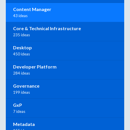
Content Manager
43 ideas
Core & Technical Infrastructure
235 ideas
Desktop
450 ideas
Developer Platform
284 ideas
Governance
199 ideas
GxP
7 ideas
Metadata