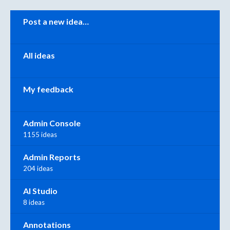
Categories
Post a new idea…
All ideas
My feedback
Admin Console
1155 ideas
Admin Reports
204 ideas
AI Studio
8 ideas
Annotations