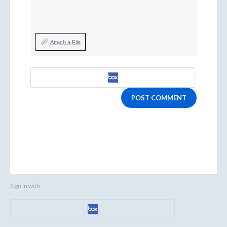
Attach a File
POST COMMENT
Sign in with