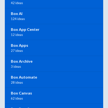
42 ideas
Box AI
124 ideas
Box App Center
12 ideas
Box Apps
27 ideas
Box Archive
3 ideas
Box Automate
28 ideas
Box Canvas
62 ideas