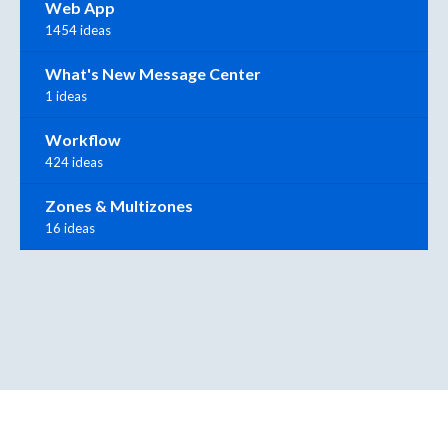
Web App
1454 ideas
What's New Message Center
1 ideas
Workflow
424 ideas
Zones & Multizones
16 ideas