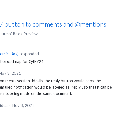
ly’ button to comments and @mentions
uture of Box
»
Preview
dmin, Box
)
responded
 the roadmap for Q4FY26
Nov 8, 2021
 comments section. Ideally the reply button would copy the
ailed notification would be labeled as "reply", so that it can be
mments being made on the same document.
 idea
·
Nov 8, 2021