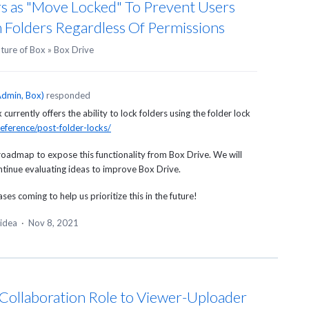
s as "Move Locked" To Prevent Users
 Folders Regardless Of Permissions
uture of Box
»
Box Drive
dmin, Box
)
responded
urrently offers the ability to lock folders using the folder lock
eference/post-folder-locks/
roadmap to expose this functionality from Box Drive. We will
ontinue evaluating ideas to improve Box Drive.
es coming to help us prioritize this in the future!
 idea
·
Nov 8, 2021
t Collaboration Role to Viewer-Uploader