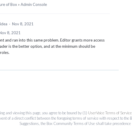
ure of Box
»
Admin Console
 idea
·
Nov 8, 2021
Nov 8, 2021
nt and ran into this same problem. Editor grants more access
ader is the better option, and at the minimum should be
 roles.
ing and viewing this page, you agree to be bound by (1)
UserVoice Terms of Service
event of a direct conflict between the foregoing terms of service with respect to 
Suggestions, the Box Community Terms of Use shall take precedence