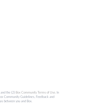
and the (2)
Box Community Terms of Use
. In
the Box Community Guidelines, Feedback and
 as between you and Box.