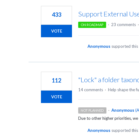
5
results
Support External Use
433
found
·
23 comments
ON ROADMAP
VOTE
Anonymous
supported this
"Lock" a folder taxo
112
14 comments
·
Help shape the f
VOTE
·
Anonymous
(
A
NOT PLANNED
Due to other higher priorities, we 
Anonymous
supported this