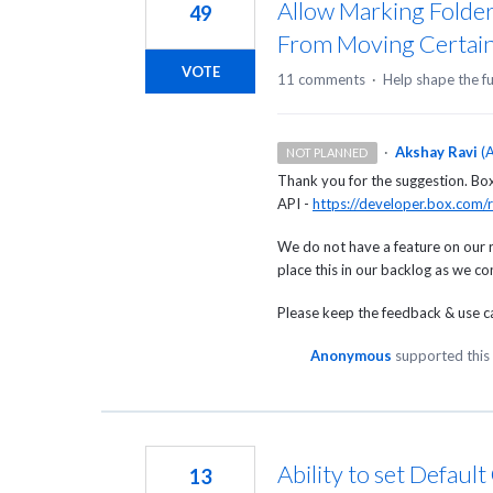
Allow Marking Folder
49
From Moving Certain
VOTE
11 comments
·
Help shape the f
·
Akshay Ravi
(
A
NOT PLANNED
Thank you for the suggestion. Box c
API -
https://developer.box.com/r
We do not have a feature on our 
place this in our backlog as we c
Please keep the feedback & use cas
Anonymous
supported this
Ability to set Defaul
13