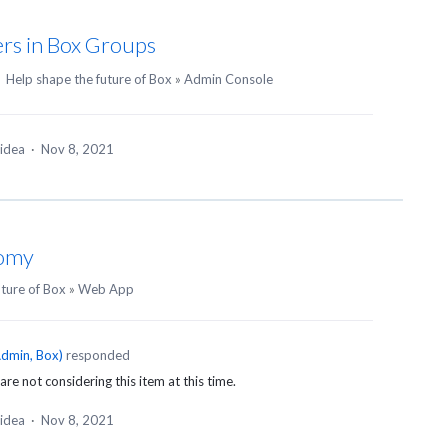
rs in Box Groups
·
Help shape the future of Box
»
Admin Console
 idea
·
Nov 8, 2021
nomy
uture of Box
»
Web App
dmin, Box
)
responded
are not considering this item at this time.
 idea
·
Nov 8, 2021