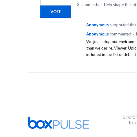
3 comments
·
Help shape the fut
VOTE
Anonymous
supported this
Anonymous
commented
·
We just setup our environme
than we desire, Viewer-Uplo
included in the list of default
By enter
the 