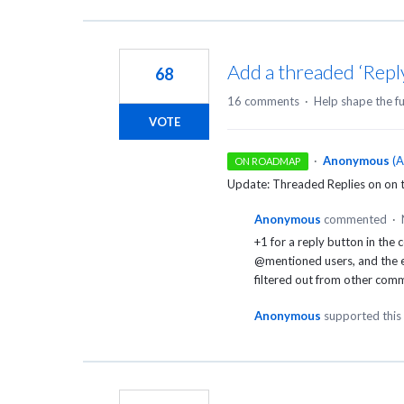
Add a threaded ‘Rep
68
16 comments
·
Help shape the f
VOTE
·
Anonymous
(
A
ON ROADMAP
Update: Threaded Replies on on
Anonymous
commented
·
+1 for a reply button in the
@mentioned users, and the em
filtered out from other co
Anonymous
supported this