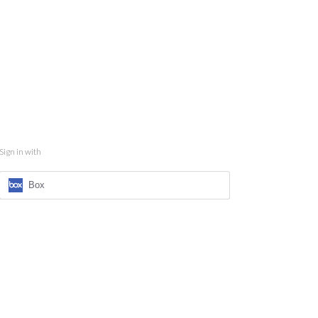
Sign in with
Box