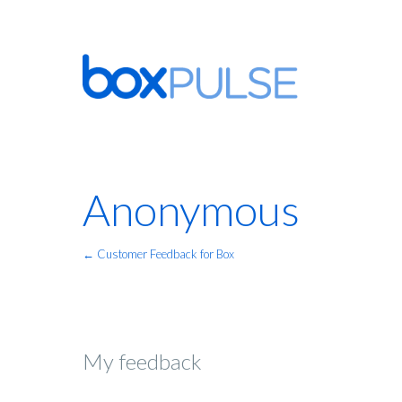
Anonymous
← Customer Feedback for Box
My feedback