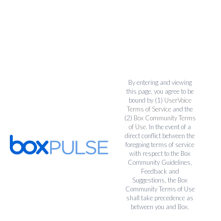
By entering and viewing
this page, you agree to be
bound by (1)
UserVoice
Terms of Service
and the
(2)
Box Community Terms
of Use
. In the event of a
direct conflict between the
foregoing terms of service
with respect to the Box
Community Guidelines,
Feedback and
Suggestions, the Box
Community Terms of Use
shall take precedence as
between you and Box.