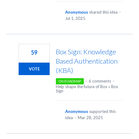
Anonymous
shared this idea
·
Jul 1, 2025
Box Sign: Knowledge
59
Based Authentication
(KBA)
VOTE
·
6 comments
·
ON ROADMAP
Help shape the future of Box
»
Box
Sign
Anonymous
supported this
idea
·
Mar 28, 2025