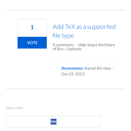
Add TeX as a supported
1
file type
VOTE
0 comments
·
Help shape the future
of Box
»
Uploads
Anonymous
shared this idea
·
Oct 19, 2023
Sign in with