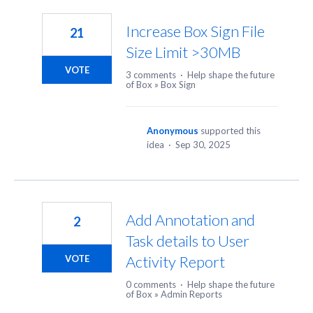
6
results
Increase Box Sign File
21
found
Size Limit >30MB
VOTE
3 comments
·
Help shape the future
of Box
»
Box Sign
Anonymous
supported this
idea
·
Sep 30, 2025
Add Annotation and
2
Task details to User
Activity Report
VOTE
0 comments
·
Help shape the future
of Box
»
Admin Reports