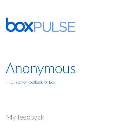
Anonymous
← Customer Feedback for Box
My feedback