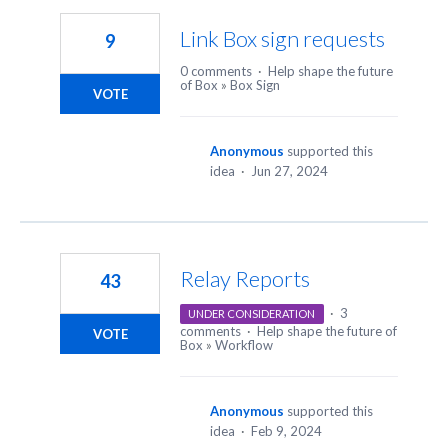
Link Box sign requests
9
0 comments
·
Help shape the future
of Box
»
Box Sign
VOTE
Anonymous
supported this
idea
·
Jun 27, 2024
Relay Reports
43
·
3
UNDER CONSIDERATION
comments
·
Help shape the future of
VOTE
Box
»
Workflow
Anonymous
supported this
idea
·
Feb 9, 2024