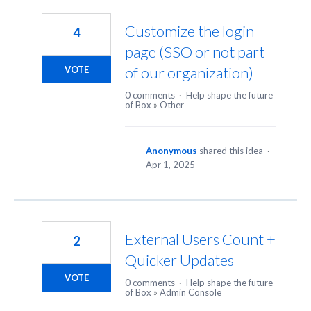
4
results
Customize the login
4
found
page (SSO or not part
of our organization)
VOTE
0 comments
·
Help shape the future
of Box
»
Other
Anonymous
shared this idea
·
Apr 1, 2025
External Users Count +
2
Quicker Updates
VOTE
0 comments
·
Help shape the future
of Box
»
Admin Console