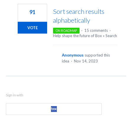
Sort search results
91
alphabetically
VOTE
·
15 comments
·
ON ROADMAP
Help shape the future of Box
»
Search
Anonymous
supported this
idea
·
Nov 14, 2023
Sign in with