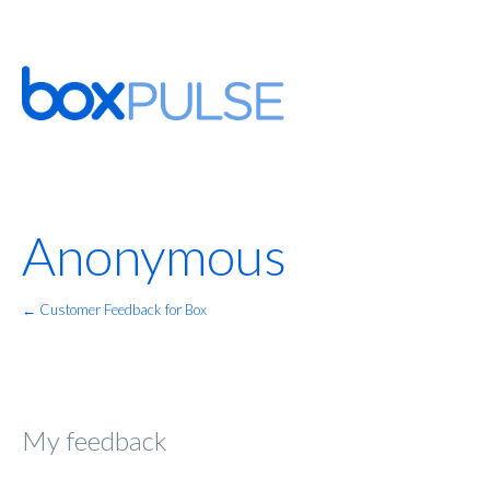
Anonymous
← Customer Feedback for Box
My feedback