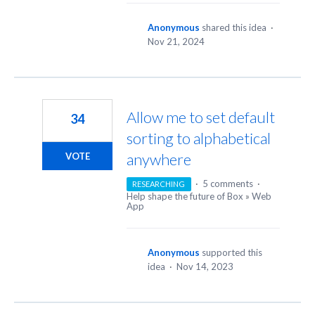
Anonymous
shared this idea
·
Nov 21, 2024
Allow me to set default
34
sorting to alphabetical
anywhere
VOTE
·
5 comments
·
RESEARCHING
Help shape the future of Box
»
Web
App
Anonymous
supported this
idea
·
Nov 14, 2023