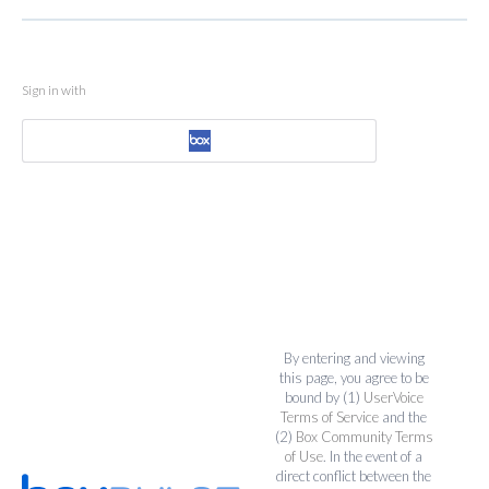
Sign in with
By entering and viewing
this page, you agree to be
bound by (1)
UserVoice
Terms of Service
and the
(2)
Box Community Terms
of Use
. In the event of a
direct conflict between the