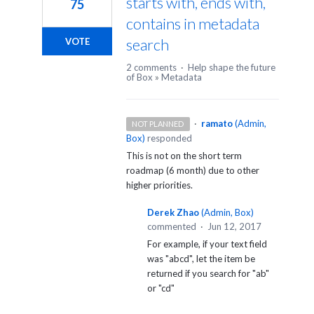
starts with, ends with,
75
contains in metadata
search
VOTE
2 comments
·
Help shape the future
of Box
»
Metadata
·
ramato
(
Admin,
NOT PLANNED
Box
)
responded
This is not on the short term
roadmap (6 month) due to other
higher priorities.
Derek Zhao
(
Admin, Box
)
commented
·
Jun 12, 2017
For example, if your text field
was "abcd", let the item be
returned if you search for "ab"
or "cd"