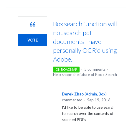
Box search function will
66
not search pdf
documents I have
VOTE
personally OCR'd using
Adobe.
·
5 comments
·
ON ROADMAP
Help shape the future of Box
»
Search
Derek Zhao
(
Admin, Box
)
commented
·
Sep 19, 2016
I'd like to be able to use search
to search over the contents of
scanned PDFs