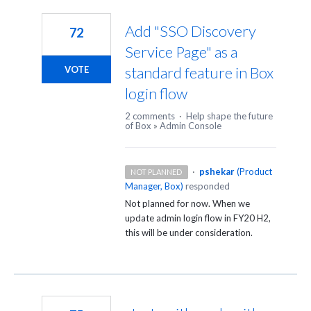
3
results
Add "SSO Discovery
72
found
Service Page" as a
standard feature in Box
VOTE
login flow
2 comments
·
Help shape the future
of Box
»
Admin Console
·
pshekar
(
Product
NOT PLANNED
Manager, Box
)
responded
Not planned for now. When we
update admin login flow in FY20 H2,
this will be under consideration.