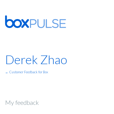
Derek Zhao
← Customer Feedback for Box
My feedback