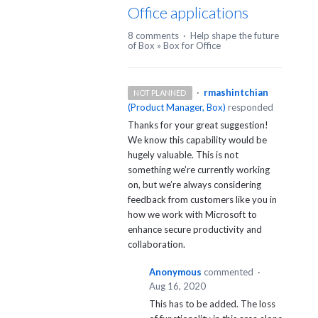
Office applications
8 comments
·
Help shape the future
of Box
»
Box for Office
·
rmashintchian
NOT PLANNED
(
Product Manager, Box
)
responded
Thanks for your great suggestion!
We know this capability would be
hugely valuable. This is not
something we’re currently working
on, but we’re always considering
feedback from customers like you in
how we work with Microsoft to
enhance secure productivity and
collaboration.
Anonymous
commented
·
Aug 16, 2020
This has to be added. The loss