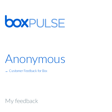
Anonymous
← Customer Feedback for Box
My feedback