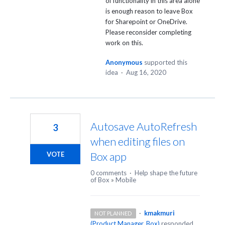
of functionality in this area alone
is enough reason to leave Box
for Sharepoint or OneDrive.
Please reconsider completing
work on this.
Anonymous
supported this
idea
·
Aug 16, 2020
Autosave AutoRefresh
3
when editing files on
Box app
VOTE
0 comments
·
Help shape the future
of Box
»
Mobile
·
kmakmuri
NOT PLANNED
(
Product Manager, Box
)
responded