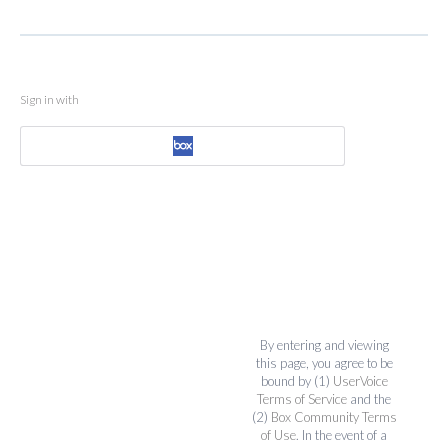
Sign in with
By entering and viewing
this page, you agree to be
bound by (1)
UserVoice
Terms of Service
and the
(2)
Box Community Terms
of Use
. In the event of a