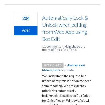
Automatically Lock &
204
Unlock when editing
from Web App using
VOTE
Box Edit
11 comments
·
Help shape the
future of Box
»
Box Tools
·
Akshay Ravi
NOT PLANNED
(
Admin, Box
)
responded
We understand the request, but
unfortunately this is not on the near-
term roadmap. We are currently
prioritizing automatically
locking/unlocking files on Box Drive
for Office files on Windows. We will