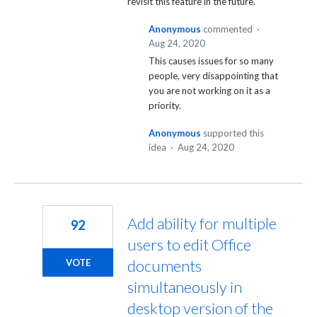
revisit this feature in the future.
Anonymous
commented
·
Aug 24, 2020
This causes issues for so many
people, very disappointing that
you are not working on it as a
priority.
Anonymous
supported this
idea
·
Aug 24, 2020
Add ability for multiple
92
users to edit Office
documents
VOTE
simultaneously in
desktop version of the