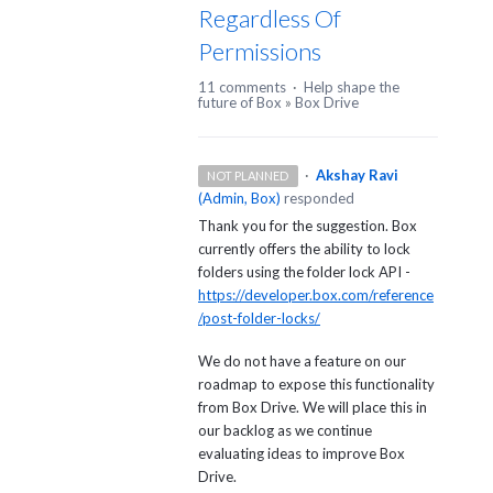
Regardless Of
Permissions
11 comments
·
Help shape the
future of Box
»
Box Drive
·
Akshay Ravi
NOT PLANNED
(
Admin, Box
)
responded
Thank you for the suggestion. Box
currently offers the ability to lock
folders using the folder lock API -
https://developer.box.com/reference
/post-folder-locks/
We do not have a feature on our
roadmap to expose this functionality
from Box Drive. We will place this in
our backlog as we continue
evaluating ideas to improve Box
Drive.