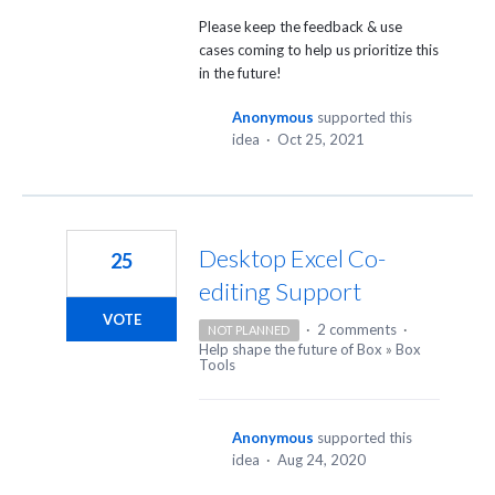
Please keep the feedback & use
cases coming to help us prioritize this
in the future!
Anonymous
supported this
idea
·
Oct 25, 2021
Desktop Excel Co-
25
editing Support
VOTE
·
2 comments
·
NOT PLANNED
Help shape the future of Box
»
Box
Tools
Anonymous
supported this
idea
·
Aug 24, 2020