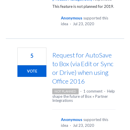
This feature is not planned for 2019.
Anonymous
supported this
idea
·
Jul 23, 2020
Request for AutoSave
5
to Box (via Edit or Sync
or Drive) when using
VOTE
Office 2016
·
1 comment
·
Help
NOT PLANNED
shape the future of Box
»
Partner
Integrations
Anonymous
supported this
idea
·
Jul 23, 2020