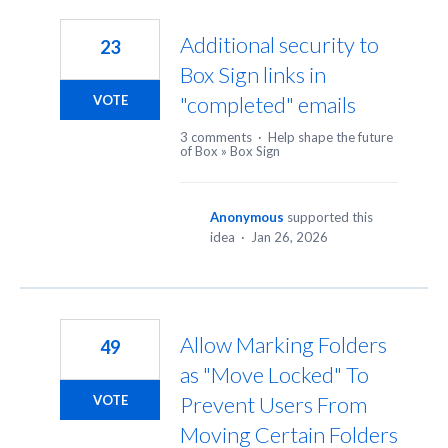
7
results
Additional security to
23
found
Box Sign links in
"completed" emails
VOTE
3 comments
·
Help shape the future
of Box
»
Box Sign
Anonymous
supported this
idea
·
Jan 26, 2026
Allow Marking Folders
49
as "Move Locked" To
Prevent Users From
VOTE
Moving Certain Folders