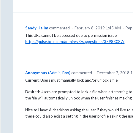
Sandy Halim
commented
·
February 8, 2019 1:45 AM
·
Rep
This URL cannot be accessed due to permission issue.
https://pulse.box.com/admin/v3/suggestions/35983087/
Anonymous
(
Admin, Box
)
commented
·
December 7, 2018 
Current: Users must manually lock and/or unlock a file.
Desired: Users are prompted to lock a file when attempting to edit
the file will automatically unlock when the user finishes making 
Nice to Have: A checkbox asking the user if they would like to se
there could also exist a setting in the user profile asking the us