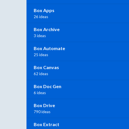
Box Apps
26 ideas
Box Archive
3 ideas
Box Automate
25 ideas
Box Canvas
62 ideas
Box Doc Gen
6 ideas
Box Drive
790 ideas
Box Extract