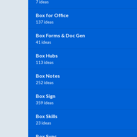
7 ideas
Box for Office
137 ideas
Box Forms & Doc Gen
41 ideas
Box Hubs
113 ideas
Box Notes
252 ideas
Box Sign
359 ideas
Box Skills
23 ideas
Box Sync