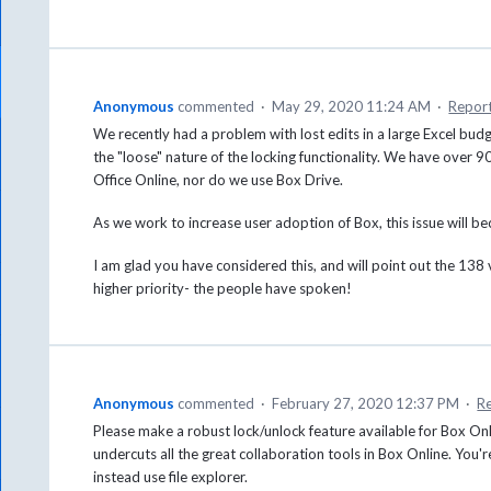
Anonymous
commented
·
May 29, 2020 11:24 AM
·
Repor
We recently had a problem with lost edits in a large Excel bu
the "loose" nature of the locking functionality. We have over 
Office Online, nor do we use Box Drive.
As we work to increase user adoption of Box, this issue will b
I am glad you have considered this, and will point out the 138 v
higher priority- the people have spoken!
Anonymous
commented
·
February 27, 2020 12:37 PM
·
R
Please make a robust lock/unlock feature available for Box Onl
undercuts all the great collaboration tools in Box Online. You'r
instead use file explorer.