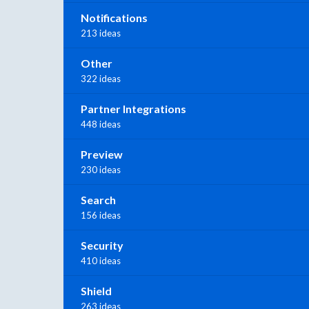
Notifications
213 ideas
Other
322 ideas
Partner Integrations
448 ideas
Preview
230 ideas
Search
156 ideas
Security
410 ideas
Shield
263 ideas