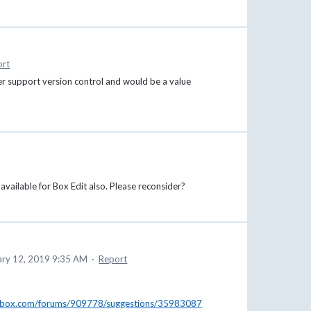
ort
er support version control and would be a value
vailable for Box Edit also. Please reconsider?
ary 12, 2019 9:35 AM
·
Report
se.box.com/forums/909778/suggestions/35983087