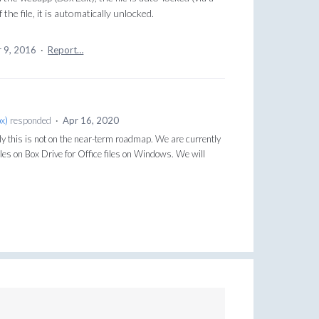
he file, it is automatically unlocked.
 9, 2016
·
Report…
ox
)
responded
·
Apr 16, 2020
y this is not on the near-term roadmap. We are currently
files on Box Drive for Office files on Windows. We will