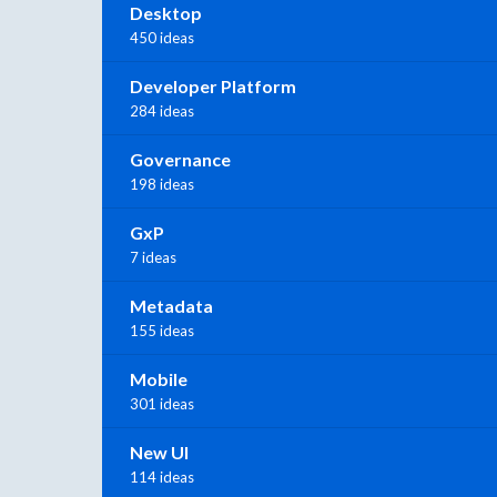
Desktop
450 ideas
Developer Platform
284 ideas
Governance
198 ideas
GxP
7 ideas
Metadata
155 ideas
Mobile
301 ideas
New UI
114 ideas