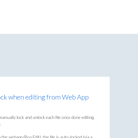
ock when editing from Web App
ally lock and unlock each file once done editing,
.
e webapp (Box Edit), the file is auto-locked (via a