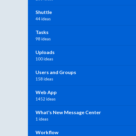
Shuttle
44 ideas
Tasks
98 ideas
Uploads
100 ideas
Users and Groups
158 ideas
Web App
1452 ideas
What's New Message Center
1 ideas
Workflow