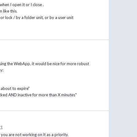
when I open it or I close .
 like this.
 or lock / by a folder unit, or by a user unit
using the WebApp, it would be nice for more robust
ly:
s about to expire"
 locked AND inactive for more than X minutes"
rt
you are not working on it as a priority.