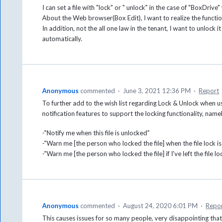
I can set a file with "lock" or " unlock" in the case of "BoxDrive" 
About the Web browser(Box Edit), I want to realize the function
In addition, not the all one law in the tenant, I want to unlock it
automatically.
Anonymous
commented
·
June 3, 2021 12:36 PM
·
Report
To further add to the wish list regarding Lock & Unlock when 
notification features to support the locking functionality, name
-"Notify me when this file is unlocked"
-"Warn me [the person who locked the file] when the file lock i
-"Warn me [the person who locked the file] if I've left the file
Anonymous
commented
·
August 24, 2020 6:01 PM
·
Repo
This causes issues for so many people, very disappointing that 