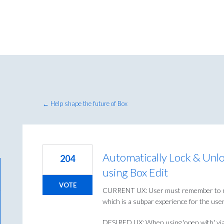
← Help shape the future of Box
Automatically Lock & Unl
204
using Box Edit
VOTE
CURRENT UX: User must remember to manu
which is a subpar experience for the user
DESIRED UX: When using 'open with' via th