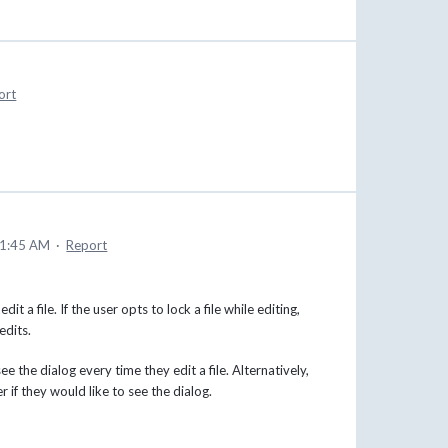
ort
11:45 AM
·
Report
 a file. If the user opts to lock a file while editing,
edits.
e the dialog every time they edit a file. Alternatively,
er if they would like to see the dialog.