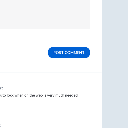
POST COMMENT
rt
 auto lock when on the web is very much needed.
t