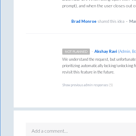
prompt), and when the user closes out of t
Brad Monroe
shared this idea
·
Mar
·
Akshay Ravi
(
Admin, B
NOT PLANNED
We understand the request, but unfortunatel
prioritizing automatically locking/unlocking 
revisit this feature in the future.
Show previous admin responses
(5)
Add a comment…