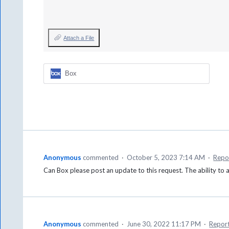
Attach a File
Box
Anonymous
commented
·
October 5, 2023 7:14 AM
·
Repo
Can Box please post an update to this request. The ability to
Anonymous
commented
·
June 30, 2022 11:17 PM
·
Repor