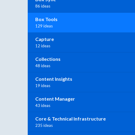
86 ideas
Box Tools
129 ideas
Capture
12 ideas
Collections
48 ideas
Content Insights
19 ideas
Content Manager
43 ideas
Core & Technical Infrastructure
235 ideas