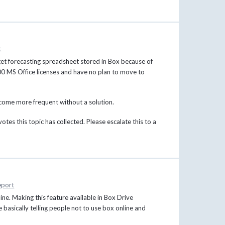
t
dget forecasting spreadsheet stored in Box because of
900 MS Office licenses and have no plan to move to
ecome more frequent without a solution.
otes this topic has collected. Please escalate this to a
eport
ine. Making this feature available in Box Drive
e basically telling people not to use box online and