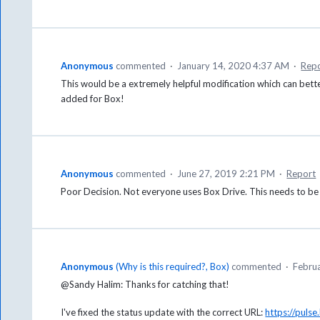
Anonymous
commented
·
January 14, 2020 4:37 AM
·
Rep
This would be a extremely helpful modification which can bett
added for Box!
Anonymous
commented
·
June 27, 2019 2:21 PM
·
Report
Poor Decision. Not everyone uses Box Drive. This needs to be a
Anonymous
(
Why is this required?, Box
)
commented
·
Febru
@Sandy Halim: Thanks for catching that!
I've fixed the status update with the correct URL:
https://pul