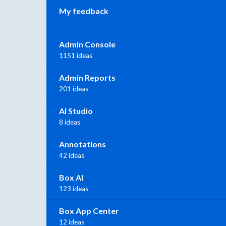
My feedback
Admin Console
1151 ideas
Admin Reports
201 ideas
AI Studio
8 ideas
Annotations
42 ideas
Box AI
123 ideas
Box App Center
12 ideas