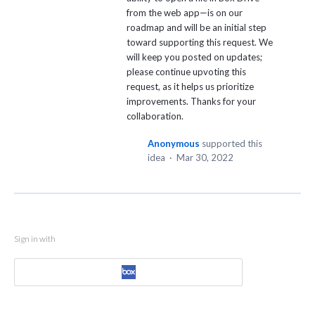
from the web app—is on our
roadmap and will be an initial step
toward supporting this request. We
will keep you posted on updates;
please continue upvoting this
request, as it helps us prioritize
improvements. Thanks for your
collaboration.
Anonymous
supported this
idea
·
Mar 30, 2022
Sign in with