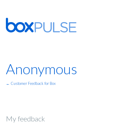
Anonymous
← Customer Feedback for Box
My feedback