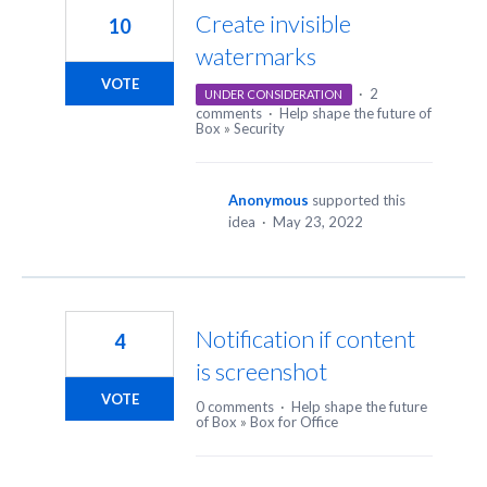
Create invisible
10
watermarks
VOTE
·
2
UNDER CONSIDERATION
comments
·
Help shape the future of
Box
»
Security
Anonymous
supported this
idea
·
May 23, 2022
Notification if content
4
is screenshot
VOTE
0 comments
·
Help shape the future
of Box
»
Box for Office