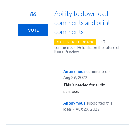
4
results
Ability to download
86
found
comments and print
comments
VOTE
·
17
GATHERING FEEDBACK
comments
·
Help shape the future of
Box
»
Preview
Anonymous
commented
·
Aug 29, 2022
This is needed for audit
purpose.
Anonymous
supported this
idea
·
Aug 29, 2022