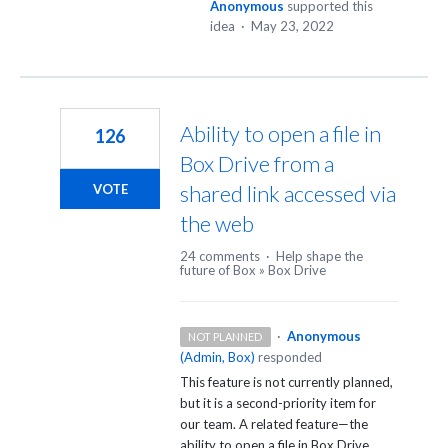
Anonymous
supported this
idea
·
May 23, 2022
Ability to open a file in
126
Box Drive from a
shared link accessed via
VOTE
the web
24 comments
·
Help shape the
future of Box
»
Box Drive
·
Anonymous
NOT PLANNED
(
Admin, Box
)
responded
This feature is not currently planned,
but it is a second-priority item for
our team. A related feature—the
ability to open a file in Box Drive