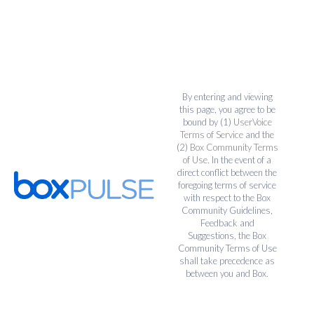
By entering and viewing
this page, you agree to be
bound by (1)
UserVoice
Terms of Service
and the
(2)
Box Community Terms
of Use
. In the event of a
direct conflict between the
foregoing terms of service
with respect to the Box
Community Guidelines,
Feedback and
Suggestions, the Box
Community Terms of Use
shall take precedence as
between you and Box.