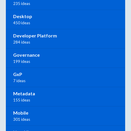
235 ideas
Desktop
450 ideas
Developer Platform
284 ideas
Governance
199 ideas
GxP
7 ideas
Metadata
155 ideas
Mobile
301 ideas