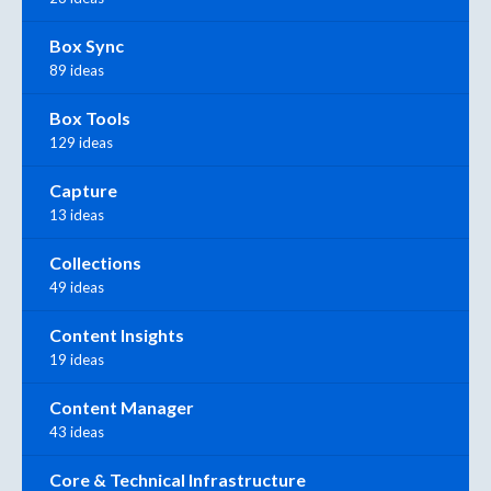
Box Sync
89 ideas
Box Tools
129 ideas
Capture
13 ideas
Collections
49 ideas
Content Insights
19 ideas
Content Manager
43 ideas
Core & Technical Infrastructure