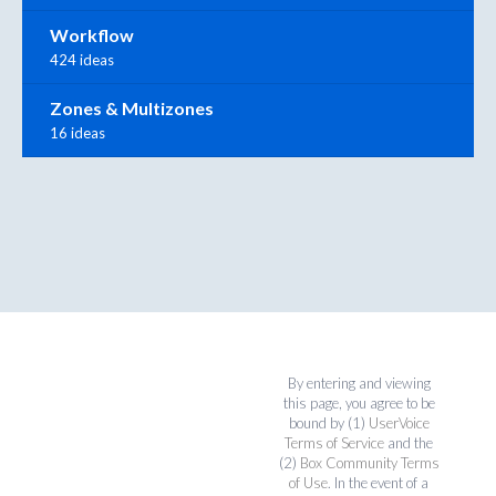
Workflow
424 ideas
Zones & Multizones
16 ideas
By entering and viewing
this page, you agree to be
bound by (1)
UserVoice
Terms of Service
and the
(2)
Box Community Terms
of Use
. In the event of a