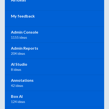
My feedback
Admin Console
1155 ideas
Admin Reports
204 ideas
AI Studio
8 ideas
Annotations
42 ideas
Box AI
124 ideas