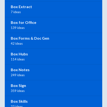
Box Extract
7 ideas
Box for Office
139 ideas
Box Forms & Doc Gen
42 ideas
Box Hubs
114 ideas
Box Notes
249 ideas
Box Sign
359 ideas
Box Skills
23 ideas