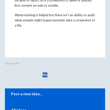
be able to report on if a screenshot is taken of specific
Box content on web or mobile.
Watermarking is helpful but there isn't an ability to audit
when people might inappropriately take a screenshot of
a file.
Sign in with
Categories
Post a new idea…
All ideas