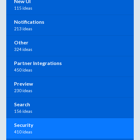
New UI
115 ideas
Notifications
213 ideas
Other
324 ideas
Partner Integrations
450 ideas
Preview
230 ideas
Search
156 ideas
Security
410 ideas