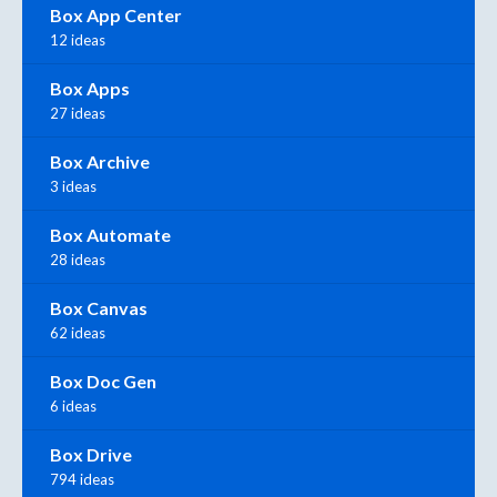
Box App Center
12 ideas
Box Apps
27 ideas
Box Archive
3 ideas
Box Automate
28 ideas
Box Canvas
62 ideas
Box Doc Gen
6 ideas
Box Drive
794 ideas