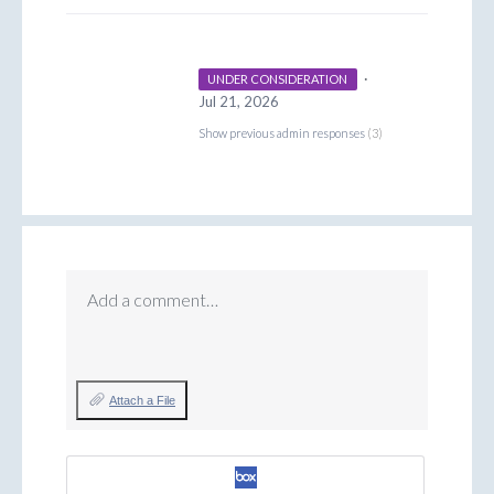
·
UNDER CONSIDERATION
Jul 21, 2026
Show previous admin responses
(3)
Add a comment…
Attach a File