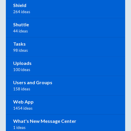
Shield
264 ideas
Shuttle
44 ideas
Tasks
98 ideas
Uploads
100 ideas
Users and Groups
158 ideas
Web App
1454 ideas
What's New Message Center
1 ideas