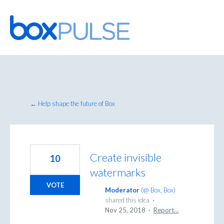
Skip
to
content
← Help shape the future of Box
Create invisible
10
watermarks
VOTE
Moderator
(
@ Box, Box
)
shared this idea
·
Nov 25, 2018
·
Report…