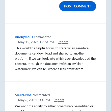
POST COMMENT
Anonymous
commented
·
May 15, 2024 12:23 PM
·
Report
This would be helpful for us to track when sensitive
documents get download and shared to another
platform. If we can look into which user downloaded the
content, through the document with an invisible
watermark, we can tell where a leak stems from.
Sierra Noe
commented
·
May 6, 2018 5:00 PM
·
Report
We want the ability to either proactively be notified or