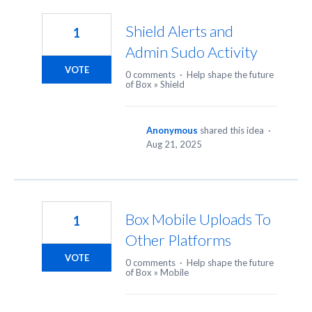
5
results
Shield Alerts and
1
found
Admin Sudo Activity
VOTE
0 comments
·
Help shape the future
of Box
»
Shield
Anonymous
shared this idea
·
Aug 21, 2025
Box Mobile Uploads To
1
Other Platforms
VOTE
0 comments
·
Help shape the future
of Box
»
Mobile