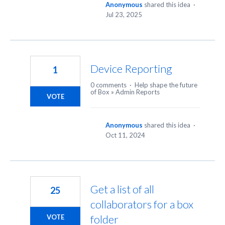
Anonymous
shared this idea
·
Jul 23, 2025
Device Reporting
1
0 comments
·
Help shape the future
of Box
»
Admin Reports
VOTE
Anonymous
shared this idea
·
Oct 11, 2024
Get a list of all
25
collaborators for a box
folder
VOTE