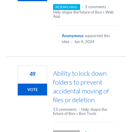
·
3 comments
·
RESEARCHING
Help shape the future of Box
»
Web
App
Anonymous
supported this
idea
·
Jun 4, 2024
Ability to lock down
49
folders to prevent
accidental moving of
VOTE
files or deletion
13 comments
·
Help shape the
future of Box
»
Box Tools