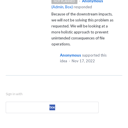
·
Anonymous
NOT PLANNED
(
Admin, Box
)
responded
Because of the downstream impacts,
we will not be solving this problem as
requested. We will be looking at a
more holistic approach to prevent
unintended consequences of file
operations.
Anonymous
supported this
idea
·
Nov 17, 2022
Sign in with