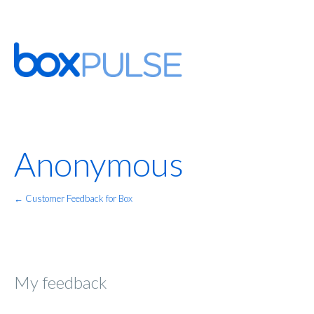
Anonymous
← Customer Feedback for Box
My feedback