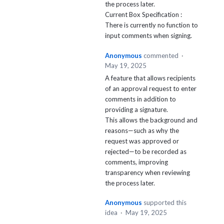
the process later.
Current Box Specification :
There is currently no function to
input comments when signing.
Anonymous
commented
·
May 19, 2025
A feature that allows recipients
of an approval request to enter
comments in addition to
providing a signature.
This allows the background and
reasons—such as why the
request was approved or
rejected—to be recorded as
comments, improving
transparency when reviewing
the process later.
Anonymous
supported this
idea
·
May 19, 2025