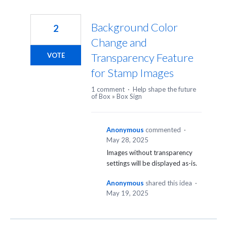
Background Color
2
Change and
Transparency Feature
VOTE
for Stamp Images
1 comment
·
Help shape the future
of Box
»
Box Sign
Anonymous
commented
·
May 28, 2025
Images without transparency
settings will be displayed as-is.
Anonymous
shared this idea
·
May 19, 2025