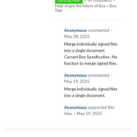
·
49 comments
·
ON ROADMAP
Help shape the future of Box
»
Box
Sign
Anonymous
commented
·
May 28, 2025
Merge individually signed files
into a single document.
Current Box Specification : No
function to merge signed files.
Anonymous
commented
·
May 19, 2025
Merge individually signed files
into a single document.
Anonymous
supported this
idea
·
May 19, 2025