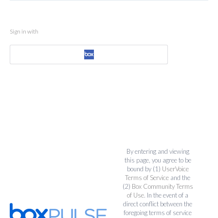
Sign in with
By entering and viewing
this page, you agree to be
bound by (1)
UserVoice
Terms of Service
and the
(2)
Box Community Terms
of Use
. In the event of a
direct conflict between the
foregoing terms of service