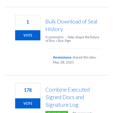
Bulk Download of Seal
1
History
VOTE
0 comments
·
Help shape the future
of Box
»
Box Sign
Anonymous
shared this idea
·
May 28, 2025
Combine Executed
178
Signed Docs and
Signature Log
VOTE