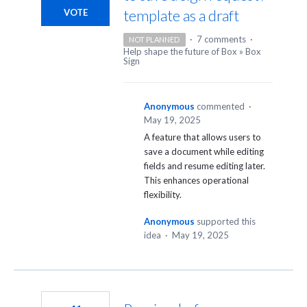
template as a draft
VOTE
·
7 comments
·
NOT PLANNED
Help shape the future of Box
»
Box
Sign
Anonymous
commented
·
May 19, 2025
A feature that allows users to
save a document while editing
fields and resume editing later.
This enhances operational
flexibility.
Anonymous
supported this
idea
·
May 19, 2025