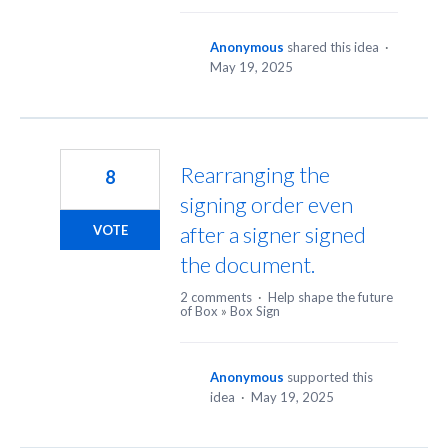
Anonymous
shared this idea
·
May 19, 2025
Rearranging the
8
signing order even
after a signer signed
VOTE
the document.
2 comments
·
Help shape the future
of Box
»
Box Sign
Anonymous
supported this
idea
·
May 19, 2025