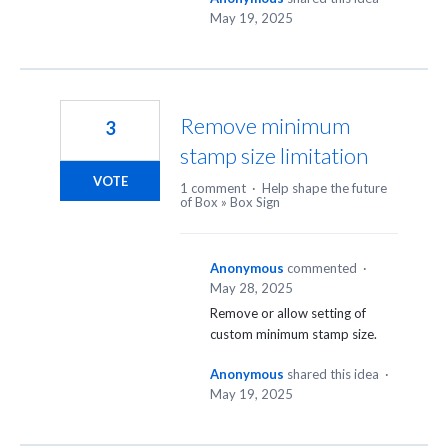
May 19, 2025
Remove minimum
3
stamp size limitation
VOTE
1 comment
·
Help shape the future
of Box
»
Box Sign
Anonymous
commented
·
May 28, 2025
Remove or allow setting of
custom minimum stamp size.
Anonymous
shared this idea
·
May 19, 2025