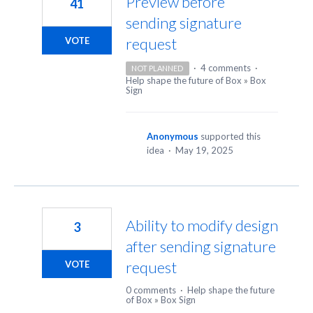
Preview before
41
sending signature
request
VOTE
·
4 comments
·
NOT PLANNED
Help shape the future of Box
»
Box
Sign
Anonymous
supported this
idea
·
May 19, 2025
Ability to modify design
3
after sending signature
request
VOTE
0 comments
·
Help shape the future
of Box
»
Box Sign