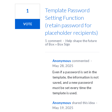
Template Password
1
Setting Function
(retain password for
VOTE
placeholder recipients)
1 comment
·
Help shape the future
of Box
»
Box Sign
Anonymous
commented
·
May 28, 2025
Even if a password is set in the
template, the information is not
saved, and a new password
must be set every time the
template is used.
Anonymous
shared this idea
·
May 19, 2025