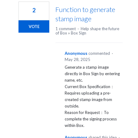
Function to generate
2
stamp image
VOTE
1 comment
·
Help shape the future
of Box
»
Box Sign
Anonymous
commented
·
May 28, 2025
Generate a stamp image
directly in Box Sign by entering
name, etc.
Current Box Specification：
Requires uploading a pre-
created stamp image from
outside.
Reason for Request：To
complete the signing process
within Box.
Anonymous
shared this idea
·