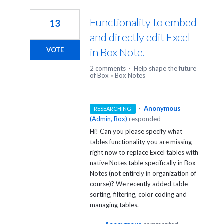
13
results
Functionality to embed
13
found
and directly edit Excel
in Box Note.
VOTE
2 comments
·
Help shape the future
of Box
»
Box Notes
·
Anonymous
RESEARCHING
(
Admin, Box
)
responded
Hi! Can you please specify what
tables functionality you are missing
right now to replace Excel tables with
native Notes table specifically in Box
Notes (not entirely in organization of
course)? We recently added table
sorting, filtering, color coding and
managing tables.