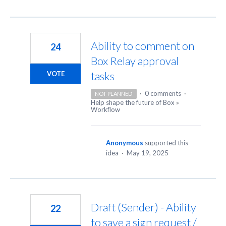
Ability to comment on
24
Box Relay approval
tasks
VOTE
·
0 comments
·
NOT PLANNED
Help shape the future of Box
»
Workflow
Anonymous
supported this
idea
·
May 19, 2025
Draft (Sender) - Ability
22
to save a sign request /