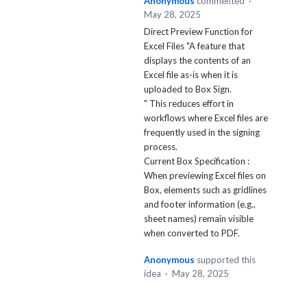
Anonymous
commented
·
May 28, 2025
Direct Preview Function for
Excel Files "A feature that
displays the contents of an
Excel file as-is when it is
uploaded to Box Sign.
" This reduces effort in
workflows where Excel files are
frequently used in the signing
process.
Current Box Specification :
When previewing Excel files on
Box, elements such as gridlines
and footer information (e.g.,
sheet names) remain visible
when converted to PDF.
Anonymous
supported this
idea
·
May 28, 2025