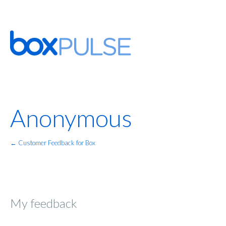
Anonymous
← Customer Feedback for Box
My feedback