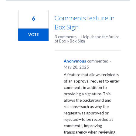
Comments feature in
6
Box Sign
VOTE
3 comments
·
Help shape the future
of Box
»
Box Sign
Anonymous
commented
·
May 28, 2025
A feature that allows recipients
of an approval request to enter
comments in addition to
providing a signature. This
allows the background and
reasons—such as why the
request was approved or
rejected—to be recorded as
comments, improving
transparency when reviewing