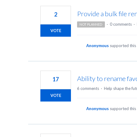
9
results
Provide a bulk file re
2
found
·
0 comments
·
NOT PLANNED
VOTE
Anonymous
supported this
Ability to rename favo
17
6 comments
·
Help shape the fut
VOTE
Anonymous
supported this