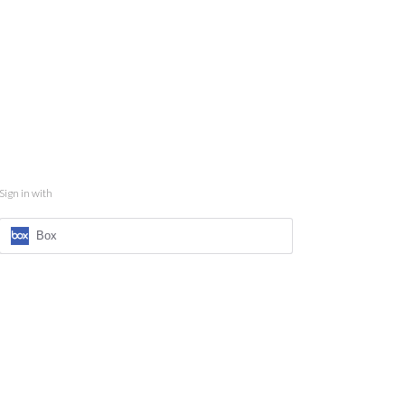
Sign in with
Box