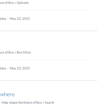
ure of Box
»
Uploads
 idea
·
May 23, 2025
ure of Box
»
Box Drive
 idea
·
May 23, 2025
ywhere
·
Help shape the future of Box
»
Search