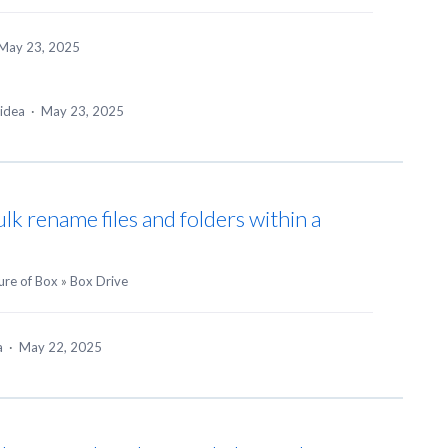
May 23, 2025
 idea
·
May 23, 2025
ulk rename files and folders within a
ure of Box
»
Box Drive
ea
·
May 22, 2025