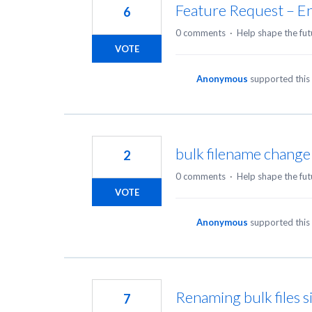
Feature Request – En
6
0 comments
·
Help shape the fut
VOTE
Anonymous
supported this
bulk filename change
2
0 comments
·
Help shape the fut
VOTE
Anonymous
supported this
Renaming bulk files s
7