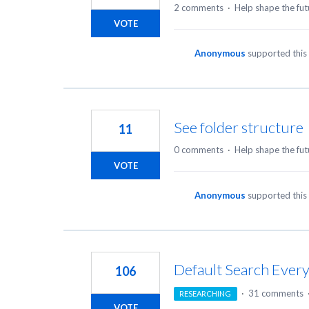
2 comments
·
Help shape the fut
VOTE
Anonymous
supported this
See folder structure
11
0 comments
·
Help shape the fut
VOTE
Anonymous
supported this
Default Search Ever
106
·
31 comments
RESEARCHING
VOTE