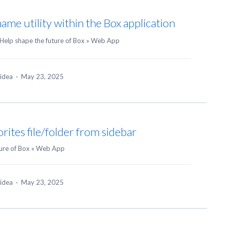
name utility within the Box application
Help shape the future of Box
»
Web App
 idea
·
May 23, 2025
rites file/folder from sidebar
ure of Box
»
Web App
 idea
·
May 23, 2025