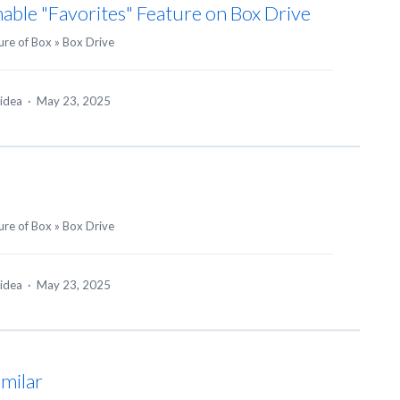
able "Favorites" Feature on Box Drive
ure of Box
»
Box Drive
 idea
·
May 23, 2025
ure of Box
»
Box Drive
 idea
·
May 23, 2025
imilar