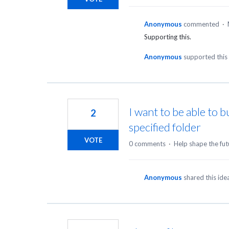
Anonymous
commented
·
Supporting this.
Anonymous
supported this
I want to be able to b
2
specified folder
VOTE
0 comments
·
Help shape the fut
Anonymous
shared this id