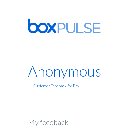
Anonymous
← Customer Feedback for Box
My feedback