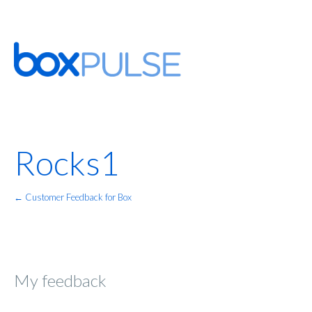
Rocks1
← Customer Feedback for Box
My feedback