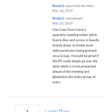
Rocks1
supported this idea
·
Mar 20, 2019
Rocks1
commented
·
Mar 20, 2019
Use Case: Execs have a
quarterly meeting folder which
lives in Box and access is heavily
locked down on folder level
with permission being granted
via a Group. It would be great if
the PA could simply go into the
deck which is to be presented
ahead of the meeting and
@mention the entire group of
users.
Login flow:
1