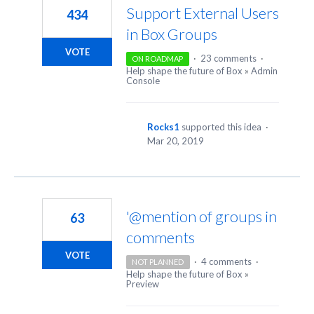
Support External Users
434
in Box Groups
VOTE
·
23 comments
·
ON ROADMAP
Help shape the future of Box
»
Admin
Console
Rocks1
supported this idea
·
Mar 20, 2019
'@mention of groups in
63
comments
VOTE
·
4 comments
·
NOT PLANNED
Help shape the future of Box
»
Preview