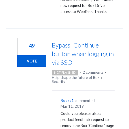
new request for Box Drive
access to Weblinks. Thanks
Bypass "Continue"
49
button when logging in
via SSO
VOTE
·
2 comments
·
NOT PLANNED
Help shape the future of Box
»
Security
Rocks1
commented
·
Mar 11, 2019
Could you please raise a
product feedback request to
remove the Box ‘Continue’ page