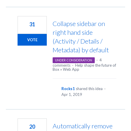
Collapse sidebar on
31
right hand side
(Activity / Details /
VOTE
Metadata) by default
·
4
UNDER CONSIDERATION
comments
·
Help shape the future of
Box
»
Web App
Rocks1
shared this idea
·
Apr 1, 2019
Automatically remove
20