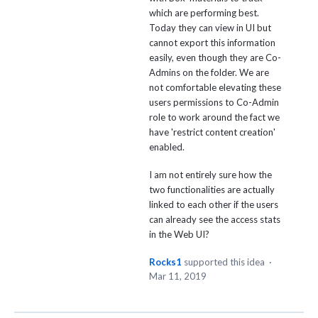
which are performing best.
Today they can view in UI but
cannot export this information
easily, even though they are Co-
Admins on the folder. We are
not comfortable elevating these
users permissions to Co-Admin
role to work around the fact we
have 'restrict content creation'
enabled.
I am not entirely sure how the
two functionalities are actually
linked to each other if the users
can already see the access stats
in the Web UI?
Rocks1
supported this idea
·
Mar 11, 2019