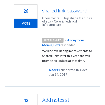
11
results
shared link password
26
found
0 comments
·
Help shape the future
of Box
»
Core & Technical
VOTE
Infrastructure
·
Anonymous
NOT PLANNED
(
Admin, Box
)
responded
We'll be evaluating improvements to
Shared Links later this year and will
provide an update at that time.
Rocks1
supported this idea
·
Jun 14, 2019
Add notes at
42