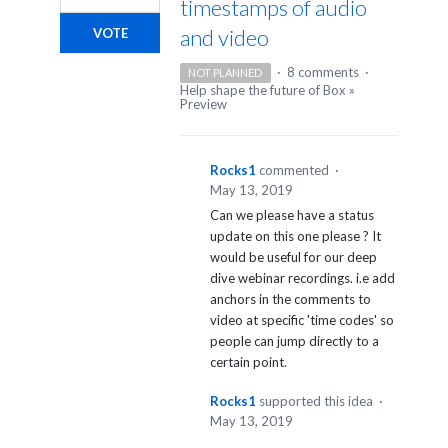
timestamps of audio
and video
VOTE
·
8 comments
·
NOT PLANNED
Help shape the future of Box
»
Preview
Rocks1
commented
·
May 13, 2019
Can we please have a status
update on this one please ? It
would be useful for our deep
dive webinar recordings. i.e add
anchors in the comments to
video at specific 'time codes' so
people can jump directly to a
certain point.
Rocks1
supported this idea
·
May 13, 2019