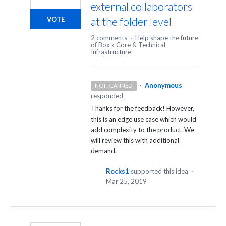
external collaborators
at the folder level
VOTE
2 comments
·
Help shape the future
of Box
»
Core & Technical
Infrastructure
·
Anonymous
NOT PLANNED
responded
Thanks for the feedback! However,
this is an edge use case which would
add complexity to the product. We
will review this with additional
demand.
Rocks1
supported this idea
·
Mar 25, 2019