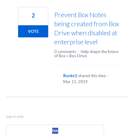
Prevent Box Notes
2
being created from Box
Drive when disabled at
VOTE
enterprise level
0 comments
·
Help shape the future
of Box
»
Box Drive
Rocks1
shared this idea
·
Mar 11, 2019
Sign in with