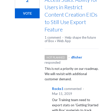
2
Users in Restrict
Content Creation EIDs
VOTE
to Still Use Export
Feature
1 comment
·
Help shape the future
of Box
»
Web App
·
dfisher
NOT PLANNED
responded
This is not a priority on our roadmap.
We will revisit with additional
customer demand.
Rocks1
commented
·
Mar 11, 2019
Our Training team need to
export stats on 'Getting Started
with Box' materials to track