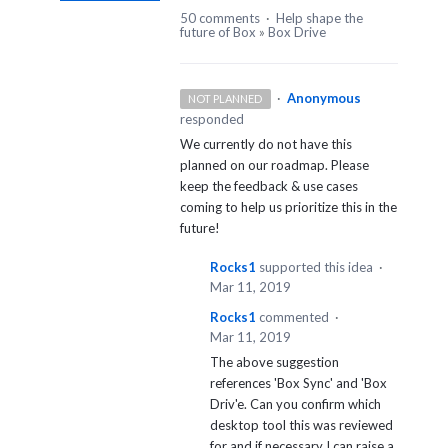
50 comments
·
Help shape the
future of Box
»
Box Drive
·
Anonymous
NOT PLANNED
responded
We currently do not have this
planned on our roadmap. Please
keep the feedback & use cases
coming to help us prioritize this in the
future!
Rocks1
supported this idea
·
Mar 11, 2019
Rocks1
commented
·
Mar 11, 2019
The above suggestion
references 'Box Sync' and 'Box
Driv'e. Can you confirm which
desktop tool this was reviewed
for and if necessary I can raise a