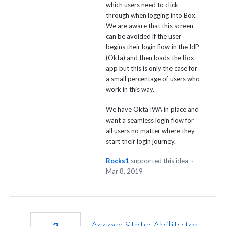
which users need to click
through when logging into Box.
We are aware that this screen
can be avoided if the user
begins their login flow in the IdP
(Okta) and then loads the Box
app but this is only the case for
a small percentage of users who
work in this way.
We have Okta IWA in place and
want a seamless login flow for
all users no matter where they
start their login journey.
Rocks1
supported this idea
·
Mar 8, 2019
Access Stats: Ability for