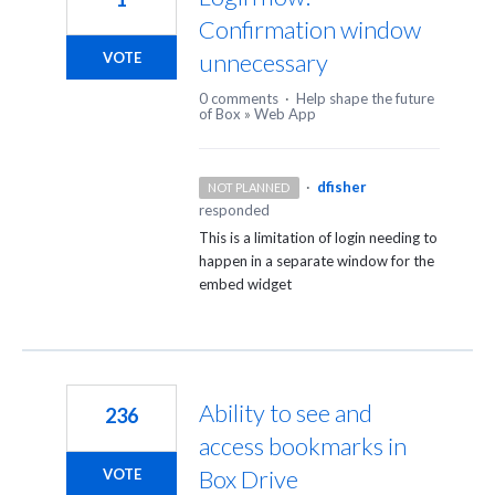
Confirmation window
unnecessary
VOTE
0 comments
·
Help shape the future
of Box
»
Web App
·
dfisher
NOT PLANNED
responded
This is a limitation of login needing to
happen in a separate window for the
embed widget
Ability to see and
236
access bookmarks in
Box Drive
VOTE