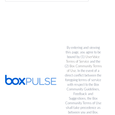
By entering and viewing
this page, you agree to be
bound by (1)
UserVoice
Terms of Service
and the
(2)
Box Community Terms
of Use
. In the event of a
direct conflict between the
foregoing terms of service
with respect to the Box
Community Guidelines,
Feedback and
Suggestions, the Box
Community Terms of Use
shall take precedence as
between you and Box.