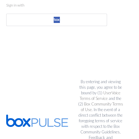
Sign in with
By entering and viewing
this page, you agree to be
bound by (1)
UserVoice
Terms of Service
and the
(2)
Box Community Terms
of Use
. In the event of a
direct conflict between the
foregoing terms of service
with respect to the Box
Community Guidelines,
Feedback and