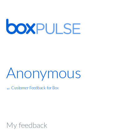
Anonymous
← Customer Feedback for Box
My feedback