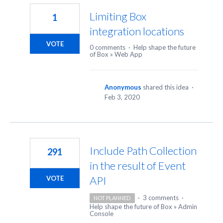
Limiting Box
1
integration locations
VOTE
0 comments
·
Help shape the future
of Box
»
Web App
Anonymous
shared this idea
·
Feb 3, 2020
Include Path Collection
291
in the result of Event
API
VOTE
·
3 comments
·
NOT PLANNED
Help shape the future of Box
»
Admin
Console