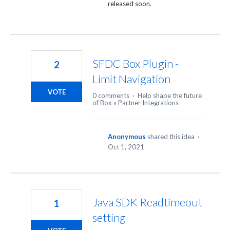
released soon.
SFDC Box Plugin -
2
Limit Navigation
VOTE
0 comments
·
Help shape the future
of Box
»
Partner Integrations
Anonymous
shared this idea
·
Oct 1, 2021
Java SDK Readtimeout
1
setting