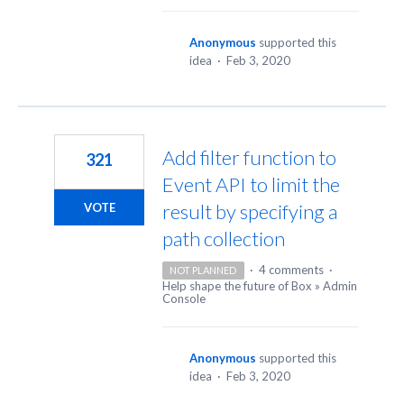
Anonymous
supported this
idea
·
Feb 3, 2020
Add filter function to
321
Event API to limit the
result by specifying a
VOTE
path collection
·
4 comments
·
NOT PLANNED
Help shape the future of Box
»
Admin
Console
Anonymous
supported this
idea
·
Feb 3, 2020