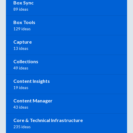
Box Sync
89 ideas
Box Tools
129 ideas
Capture
13 ideas
Collections
49 ideas
Content Insights
19 ideas
Content Manager
43 ideas
Core & Technical Infrastructure
235 ideas