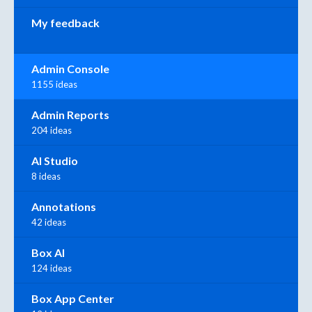
My feedback
Admin Console
1155 ideas
Admin Reports
204 ideas
AI Studio
8 ideas
Annotations
42 ideas
Box AI
124 ideas
Box App Center