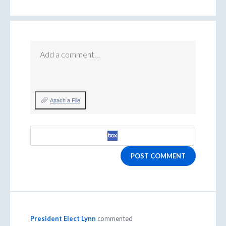
Add a comment…
Attach a File
POST COMMENT
President Elect Lynn
commented