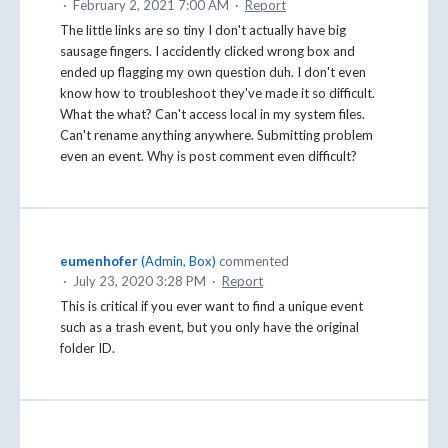
·
February 2, 2021 7:00 AM
·
Report
The little links are so tiny I don't actually have big
sausage fingers. I accidently clicked wrong box and
ended up flagging my own question duh. I don't even
know how to troubleshoot they've made it so difficult.
What the what? Can't access local in my system files.
Can't rename anything anywhere. Submitting problem
even an event. Why is post comment even difficult?
eumenhofer
(
Admin, Box
)
commented
·
July 23, 2020 3:28 PM
·
Report
This is critical if you ever want to find a unique event
such as a trash event, but you only have the original
folder ID.