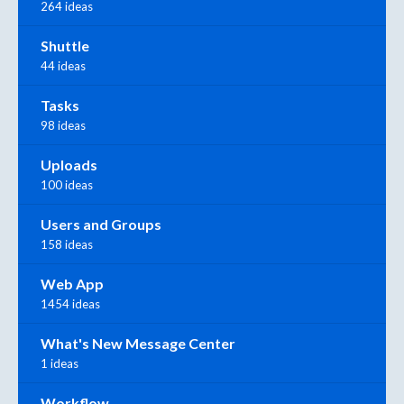
264 ideas
Shuttle
44 ideas
Tasks
98 ideas
Uploads
100 ideas
Users and Groups
158 ideas
Web App
1454 ideas
What's New Message Center
1 ideas
Workflow