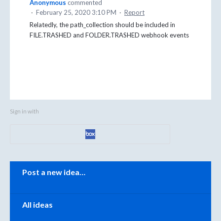
Anonymous
commented
·
February 25, 2020 3:10 PM
·
Report
Relatedly, the path_collection should be included in
FILE.TRASHED and FOLDER.TRASHED webhook events
Sign in with
Categories
Post a new idea…
All ideas