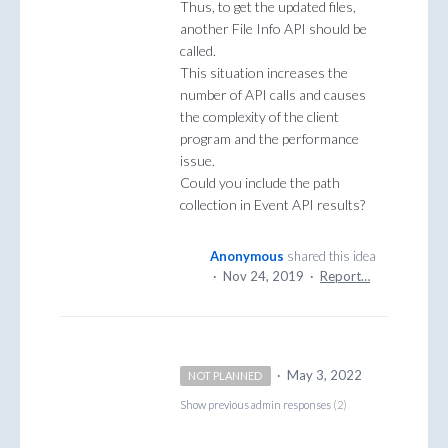
Thus, to get the updated files,
another File Info API should be
called.
This situation increases the
number of API calls and causes
the complexity of the client
program and the performance
issue.
Could you include the path
collection in Event API results?
Anonymous
shared this idea
·
Nov 24, 2019
·
Report…
·
May 3, 2022
NOT PLANNED
Show previous admin responses
(2)