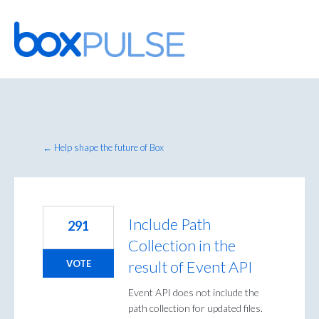
Skip
to
content
← Help shape the future of Box
Include Path
291
Collection in the
result of Event API
VOTE
Event API does not include the
path collection for updated files.