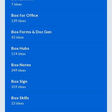
7 ideas
Box for Office
139 ideas
Box Forms & Doc Gen
42 ideas
Box Hubs
114 ideas
Box Notes
249 ideas
Box Sign
359 ideas
Box Skills
23 ideas