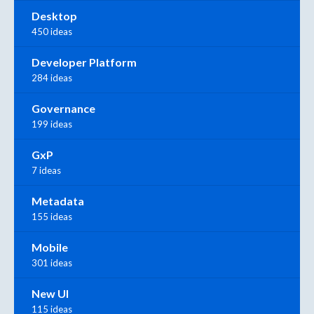
Desktop
450 ideas
Developer Platform
284 ideas
Governance
199 ideas
GxP
7 ideas
Metadata
155 ideas
Mobile
301 ideas
New UI
115 ideas