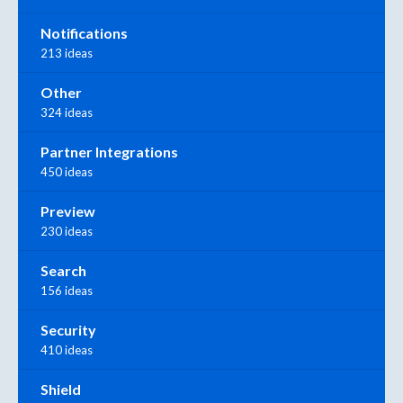
Notifications
213 ideas
Other
324 ideas
Partner Integrations
450 ideas
Preview
230 ideas
Search
156 ideas
Security
410 ideas
Shield