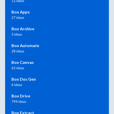
12 ideas
Box Apps
27 ideas
Box Archive
3 ideas
Box Automate
28 ideas
Box Canvas
62 ideas
Box Doc Gen
6 ideas
Box Drive
794 ideas
Box Extract