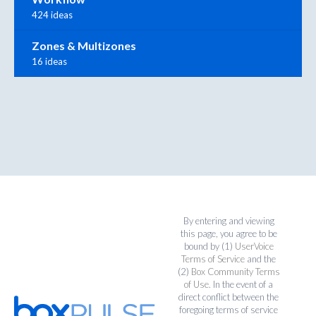
424 ideas
Zones & Multizones
16 ideas
By entering and viewing
this page, you agree to be
bound by (1)
UserVoice
Terms of Service
and the
(2)
Box Community Terms
of Use
. In the event of a
direct conflict between the
foregoing terms of service