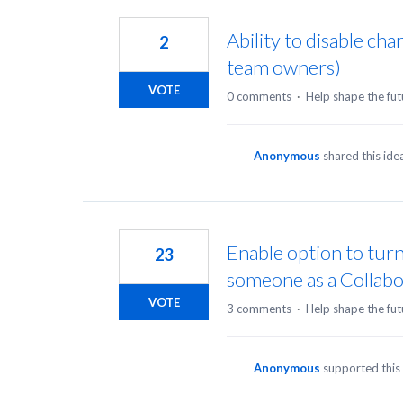
18
results
Ability to disable ch
2
found
team owners)
VOTE
0 comments
·
Help shape the fut
Anonymous
shared this id
Enable option to turn
23
someone as a Collabo
VOTE
3 comments
·
Help shape the fut
Anonymous
supported this