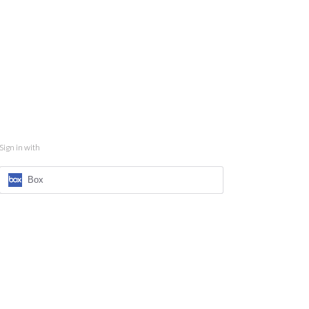
Sign in with
Box