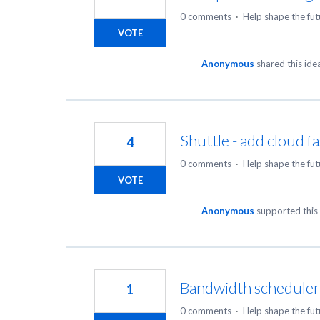
0 comments
·
Help shape the fut
VOTE
Anonymous
shared this id
Shuttle - add cloud f
4
0 comments
·
Help shape the fut
VOTE
Anonymous
supported this
Bandwidth scheduler 
1
0 comments
·
Help shape the fut