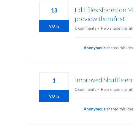
Edit files shared on 
13
preview them first
VOTE
0 comments
·
Help shape the fut
Anonymous
shared this id
Improved Shuttle er
1
0 comments
·
Help shape the fut
VOTE
Anonymous
shared this id