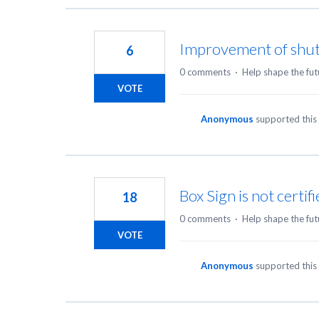
Improvement of shuttl
6
0 comments
·
Help shape the fut
VOTE
Anonymous
supported this
Box Sign is not certif
18
0 comments
·
Help shape the fut
VOTE
Anonymous
supported this