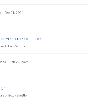
ea
·
Feb 21, 2024
ing Feature onboard
re of Box
»
Shuttle
 idea
·
Feb 21, 2024
ion
ure of Box
»
Shuttle