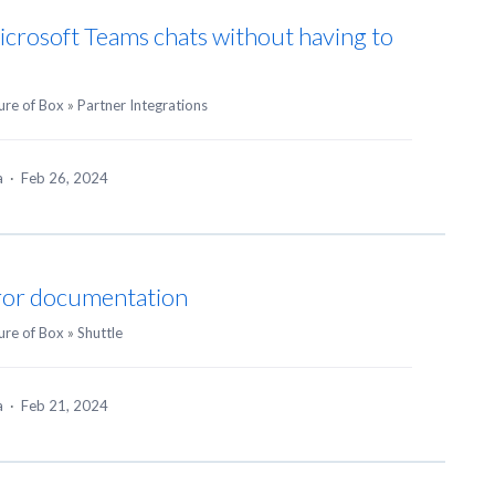
Microsoft Teams chats without having to
ure of Box
»
Partner Integrations
ea
·
Feb 26, 2024
ror documentation
ure of Box
»
Shuttle
ea
·
Feb 21, 2024