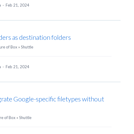
ea
·
Feb 21, 2024
ders as destination folders
ure of Box
»
Shuttle
ea
·
Feb 21, 2024
rate Google-specific filetypes without
re of Box
»
Shuttle