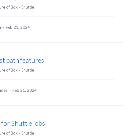
ure of Box
»
Shuttle
ea
·
Feb 21, 2024
ast path features
ure of Box
»
Shuttle
 idea
·
Feb 21, 2024
for Shuttle jobs
ure of Box
»
Shuttle