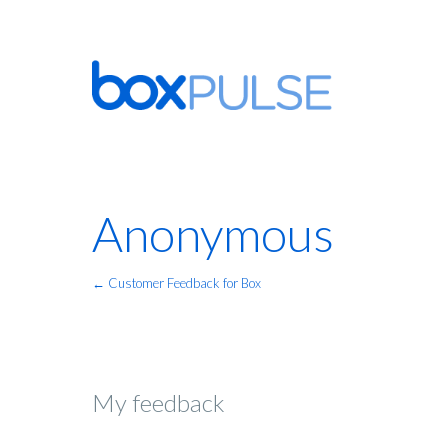
Anonymous
← Customer Feedback for Box
My feedback