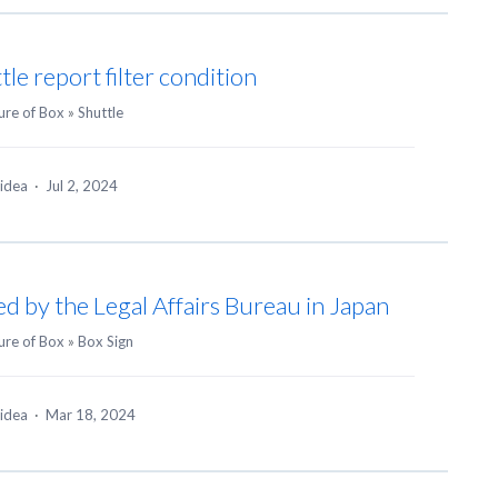
e report filter condition
ure of Box
»
Shuttle
 idea
·
Jul 2, 2024
ied by the Legal Affairs Bureau in Japan
ure of Box
»
Box Sign
 idea
·
Mar 18, 2024