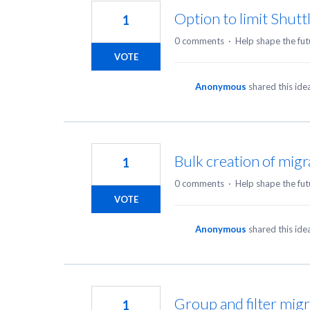
Option to limit Shutt
1
0 comments
·
Help shape the fut
VOTE
Anonymous
shared this id
Bulk creation of migr
1
0 comments
·
Help shape the fut
VOTE
Anonymous
shared this id
Group and filter migr
1