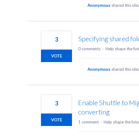
Anonymous
shared this id
Specifying shared fol
3
0 comments
·
Help shape the fut
VOTE
Anonymous
shared this id
Enable Shuttle to Mig
3
converting
VOTE
1 comment
·
Help shape the futu