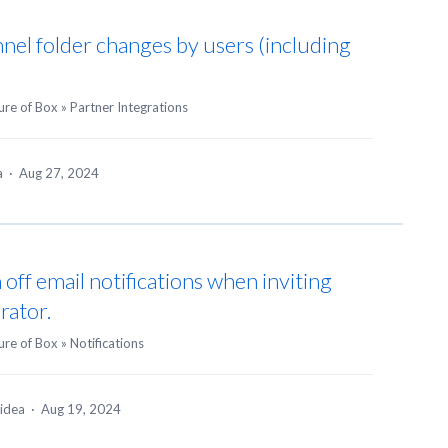
annel folder changes by users (including
ure of Box
»
Partner Integrations
ea
·
Aug 27, 2024
 off email notifications when inviting
rator.
ure of Box
»
Notifications
 idea
·
Aug 19, 2024