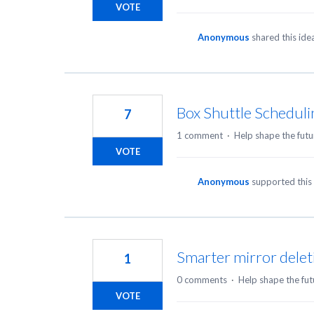
VOTE
Anonymous
shared this id
Box Shuttle Schedul
7
1 comment
·
Help shape the futu
VOTE
Anonymous
supported this
Smarter mirror delet
1
0 comments
·
Help shape the fut
VOTE