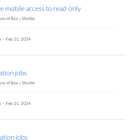
le mobile access to read-only
ure of Box
»
Shuttle
ea
·
Feb 21, 2024
ation jobs
ure of Box
»
Shuttle
ea
·
Feb 21, 2024
ation jobs