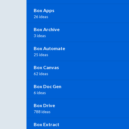
Box Apps
26 ideas
Box Archive
3 ideas
Box Automate
25 ideas
Box Canvas
62 ideas
Box Doc Gen
6 ideas
Box Drive
788 ideas
Box Extract