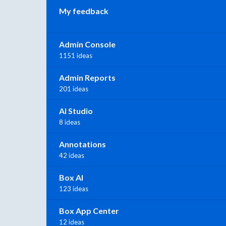
My feedback
Admin Console
1151 ideas
Admin Reports
201 ideas
AI Studio
8 ideas
Annotations
42 ideas
Box AI
123 ideas
Box App Center
12 ideas