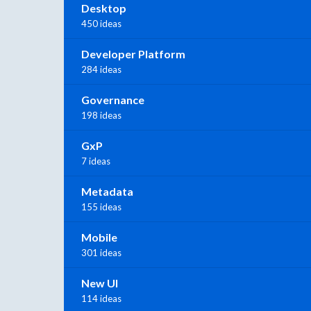
Desktop
450 ideas
Developer Platform
284 ideas
Governance
198 ideas
GxP
7 ideas
Metadata
155 ideas
Mobile
301 ideas
New UI
114 ideas