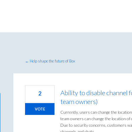
← Help shape the future of Box
Ability to disable channel 
2
team owners)
VOTE
Currently, users can change the location
team owners can change the location of c
Due to security concerns, customers want
channels and chats.