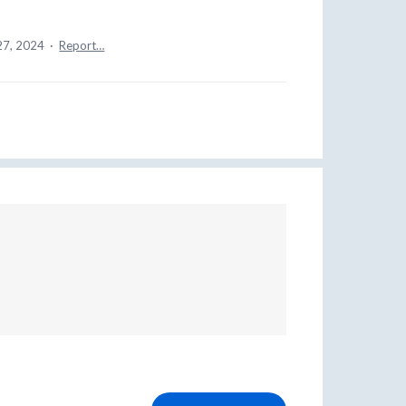
27, 2024
·
Report…