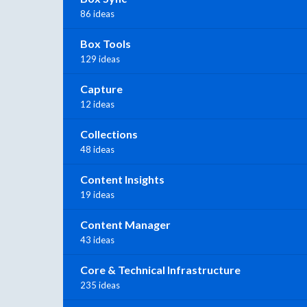
86 ideas
Box Tools
129 ideas
Capture
12 ideas
Collections
48 ideas
Content Insights
19 ideas
Content Manager
43 ideas
Core & Technical Infrastructure
235 ideas