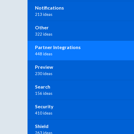
Notifications
213 ideas
Other
322 ideas
Partner Integrations
448 ideas
Preview
230 ideas
Search
156 ideas
Security
410 ideas
Shield
263 ideas