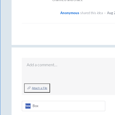
Anonymous
shared this idea
·
Aug 
Add a comment…
Attach a File
Box