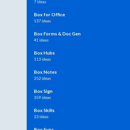
7 ideas
Box for Office
137 ideas
Box Forms & Doc Gen
41 ideas
Box Hubs
113 ideas
Box Notes
252 ideas
Box Sign
359 ideas
Box Skills
23 ideas
Box Sync