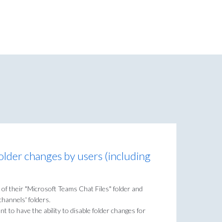
folder changes by users (including
 of their "Microsoft Teams Chat Files" folder and
hannels' folders.
 to have the ability to disable folder changes for