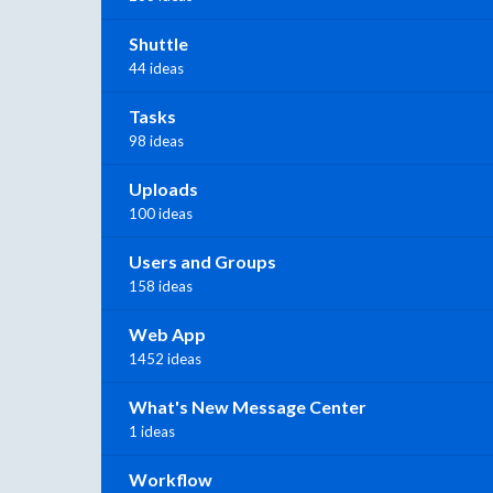
Shuttle
44 ideas
Tasks
98 ideas
Uploads
100 ideas
Users and Groups
158 ideas
Web App
1452 ideas
What's New Message Center
1 ideas
Workflow