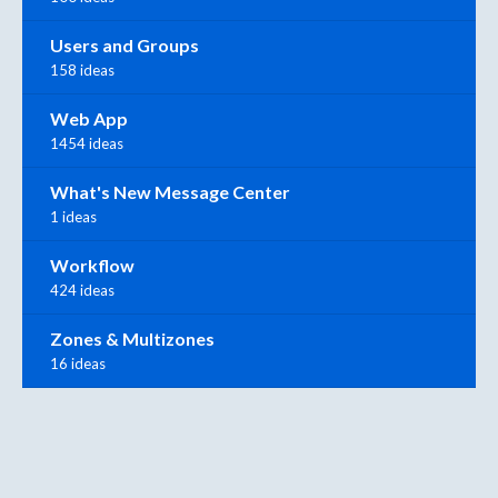
Users and Groups
158 ideas
Web App
1454 ideas
What's New Message Center
1 ideas
Workflow
424 ideas
Zones & Multizones
16 ideas