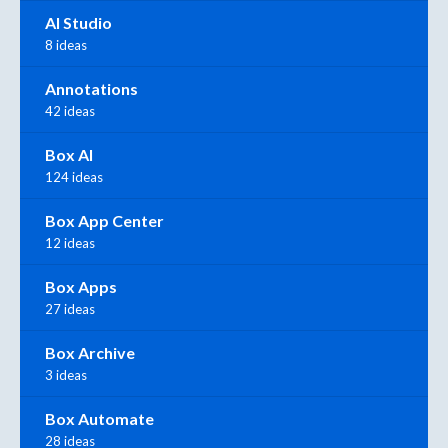
AI Studio
8 ideas
Annotations
42 ideas
Box AI
124 ideas
Box App Center
12 ideas
Box Apps
27 ideas
Box Archive
3 ideas
Box Automate
28 ideas