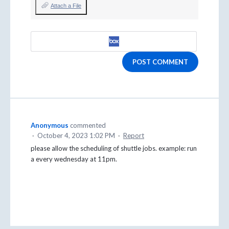
Attach a File
POST COMMENT
Anonymous
commented
·
October 4, 2023 1:02 PM
·
Report
please allow the scheduling of shuttle jobs. example: run
a every wednesday at 11pm.