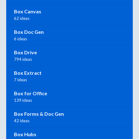
Box Canvas
62 ideas
Box Doc Gen
6 ideas
Box Drive
794 ideas
Box Extract
7 ideas
Box for Office
139 ideas
Box Forms & Doc Gen
42 ideas
Box Hubs