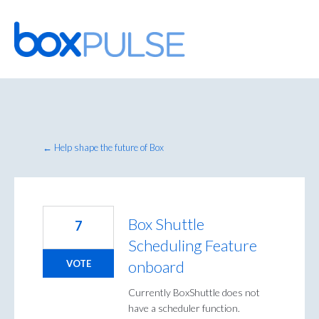
Skip
to
content
← Help shape the future of Box
Box Shuttle
7
Scheduling Feature
onboard
VOTE
Currently BoxShuttle does not
have a scheduler function.