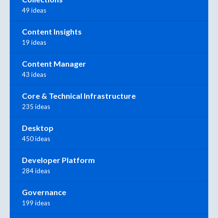
49 ideas
Content Insights
19 ideas
Content Manager
43 ideas
Core & Technical Infrastructure
235 ideas
Desktop
450 ideas
Developer Platform
284 ideas
Governance
199 ideas