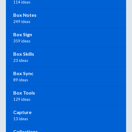
114 ideas
Box Notes
249 ideas
Box Sign
359 ideas
Box Skills
23 ideas
Box Sync
89 ideas
Box Tools
129 ideas
Capture
13 ideas
Collections