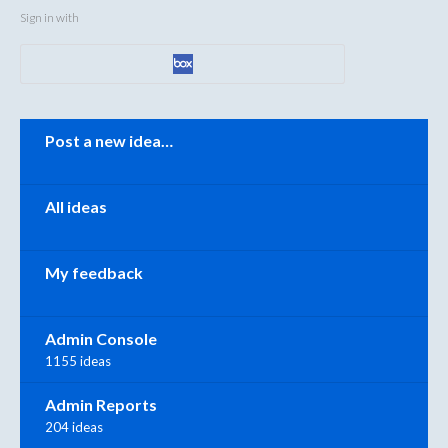
Sign in with
Categories
Post a new idea…
All ideas
My feedback
Admin Console
1155 ideas
Admin Reports
204 ideas