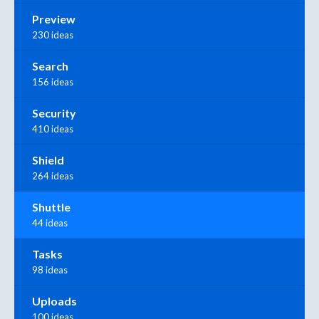
Preview
230 ideas
Search
156 ideas
Security
410 ideas
Shield
264 ideas
Shuttle
44 ideas
Tasks
98 ideas
Uploads
100 ideas