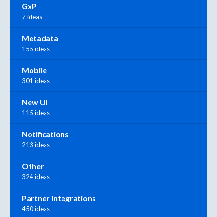
GxP
7 ideas
Metadata
155 ideas
Mobile
301 ideas
New UI
115 ideas
Notifications
213 ideas
Other
324 ideas
Partner Integrations
450 ideas