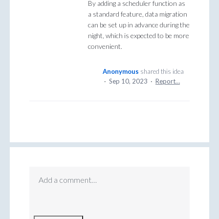
By adding a scheduler function as
a standard feature, data migration
can be set up in advance during the
night, which is expected to be more
convenient.
Anonymous
shared this idea
·
Sep 10, 2023
·
Report…
Add a comment…