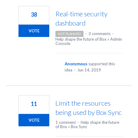
8
results
Real-time security
38
found
dashboard
VOTE
·
3 comments
·
NOT PLANNED
Help shape the future of Box
»
Admin
Console
Anonymous
supported this
idea
·
Jun 14, 2019
Limit the resources
11
being used by Box Sync
VOTE
1 comment
·
Help shape the future
of Box
»
Box Sync