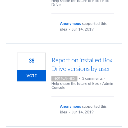
Help shape the future of Box
»
Box
Drive
Anonymous
supported this
idea
·
Jun 14, 2019
Report on installed Box
38
Drive versions by user
VOTE
·
3 comments
·
NOT PLANNED
Help shape the future of Box
»
Admin
Console
Anonymous
supported this
idea
·
Jun 14, 2019