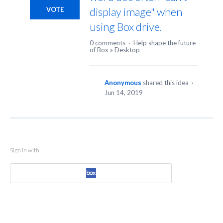
display image" when
VOTE
using Box drive.
0 comments
·
Help shape the future
of Box
»
Desktop
Anonymous
shared this idea
·
Jun 14, 2019
Sign in with