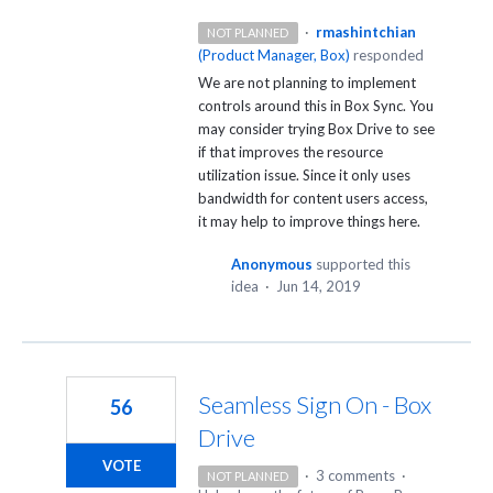
·
rmashintchian
NOT PLANNED
(
Product Manager, Box
)
responded
We are not planning to implement
controls around this in Box Sync. You
may consider trying Box Drive to see
if that improves the resource
utilization issue. Since it only uses
bandwidth for content users access,
it may help to improve things here.
Anonymous
supported this
idea
·
Jun 14, 2019
Seamless Sign On - Box
56
Drive
VOTE
·
3 comments
·
NOT PLANNED