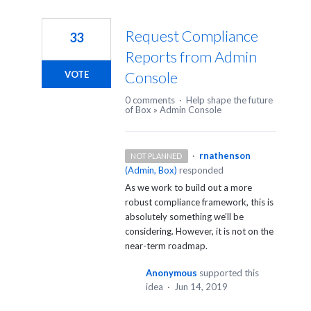
Request Compliance
33
Reports from Admin
Console
VOTE
0 comments
·
Help shape the future
of Box
»
Admin Console
·
rnathenson
NOT PLANNED
(
Admin, Box
)
responded
As we work to build out a more
robust compliance framework, this is
absolutely something we’ll be
considering. However, it is not on the
near-term roadmap.
Anonymous
supported this
idea
·
Jun 14, 2019