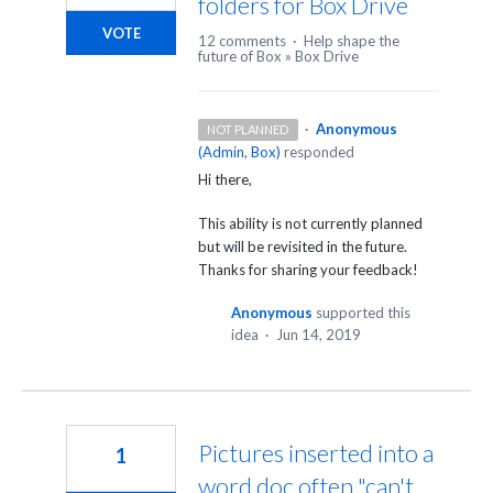
folders for Box Drive
VOTE
12 comments
·
Help shape the
future of Box
»
Box Drive
·
Anonymous
NOT PLANNED
(
Admin, Box
)
responded
Hi there,
This ability is not currently planned
but will be revisited in the future.
Thanks for sharing your feedback!
Anonymous
supported this
idea
·
Jun 14, 2019
Pictures inserted into a
1
word doc often "can't