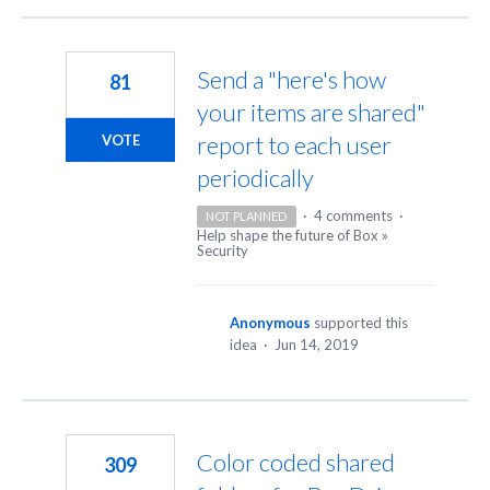
Send a "here's how
81
your items are shared"
report to each user
VOTE
periodically
·
4 comments
·
NOT PLANNED
Help shape the future of Box
»
Security
Anonymous
supported this
idea
·
Jun 14, 2019
Color coded shared
309