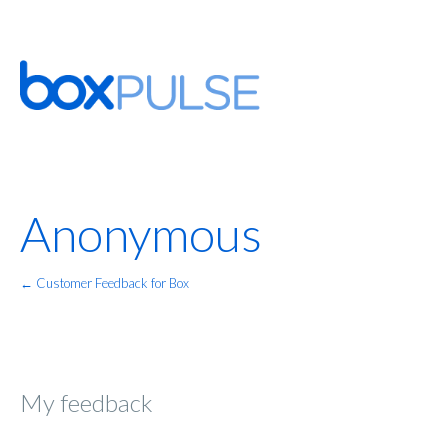
Anonymous
← Customer Feedback for Box
My feedback