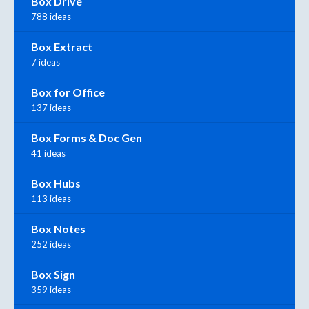
Box Drive
788 ideas
Box Extract
7 ideas
Box for Office
137 ideas
Box Forms & Doc Gen
41 ideas
Box Hubs
113 ideas
Box Notes
252 ideas
Box Sign
359 ideas