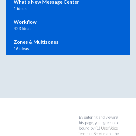
What's New Message Center
1 ideas
Workflow
423 ideas
Zones & Multizones
16 ideas
By entering and viewing
this page, you agree to be
bound by (1)
UserVoice
Terms of Service
and the