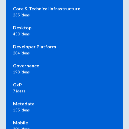
Core & Technical Infrastructure
235 ideas
Desktop
450 ideas
Developer Platform
284 ideas
Governance
198 ideas
GxP
7 ideas
Metadata
155 ideas
Mobile