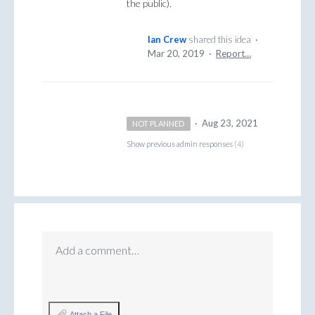
the public).
Ian Crew
shared this idea
·
Mar 20, 2019
·
Report…
·
Aug 23, 2021
NOT PLANNED
Show previous admin responses
(4)
Add a comment…
Attach a File