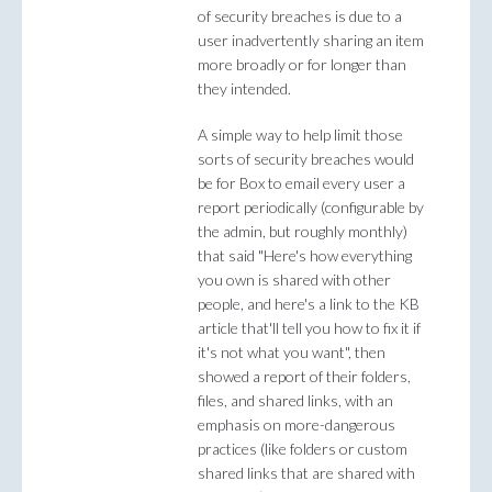
of security breaches is due to a
user inadvertently sharing an item
more broadly or for longer than
they intended.
A simple way to help limit those
sorts of security breaches would
be for Box to email every user a
report periodically (configurable by
the admin, but roughly monthly)
that said "Here's how everything
you own is shared with other
people, and here's a link to the KB
article that'll tell you how to fix it if
it's not what you want", then
showed a report of their folders,
files, and shared links, with an
emphasis on more-dangerous
practices (like folders or custom
shared links that are shared with