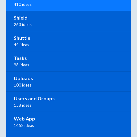
410 ideas
Shield
263 ideas
Shuttle
44 ideas
Tasks
98 ideas
Uploads
100 ideas
Users and Groups
158 ideas
Web App
1452 ideas