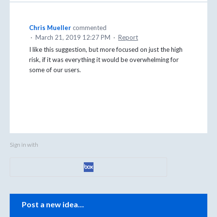
Chris Mueller
commented
·
March 21, 2019 12:27 PM
·
Report
I like this suggestion, but more focused on just the high
risk, if it was everything it would be overwhelming for
some of our users.
Sign in with
Categories
Post a new idea…