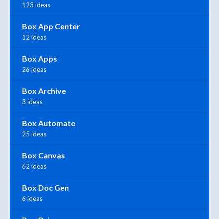
123 ideas
Box App Center
12 ideas
Box Apps
26 ideas
Box Archive
3 ideas
Box Automate
25 ideas
Box Canvas
62 ideas
Box Doc Gen
6 ideas