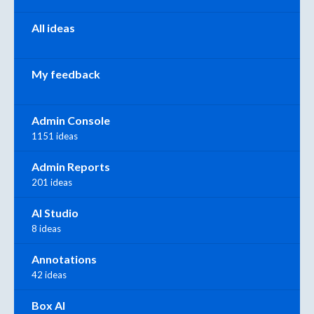
All ideas
My feedback
Admin Console
1151 ideas
Admin Reports
201 ideas
AI Studio
8 ideas
Annotations
42 ideas
Box AI