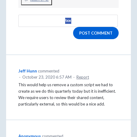
POST COMMENT
Jeff Hunn
commented
·
October 23, 2020 6:57 AM
·
Report
This would help us remove a custom script we had to
create as we do this quarterly today but it is inefficient.
We require users to review their shared content,
particularly external, so this would be a nice add.
Anonymous
commented