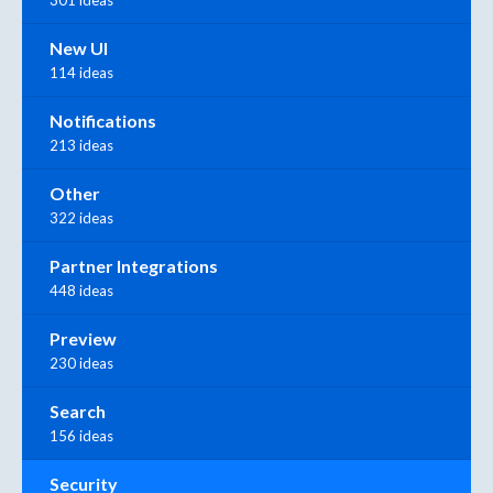
301 ideas
New UI
114 ideas
Notifications
213 ideas
Other
322 ideas
Partner Integrations
448 ideas
Preview
230 ideas
Search
156 ideas
Security