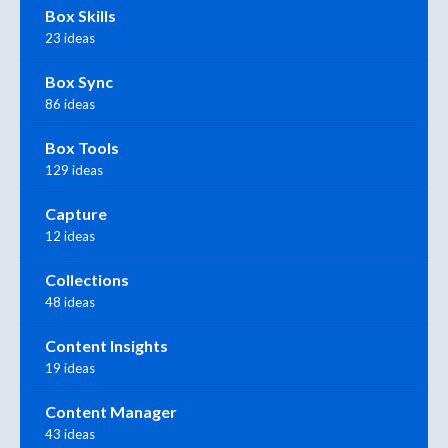
Box Skills
23 ideas
Box Sync
86 ideas
Box Tools
129 ideas
Capture
12 ideas
Collections
48 ideas
Content Insights
19 ideas
Content Manager
43 ideas