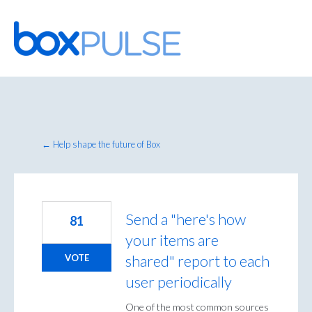
Skip
to
content
← Help shape the future of Box
Send a "here's how
81
your items are
shared" report to each
VOTE
user periodically
One of the most common sources