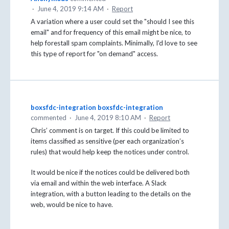
·
June 4, 2019 9:14 AM
·
Report
A variation where a user could set the "should I see this
email" and for frequency of this email might be nice, to
help forestall spam complaints. Minimally, I'd love to see
this type of report for "on demand" access.
boxsfdc-integration boxsfdc-integration
commented
·
June 4, 2019 8:10 AM
·
Report
Chris’ comment is on target. If this could be limited to
items classified as sensitive (per each organization’s
rules) that would help keep the notices under control.
It would be nice if the notices could be delivered both
via email and within the web interface. A Slack
integration, with a button leading to the details on the
web, would be nice to have.