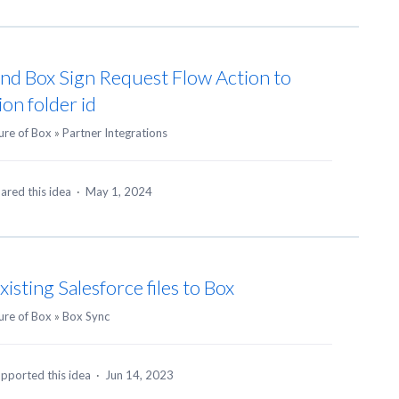
nd Box Sign Request Flow Action to
ion folder id
ure of Box
»
Partner Integrations
ared this idea
·
May 1, 2024
isting Salesforce files to Box
ure of Box
»
Box Sync
pported this idea
·
Jun 14, 2023