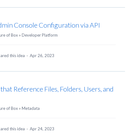
min Console Configuration via API
ure of Box
»
Developer Platform
ared this idea
·
Apr 26, 2023
hat Reference Files, Folders, Users, and
ure of Box
»
Metadata
ared this idea
·
Apr 24, 2023