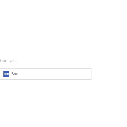
Sign in with
Box