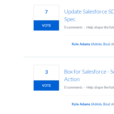
18
results
Update Salesforce S
7
found
Spec
VOTE
0 comments
·
Help shape the fut
Kyle Adams
(
Admin, Box
)
sh
Box for Salesforce - 
3
Action
VOTE
0 comments
·
Help shape the fut
Kyle Adams
(
Admin, Box
)
sh