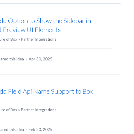
Add Option to Show the Sidebar in
d Preview UI Elements
ure of Box
»
Partner Integrations
ared this idea
·
Apr 30, 2025
 Add Field Api Name Support to Box
ure of Box
»
Partner Integrations
ared this idea
·
Feb 20, 2025