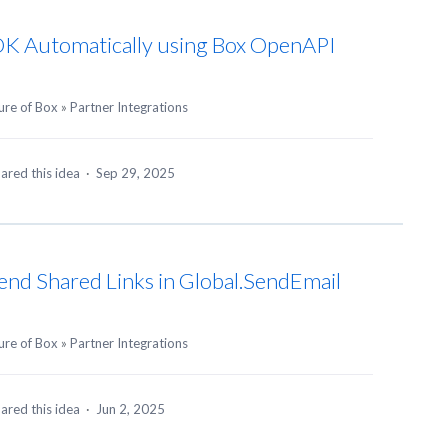
DK Automatically using Box OpenAPI
ure of Box
»
Partner Integrations
ared this idea
·
Sep 29, 2025
Send Shared Links in Global.SendEmail
ure of Box
»
Partner Integrations
ared this idea
·
Jun 2, 2025