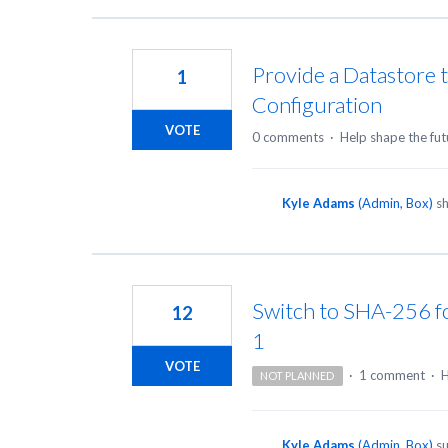
Provide a Datastore 
1
Configuration
VOTE
0 comments
·
Help shape the fut
Kyle Adams
(
Admin, Box
)
sh
Switch to SHA-256 for
12
1
VOTE
·
1 comment
·
H
NOT PLANNED
Kyle Adams
(
Admin, Box
)
su