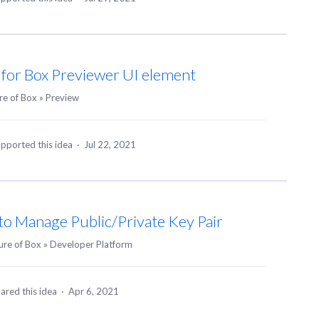
 for Box Previewer UI element
re of Box
»
Preview
pported this idea
·
Jul 22, 2021
to Manage Public/Private Key Pair
ure of Box
»
Developer Platform
ared this idea
·
Apr 6, 2021