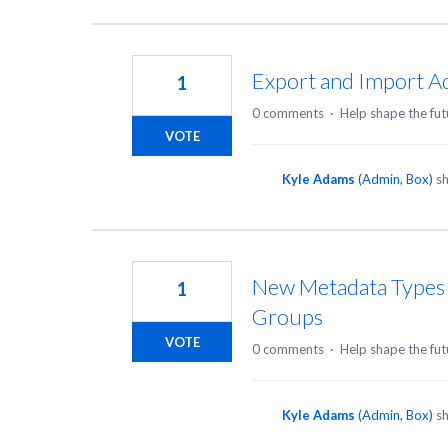
Export and Import Ad
1
0 comments
·
Help shape the fut
VOTE
Kyle Adams
(
Admin, Box
)
sh
New Metadata Types t
1
Groups
VOTE
0 comments
·
Help shape the fut
Kyle Adams
(
Admin, Box
)
sh