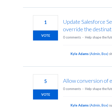
Update Salesforce Se
1
override the destinat
VOTE
0 comments
·
Help shape the fut
Kyle Adams
(
Admin, Box
)
sh
Allow conversion of ex
5
0 comments
·
Help shape the fut
VOTE
Kyle Adams
(
Admin, Box
)
su