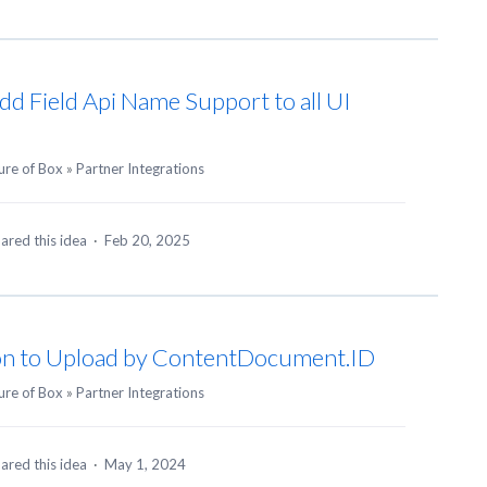
Add Field Api Name Support to all UI
ure of Box
»
Partner Integrations
ared this idea
·
Feb 20, 2025
ion to Upload by ContentDocument.ID
ure of Box
»
Partner Integrations
ared this idea
·
May 1, 2024