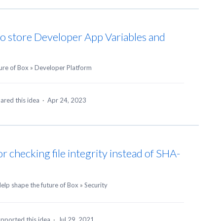
to store Developer App Variables and
ure of Box
»
Developer Platform
ared this idea
·
Apr 24, 2023
 checking file integrity instead of SHA-
elp shape the future of Box
»
Security
pported this idea
·
Jul 29, 2021