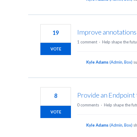
Improve annotations
19
1 comment
·
Help shape the futu
VOTE
Kyle Adams
(
Admin, Box
)
su
Provide an Endpoint 
8
0 comments
·
Help shape the fut
VOTE
Kyle Adams
(
Admin, Box
)
sh