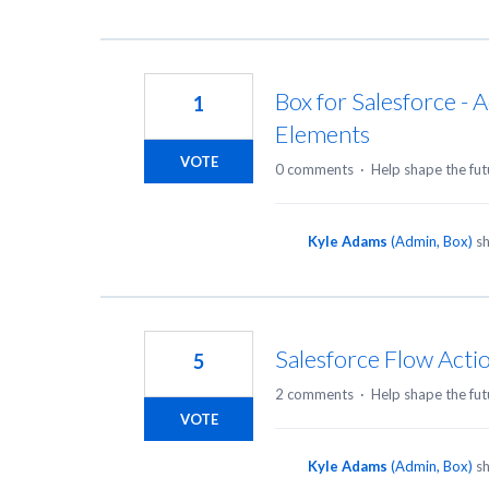
Box for Salesforce - 
1
Elements
VOTE
0 comments
·
Help shape the fut
Kyle Adams
(
Admin, Box
)
sh
Salesforce Flow Act
5
2 comments
·
Help shape the fut
VOTE
Kyle Adams
(
Admin, Box
)
sh