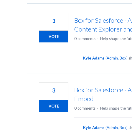
Box for Salesforce - 
3
Content Explorer an
VOTE
0 comments
·
Help shape the fut
Kyle Adams
(
Admin, Box
)
sh
Box for Salesforce -
3
Embed
VOTE
0 comments
·
Help shape the fut
Kyle Adams
(
Admin, Box
)
sh