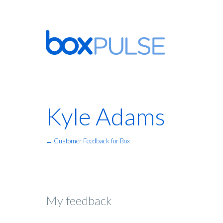
Kyle Adams
← Customer Feedback for Box
My feedback