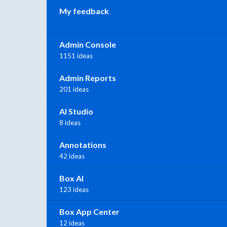
My feedback
Admin Console
1151 ideas
Admin Reports
201 ideas
AI Studio
8 ideas
Annotations
42 ideas
Box AI
123 ideas
Box App Center
12 ideas