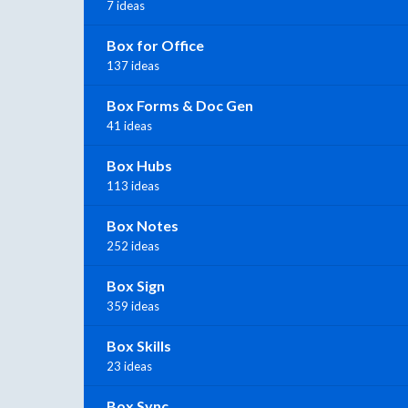
7 ideas
Box for Office
137 ideas
Box Forms & Doc Gen
41 ideas
Box Hubs
113 ideas
Box Notes
252 ideas
Box Sign
359 ideas
Box Skills
23 ideas
Box Sync