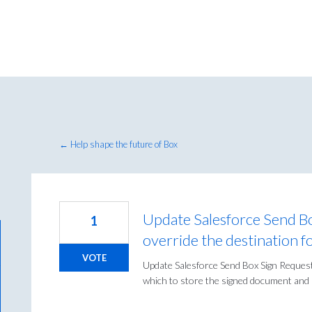
← Help shape the future of Box
Update Salesforce Send Bo
1
override the destination fo
VOTE
Update Salesforce Send Box Sign Request 
which to store the signed document and s