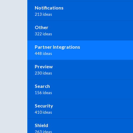
Notifications
213 ideas
Other
322 ideas
Partner Integrations
448 ideas
Preview
230 ideas
Search
156 ideas
Security
410 ideas
Shield
263 ideas