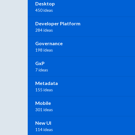
Desktop
450 ideas
Developer Platform
284 ideas
Governance
198 ideas
GxP
7 ideas
Metadata
155 ideas
Mobile
301 ideas
New UI
114 ideas