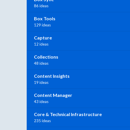
86 ideas
Box Tools
129 ideas
Capture
12 ideas
Collections
48 ideas
Content Insights
19 ideas
Content Manager
43 ideas
Core & Technical Infrastructure
235 ideas