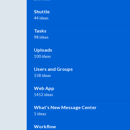
Shuttle
44 ideas
Tasks
98 ideas
Uploads
100 ideas
Users and Groups
158 ideas
Web App
1452 ideas
What's New Message Center
1 ideas
Workflow