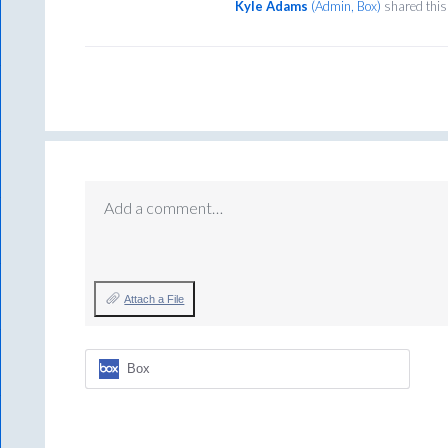
Kyle Adams
(
Admin, Box
)
shared this
Add a comment…
Attach a File
Box