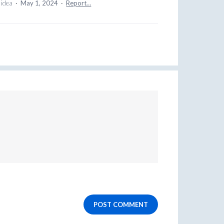
 idea
·
May 1, 2024
·
Report…
POST COMMENT