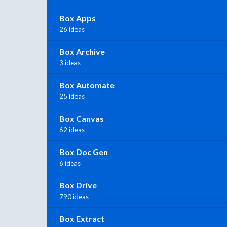
Box Apps
26 ideas
Box Archive
3 ideas
Box Automate
25 ideas
Box Canvas
62 ideas
Box Doc Gen
6 ideas
Box Drive
790 ideas
Box Extract