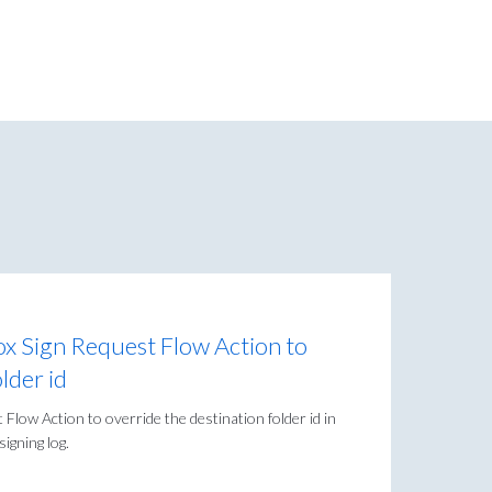
x Sign Request Flow Action to
lder id
Flow Action to override the destination folder id in
igning log.