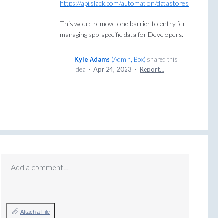
https://api.slack.com/automation/datastores
This would remove one barrier to entry for
managing app-specific data for Developers.
Kyle Adams
(
Admin, Box
)
shared this
idea
·
Apr 24, 2023
·
Report…
Add a comment…
Attach a File