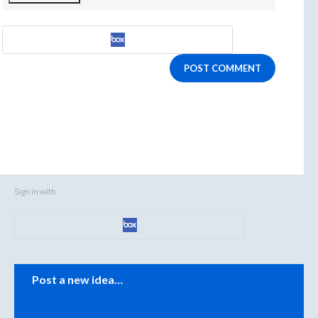
POST COMMENT
Sign in with
Categories
Post a new idea…