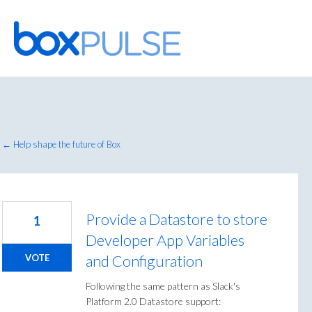
Skip
to
content
← Help shape the future of Box
Provide a Datastore to store
1
Developer App Variables
and Configuration
VOTE
Following the same pattern as Slack's
Platform 2.0 Datastore support: