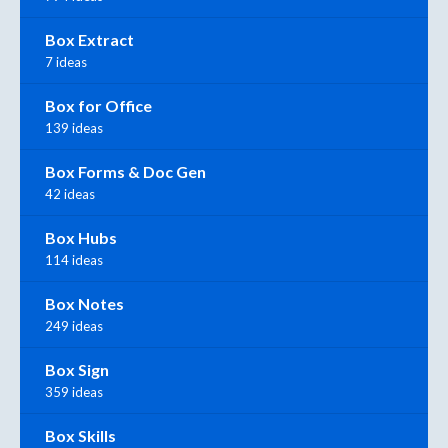
Box Extract
7 ideas
Box for Office
139 ideas
Box Forms & Doc Gen
42 ideas
Box Hubs
114 ideas
Box Notes
249 ideas
Box Sign
359 ideas
Box Skills