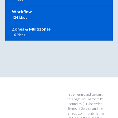
Workflow
424 ideas
Zones & Multizones
16 ideas
By entering and viewing
this page, you agree to be
bound by (1)
UserVoice
Terms of Service
and the
(2)
Box Community Terms
of Use
. In the event of a