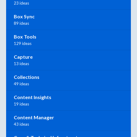
23 ideas
Box Sync
89 ideas
Box Tools
129 ideas
Capture
13 ideas
Collections
49 ideas
Content Insights
19 ideas
Content Manager
43 ideas