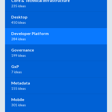
Core & Technical Infrastructure
235 ideas
Desktop
450 ideas
Developer Platform
284 ideas
Governance
199 ideas
GxP
7 ideas
Metadata
155 ideas
Mobile
301 ideas