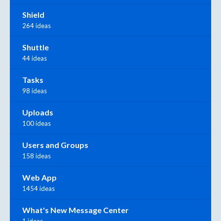
Shield
264 ideas
Shuttle
44 ideas
Tasks
98 ideas
Uploads
100 ideas
Users and Groups
158 ideas
Web App
1454 ideas
What's New Message Center
1 ideas