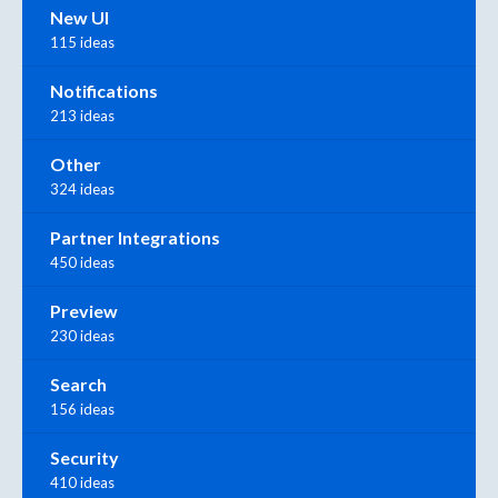
New UI
115 ideas
Notifications
213 ideas
Other
324 ideas
Partner Integrations
450 ideas
Preview
230 ideas
Search
156 ideas
Security
410 ideas