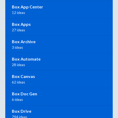
Box App Center
12 ideas
Box Apps
27 ideas
Box Archive
3 ideas
Box Automate
28 ideas
Box Canvas
62 ideas
Box Doc Gen
6 ideas
Box Drive
794 ideas