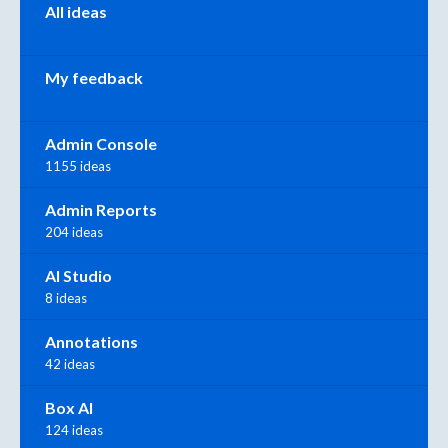
All ideas
My feedback
Admin Console
1155 ideas
Admin Reports
204 ideas
AI Studio
8 ideas
Annotations
42 ideas
Box AI
124 ideas