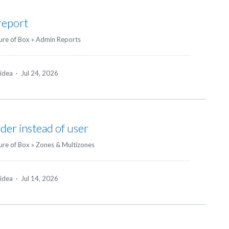
report
ure of Box
»
Admin Reports
 idea
·
Jul 24, 2026
der instead of user
ure of Box
»
Zones & Multizones
 idea
·
Jul 14, 2026