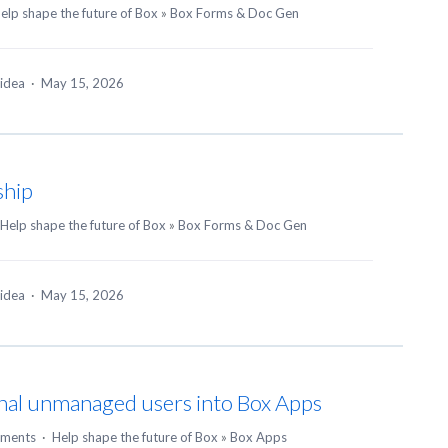
elp shape the future of Box
»
Box Forms & Doc Gen
 idea
·
May 15, 2026
ship
Help shape the future of Box
»
Box Forms & Doc Gen
 idea
·
May 15, 2026
ernal unmanaged users into Box Apps
ments
·
Help shape the future of Box
»
Box Apps