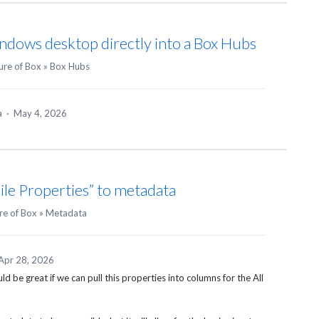
ndows desktop directly into a Box Hubs
ure of Box
»
Box Hubs
ea
·
May 4, 2026
ile Properties” to metadata
re of Box
»
Metadata
Apr 28, 2026
would be great if we can pull this properties into columns for the All