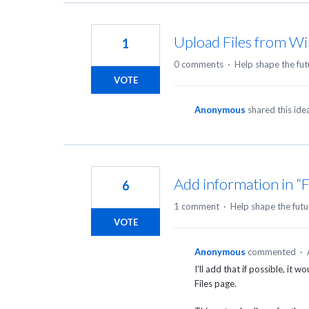
Upload Files from Wi
1
0 comments
·
Help shape the fut
VOTE
Anonymous
shared this id
Add information in “F
6
1 comment
·
Help shape the futu
VOTE
Anonymous
commented
·
I'll add that if possible, it 
Files page.