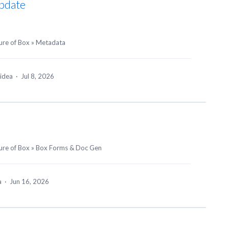
update
ure of Box
»
Metadata
 idea
·
Jul 8, 2026
ure of Box
»
Box Forms & Doc Gen
ea
·
Jun 16, 2026