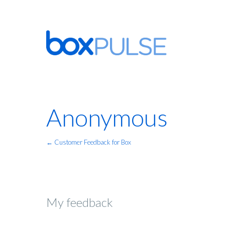
Anonymous
← Customer Feedback for Box
My feedback