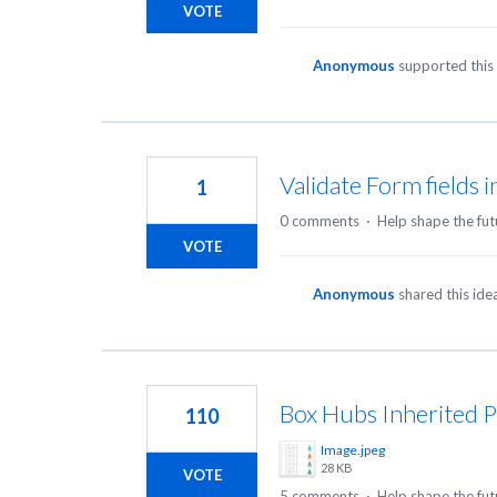
VOTE
Anonymous
supported this
Validate Form fields 
1
0 comments
·
Help shape the fut
VOTE
Anonymous
shared this id
Box Hubs Inherited 
110
Image.jpeg
28 KB
VOTE
5 comments
·
Help shape the fut