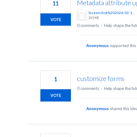
Metadata attribute 
11
Screenshot%202026-02-17%20at%2016.07.28.png
215 KB
VOTE
0 comments
·
Help shape the fut
Anonymous
supported this
customize forms
1
0 comments
·
Help shape the fut
VOTE
Anonymous
shared this id