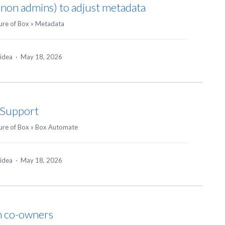
 (non admins) to adjust metadata
ure of Box
»
Metadata
 idea
·
May 18, 2026
n Support
ure of Box
»
Box Automate
 idea
·
May 18, 2026
h co-owners