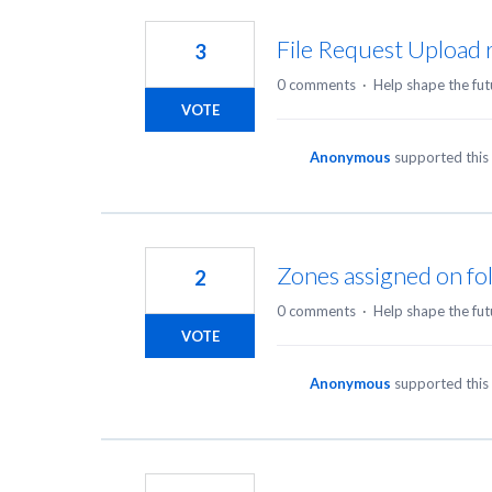
33
results
File Request Upload 
3
found
0 comments
·
Help shape the fut
VOTE
Anonymous
supported this
Zones assigned on fol
2
0 comments
·
Help shape the fut
VOTE
Anonymous
supported this