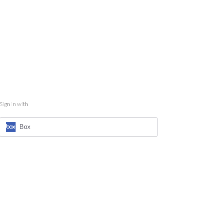
Sign in with
Box