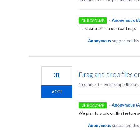
·
Anonymous
(
A
ON ROADMAP
This feature is on our roadmap.
Anonymous
supported this
Drag and drop files or
31
1 comment
·
Help shape the futu
VOTE
·
Anonymous
(
A
ON ROADMAP
We plan to work on this feature 
Anonymous
supported this