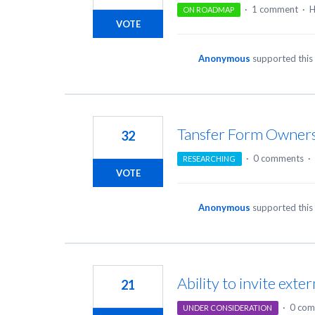
·
1 comment
·
H
ON ROADMAP
VOTE
Anonymous
supported this
Tansfer Form Owner
32
·
0 comments
·
RESEARCHING
VOTE
Anonymous
supported this
Ability to invite ext
21
·
0 com
UNDER CONSIDERATION