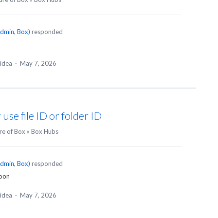
dmin, Box
)
responded
 idea
·
May 7, 2026
 use file ID or folder ID
re of Box
»
Box Hubs
dmin, Box
)
responded
soon
 idea
·
May 7, 2026