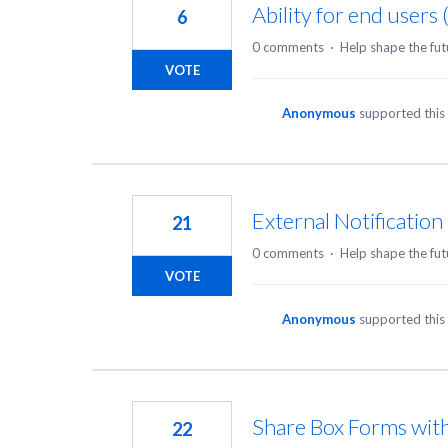
Ability for end users
6
0 comments
·
Help shape the fut
VOTE
Anonymous
supported this
External Notificatio
21
0 comments
·
Help shape the fut
VOTE
Anonymous
supported this
Share Box Forms wit
22