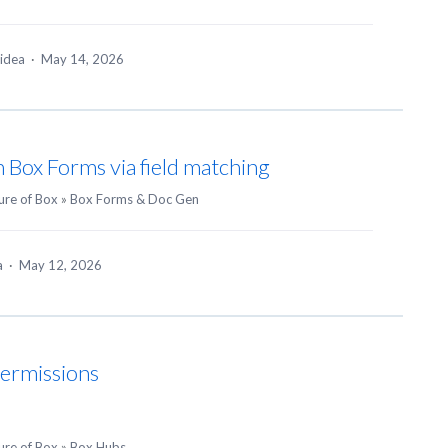
 idea
·
May 14, 2026
in Box Forms via field matching
ure of Box
»
Box Forms & Doc Gen
ea
·
May 12, 2026
Permissions
ure of Box
»
Box Hubs