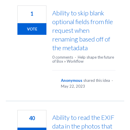
13
results
Ability to skip blank
1
found
optional fields from file
request when
VOTE
renaming based off of
the metadata
0 comments
·
Help shape the future
of Box
»
Workflow
Anonymous
shared this idea
·
May 22, 2023
Ability to read the EXIF
40
data in the photos that