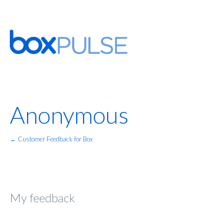
Anonymous
← Customer Feedback for Box
My feedback