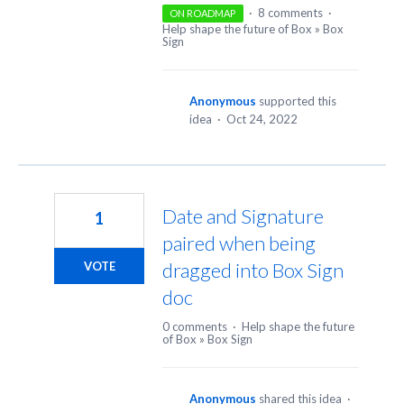
·
8 comments
·
ON ROADMAP
Help shape the future of Box
»
Box
Sign
Anonymous
supported this
idea
·
Oct 24, 2022
Date and Signature
1
paired when being
dragged into Box Sign
VOTE
doc
0 comments
·
Help shape the future
of Box
»
Box Sign
Anonymous
shared this idea
·