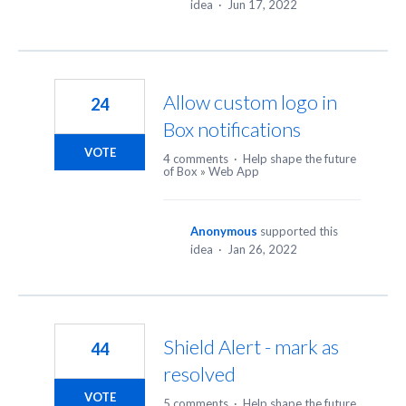
idea
·
Jun 17, 2022
Allow custom logo in
24
Box notifications
VOTE
4 comments
·
Help shape the future
of Box
»
Web App
Anonymous
supported this
idea
·
Jan 26, 2022
Shield Alert - mark as
44
resolved
VOTE
5 comments
·
Help shape the future