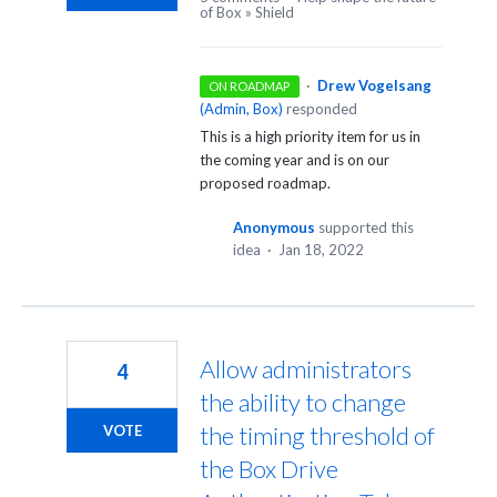
of Box
»
Shield
·
Drew Vogelsang
ON ROADMAP
(
Admin, Box
)
responded
This is a high priority item for us in
the coming year and is on our
proposed roadmap.
Anonymous
supported this
idea
·
Jan 18, 2022
Allow administrators
4
the ability to change
the timing threshold of
VOTE
the Box Drive