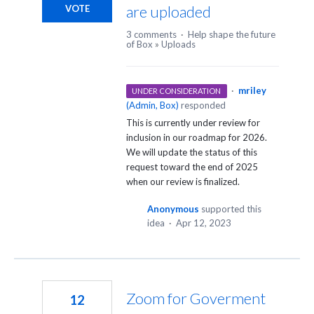
are uploaded
VOTE
3 comments
·
Help shape the future
of Box
»
Uploads
·
mriley
UNDER CONSIDERATION
(
Admin, Box
)
responded
This is currently under review for
inclusion in our roadmap for 2026.
We will update the status of this
request toward the end of 2025
when our review is finalized.
Anonymous
supported this
idea
·
Apr 12, 2023
Zoom for Goverment
12