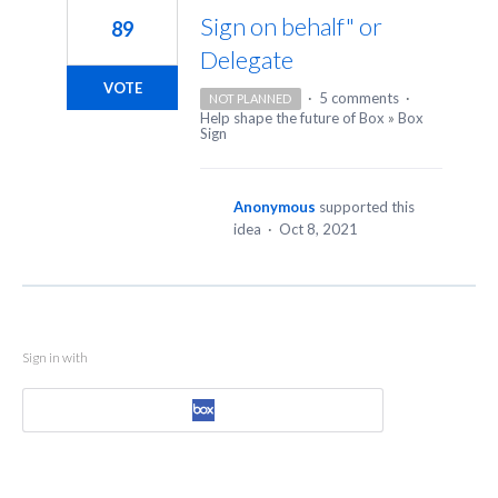
Sign on behalf" or
89
Delegate
VOTE
·
5 comments
·
NOT PLANNED
Help shape the future of Box
»
Box
Sign
Anonymous
supported this
idea
·
Oct 8, 2021
Sign in with