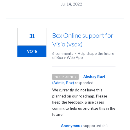
Jul 14, 2022
Box Online support for
31
Visio (vsdx)
VOTE
6 comments
·
Help shape the future
of Box
»
Web App
·
Akshay Ravi
NOT PLANNED
(
Admin, Box
)
responded
We currently do not have this
planned on our roadmap. Please
keep the feedback & use cases
coming to help us prioritize this in the
future!
Anonymous
supported this