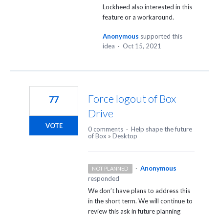
Lockheed also interested in this
feature or a workaround.
Anonymous
supported this
idea
·
Oct 15, 2021
Force logout of Box
77
Drive
VOTE
0 comments
·
Help shape the future
of Box
»
Desktop
·
Anonymous
NOT PLANNED
responded
We don’t have plans to address this
in the short term. We will continue to
review this ask in future planning