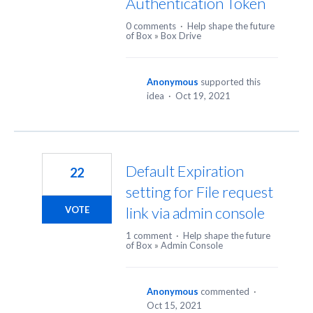
Authentication Token
0 comments
·
Help shape the future
of Box
»
Box Drive
Anonymous
supported this
idea
·
Oct 19, 2021
Default Expiration
22
setting for File request
link via admin console
VOTE
1 comment
·
Help shape the future
of Box
»
Admin Console
Anonymous
commented
·
Oct 15, 2021