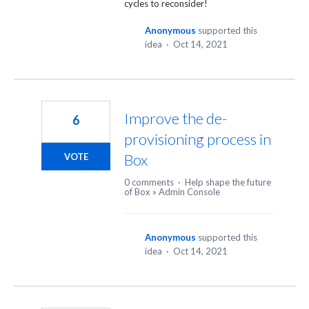
cycles to reconsider!
Anonymous
supported this
idea
·
Oct 14, 2021
Improve the de-
6
provisioning process in
Box
VOTE
0 comments
·
Help shape the future
of Box
»
Admin Console
Anonymous
supported this
idea
·
Oct 14, 2021