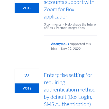
accounts support with
Zoom for Box
VOTE
application
0 comments
·
Help shape the future
of Box
»
Partner Integrations
Anonymous
supported this
idea
·
Nov 29, 2022
Enterprise setting for
27
requiring
authentication method
VOTE
by default (Box Login,
SMS Authentication)